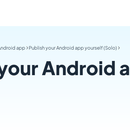
 Android app
Publish your Android app yourself (Solo)
 your Android 