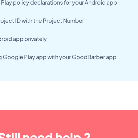
lay policy declarations for your Android app
oject ID with the Project Number
droid app privately
ng Google Play app with your GoodBarber app
Still need help ?