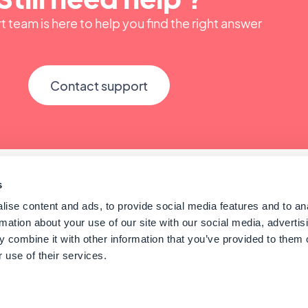
 team is here to help you find the right answer
Contact support
s
ise content and ads, to provide social media features and to an
rmation about your use of our site with our social media, advertis
 combine it with other information that you’ve provided to them o
 use of their services.