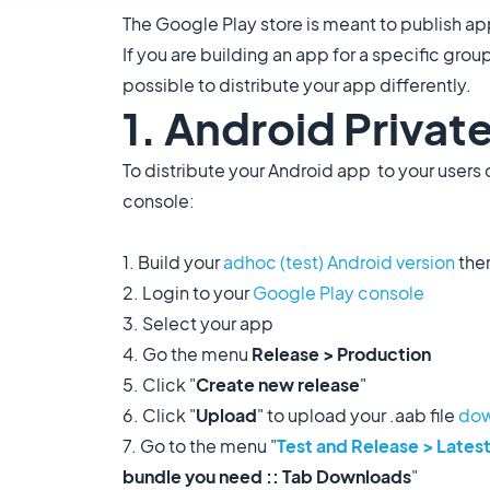
The Google Play store is meant to publish ap
If you are building an app for a specific grou
possible to distribute your app differently.
1. Android Private
To distribute your Android app to your users 
console:
1. Build your
adhoc (test) Android version
the
2. Login to your
Google
Play console
3. Select your app
4. Go the menu
Release > Production
5. Click "
Create new release
"
6. Click "
Upload
" to upload your .aab file
dow
7. Go to the menu "
Test and Release > Latest
bundle you need :: Tab Downloads
"