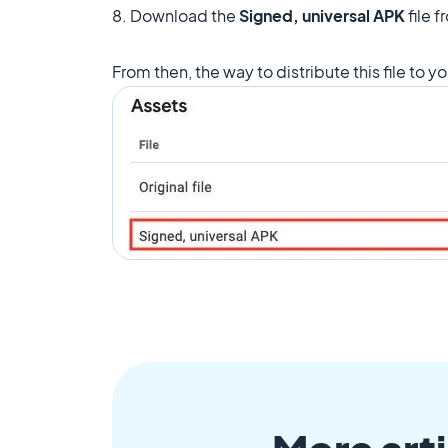
8. Download the
Signed, universal APK
file 
From then, the way to distribute this file to yo