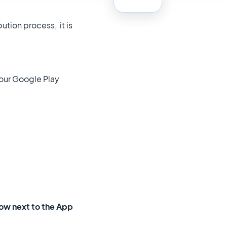
ution process, it is
your Google Play
rrow next to the App