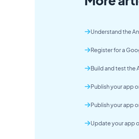
More arti
Understand the An
Register for a Go
Build and test the
Publish your app o
Publish your app o
Update your app 