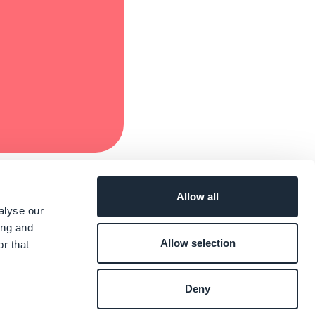
Allow all
alyse our
ing and
Allow selection
r that
Deny