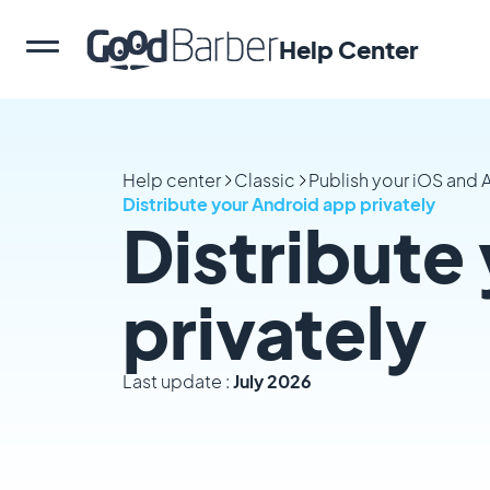
Help Center
Help center
Classic
Publish your iOS and
Distribute your Android app privately
Distribute
privately
Last update :
July 2026