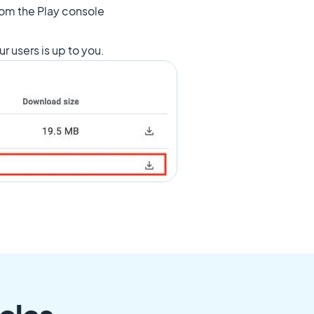
from the Play console
ur users is up to you.