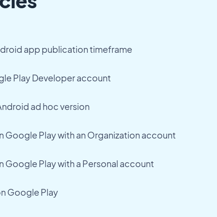
cles
droid app publication timeframe
ogle Play Developer account
 Android ad hoc version
n Google Play with an Organization account
n Google Play with a Personal account
on Google Play