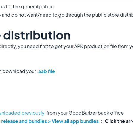
ps for the general public.
p and do not want/need to go through the public store distrib
 distribution
directly, you need first to get your APK production file from 
n download your
.
aab file
nloaded previously
from your GoodBarber back office
 release and bundles > View all app bundles
:: Click the a