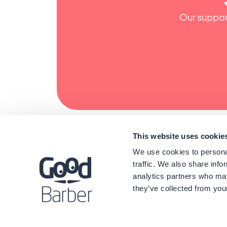
Our support
This website uses cookie
We use cookies to personal
traffic. We also share info
analytics partners who may
they’ve collected from your