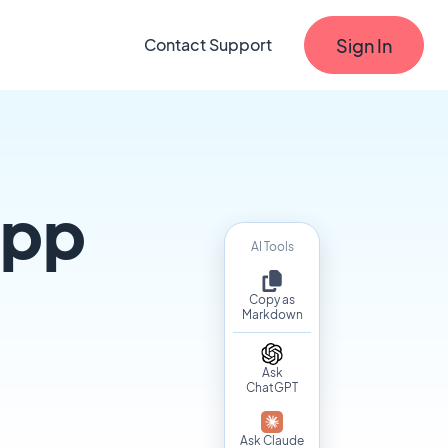
Sign In
Contact Support
app
AI Tools
Copy as
Markdown
Ask
ChatGPT
Ask Claude