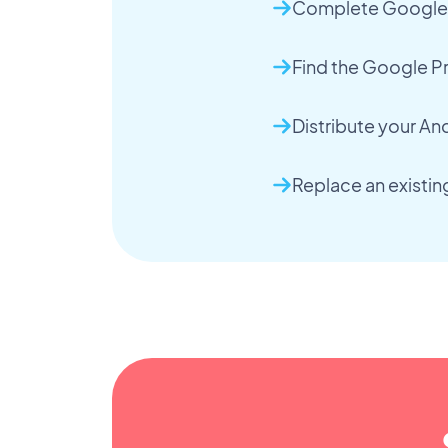
Complete Google P
Find the Google Pr
Distribute your An
Replace an existi