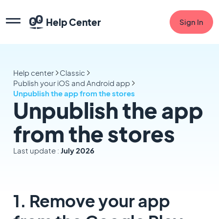
Help Center
Sign In
Help center
Classic
Publish your iOS and Android app
Unpublish the app from the stores
Unpublish the app
from the stores
Last update :
July 2026
1. Remove your app