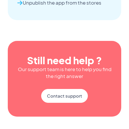
Unpublish the app from the stores
Still need help ?
Our support team is here to help you find
the right answer
Contact support