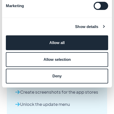
Marketing
Show details
More articles
Allow all
Allow selection
Understand the native app publication
process and timeframes
Deny
Update your native app
Create screenshots for the app stores
Unlock the update menu