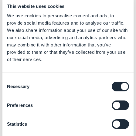
from the App store
This website uses cookies
We use cookies to personalise content and ads, to
1. Log in to App Store connect service with your iOS
provide social media features and to analyse our traffic.
developer
We also share information about your use of our site with
account:
https://appstoreconnect.apple.com/
our social media, advertising and analytics partners who
2. Click on the
My Apps
icon
may combine it with other information that you’ve
provided to them or that they’ve collected from your use
3. Click on the app you want to unpublish
of their services.
4. Click on the Pricing and Availability
5. Select "Remove from sale" option below
"Availability"
Consent
6. Save
Necessary
Selection
Preferences
Statistics