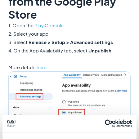
from the Google Play
Store
1. Open the
Play Console
.
2. Select your app.
3. Select
Release > Setup > Advanced settings
.
4. On the App Availability tab, select
Unpublish
.
More details
here
.
2. Remove your app