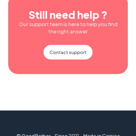
Still need help ?
Our support team is here to help you find
the right answer
Contact support
© GoodBarber - Since 2011 - Made in Corsica