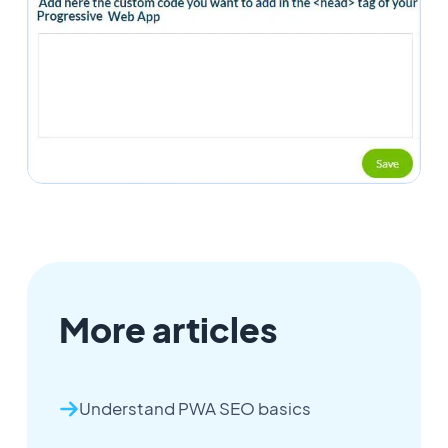
More articles
Understand PWA SEO basics