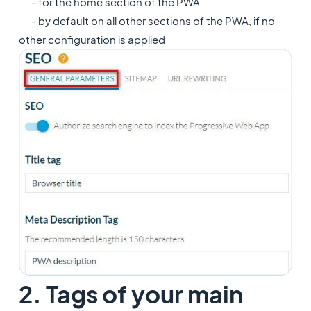
- for the home section of the PWA
- by default on all other sections of the PWA, if no
other configuration is applied
2. Tags of your main