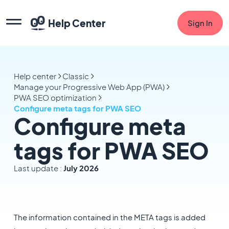
Help Center
Sign In
Help center
Classic
Manage your Progressive Web App (PWA)
PWA SEO optimization
Configure meta tags for PWA SEO
Configure meta
tags for PWA SEO
Last update :
July 2026
The information contained in the META tags is added