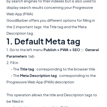
by search engines to their indexes but is also used to
display search results concerning your Progressive
Web App (PWA)
GoodBarber offers you different options for filling in
the 2 important tags: the Title tag and the Meta
Description tag.
1. Default Meta tag
1. Go to the left menu
Publish > PWA > SEO ::
General
Parameters
tab
2. Fill in:
- The
Title tag
: corresponding to the browser title
- The
Meta Description tag
: corresponding to the
Progressive Web App (PWA) description
This operation allows the title and Description tags to
be filled in: