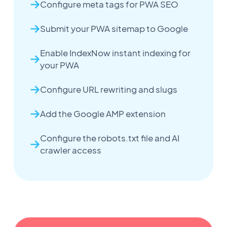
Configure meta tags for PWA SEO
Submit your PWA sitemap to Google
Enable IndexNow instant indexing for
your PWA
Configure URL rewriting and slugs
Add the Google AMP extension
Configure the robots.txt file and AI
crawler access