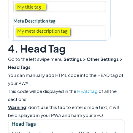
4. Head Tag
Go to the left swipe menu
Settings > Other Settings >
Head Tags
You can manually add HTML code into the HEAD tag of
your PWA.
This code will be displayed in the
HEAD tag
of all the
sections.
Warning
: don't use this tab to enter simple text, it will
be displayed in your PWA and harm your SEO.