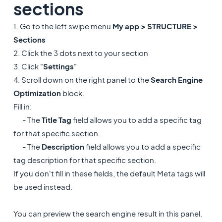
sections
1. Go to the left swipe menu
My app > STRUCTURE >
Sections
2. Click the 3 dots next to your section
3. Click "
Settings
"
4. Scroll down on the right panel to the
Search Engine
Optimization
block.
Fill in:
- The
Title Tag
field allows you to add a specific tag
for that specific section.
- The
Description
field allows you to add a specific
tag description for that specific section.
If you don't fill in these fields, the default Meta tags will
be used instead.
You can preview the search engine result in this panel.