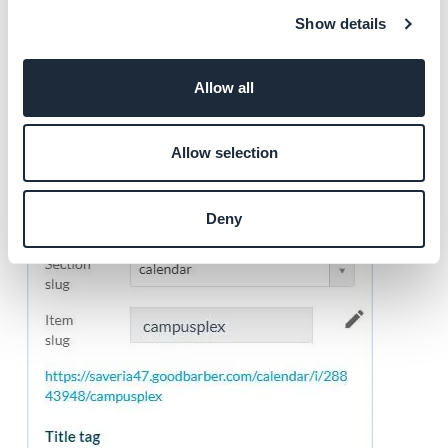
2. Click the Item concerned (video, article, event etc..)
Show details
3. Click the tab
SEO
on the right column of your back
office
Allow all
4. Customize your tags
Allow selection
Deny