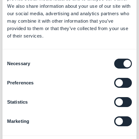
We also share information about your use of our site with
3. Tags of the detail
our social media, advertising and analytics partners who
may combine it with other information that you’ve
pages in your CMS
provided to them or that they’ve collected from your use
of their services.
sections
By default, for the Article, Sound, Video, Map, and
Consent
Calendar sections:
Necessary
Selection
- The
Title tag
is filled in with the item title.
- The
Description tag
is filled in with the content in:
Preferences
the
Summary
or if this field is empty or
unavailable,
Statistics
the
first 200 characters of the first paragraph
or
if this field is empty,
Marketing
the default description
1. Go to the menu
Content > Content list