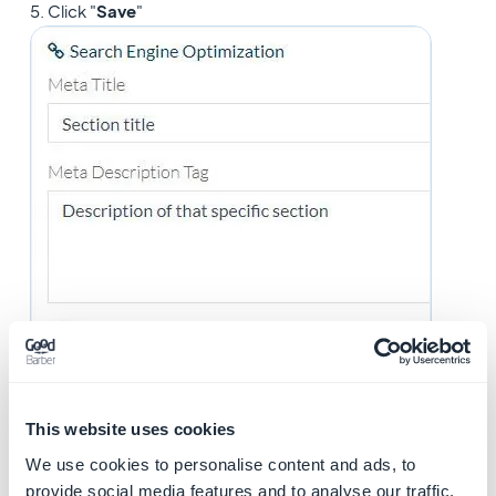
5. Click "
Save
"
This website uses cookies
We use cookies to personalise content and ads, to
provide social media features and to analyse our traffic.