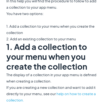
In this help you will find the procedure to follow to add
a collection to your app menu.
You have two options:
1. Add a collection to your menu when you create the
collection
2. Add an existing collection to your menu
1. Add a collection to
your menu when you
create the collection
The display of a collection in your app menu is defined
when creating a collection.
If you are creating a new collection and want to add it
directly to your menu, see our
help on how to create a
collection.