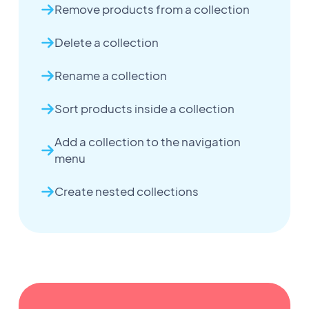
Remove products from a collection
Delete a collection
Rename a collection
Sort products inside a collection
Add a collection to the navigation
menu
Create nested collections