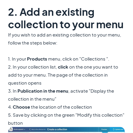
2. Add an existing
collection to your menu
If you wish to add an existing collection to your menu,
follow the steps below:
1. In your
Products
menu, click on "Collections ".
2. In your collection list,
click
on the one you want to
add to your menu. The page of the collection in
question opens
3. In
Publication in the menu
, activate "Display the
collection in the menu"
4.
Choose
the location of the collection
5. Save by clicking on the green "Modify this collection"
button