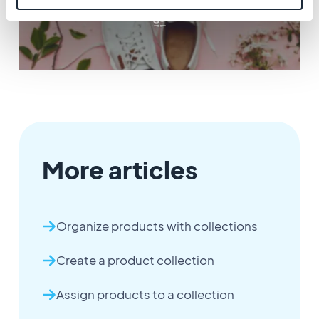
More articles
Organize products with collections
Create a product collection
Assign products to a collection