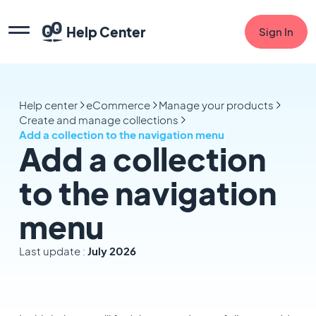
Help Center
Sign In
Help center
eCommerce
Manage your products
Create and manage collections
Add a collection to the navigation menu
Add a collection
to the navigation
menu
Last update :
July 2026