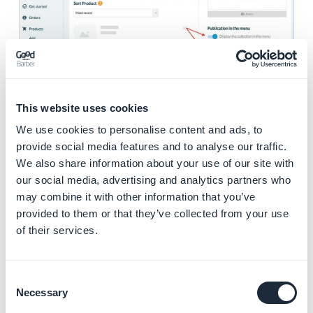
This website uses cookies
We use cookies to personalise content and ads, to
3. Organise the
provide social media features and to analyse our traffic.
collections in the menu
We also share information about your use of our site with
our social media, advertising and analytics partners who
To change the order in which the collections are
may combine it with other information that you’ve
displayed in the navigation menu:
provided to them or that they’ve collected from your use
of their services.
1. In the
My App > Structure
menu, click on "Menu ".
2. In the
Layout menu,
click and drag the collection to
Consent
the desired location
Necessary
Selection