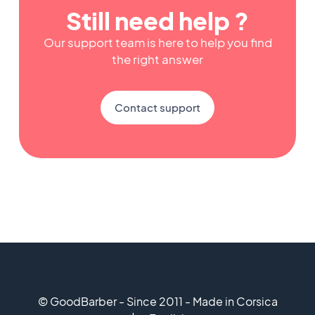
Still need help ?
Our support team is here to help you find
the right answer
Contact support
© GoodBarber - Since 2011 - Made in Corsica