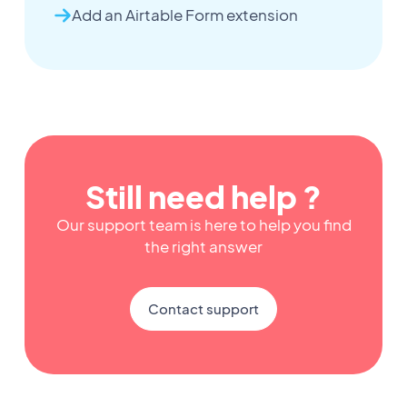
Add an Airtable Form extension
Still need help ?
Our support team is here to help you find
the right answer
Contact support