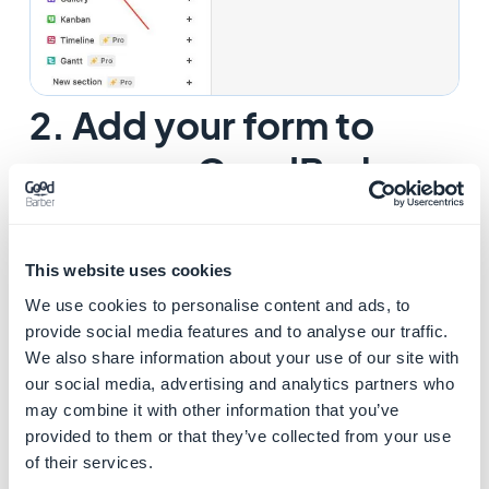
2. Add your form to
your app GoodBarber
1. Select "
Share form" > Embed this from on your site
"
from Airtable.
This website uses cookies
We use cookies to personalise content and ads, to
provide social media features and to analyse our traffic.
We also share information about your use of our site with
our social media, advertising and analytics partners who
may combine it with other information that you’ve
provided to them or that they’ve collected from your use
of their services.