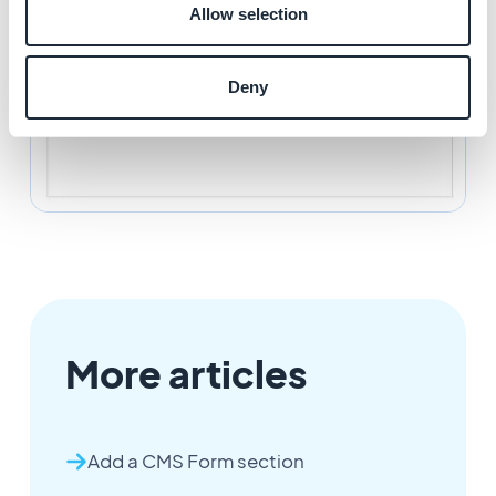
Allow selection
Deny
More articles
Add a CMS Form section