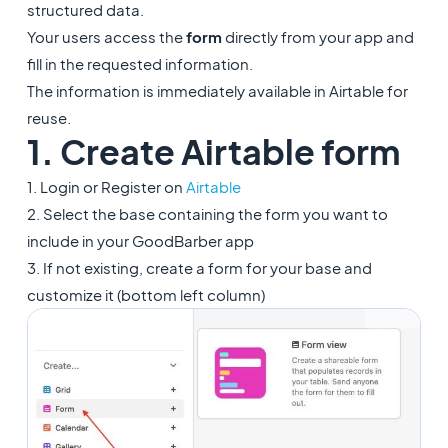
structured data.
Your users access the
form
directly from your app and
fill in the requested information.
The information is immediately available in Airtable for
reuse.
1. Create Airtable form
1. Login or Register on
Airtable
2. Select the base containing the form you want to
include in your GoodBarber app
3. If not existing, create a form for your base and
customize it (bottom left column)