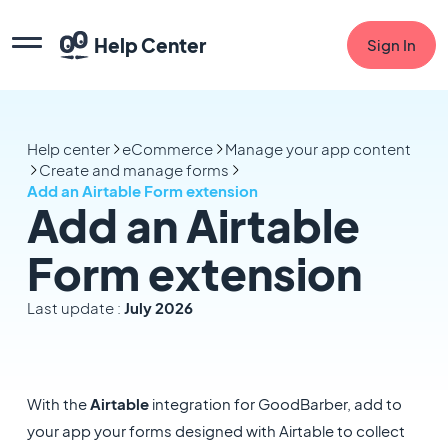
Help Center
Sign In
Help center
eCommerce
Manage your app content
Create and manage forms
Add an Airtable Form extension
Add an Airtable
Form extension
Last update :
July 2026
With the
Airtable
integration for GoodBarber, add to
your app your forms designed with Airtable to collect