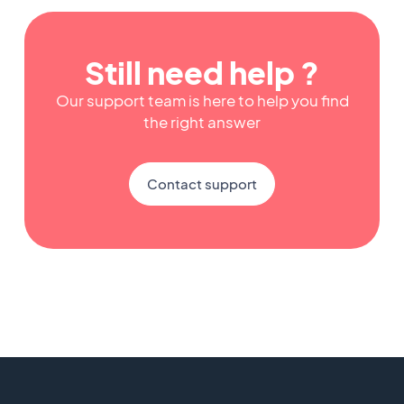
Still need help ?
Our support team is here to help you find
the right answer
Contact support