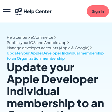
Help Center
Sign In
Help center
eCommerce
Publish your iOS and Android app
Manage developer accounts (Apple & Google)
Update your Apple Developer Individual membership
to an Organization membership
Update your
Apple Developer
Individual
membership to an