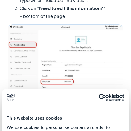
Type which indicates "Individual".
Click on
"Need to edit this information?"
-
bottom of the page
This website uses cookies
We use cookies to personalise content and ads, to