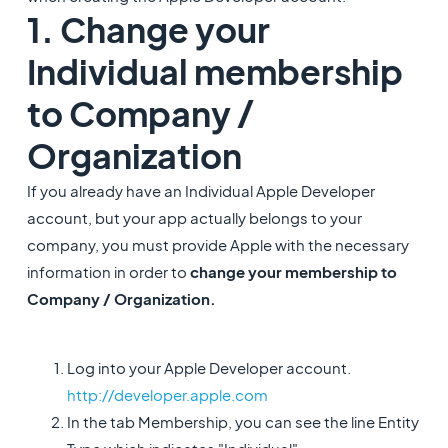
1. Change your
Individual membership
to Company /
Organization
If you already have an Individual Apple Developer
account, but your app actually belongs to your
company, you must provide Apple with the necessary
information in order to
change your membership to
Company / Organization.
Log into your Apple Developer account.
http://developer.apple.com
In the tab Membership, you can see the line Entity