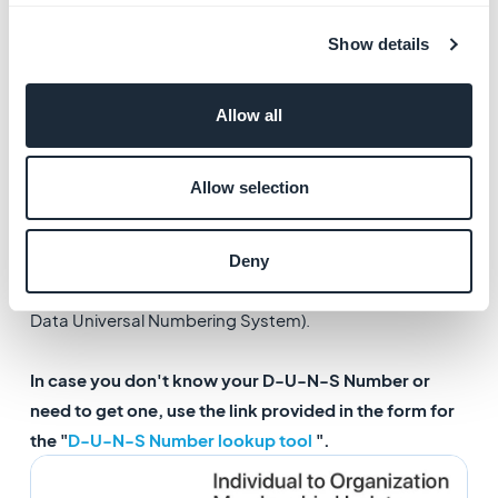
2. Organization D-U-N-
Show details
S Number
Allow all
Fill in the form with the information requested and
validate it.
Allow selection
In order to register your account as a Company /
Organization account, you are required to provide your
Deny
Organization D-U-N-S Number (D-U-N-S stands for
Data Universal Numbering System).
In case you don't know your D-U-N-S Number or
need to get one, use the link provided in the form for
the "
D-U-N-S Number lookup tool
".