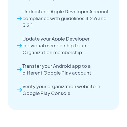
Understand Apple Developer Account
compliance with guidelines 4.2.6 and
5.2.1
Update your Apple Developer
Individual membership to an
Organization membership
Transfer your Android app to a
different Google Play account
Verify your organization website in
Google Play Console