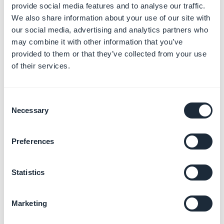
provide social media features and to analyse our traffic.
4. A popup "
Editing Your Membership Information"
We also share information about your use of our site with
appears.
our social media, advertising and analytics partners who
5. Click on
"Provide your new organization
may combine it with other information that you’ve
information"
at the bottom of the page
provided to them or that they’ve collected from your use
of their services.
Consent
Necessary
Selection
Preferences
Statistics
Marketing