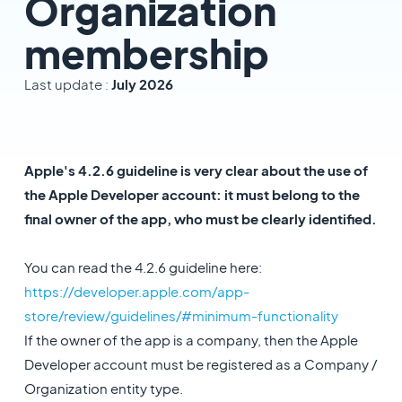
Organization
membership
Last update :
July 2026
Apple's 4.2.6 guideline is very clear about the use of
the Apple Developer account: it must belong to the
final owner of the app, who must be clearly identified.
You can read the 4.2.6 guideline here:
https://developer.apple.com/app-
store/review/guidelines/#minimum-functionality
If the owner of the app is a company, then the Apple
Developer account must be registered as a Company /
Organization entity type.