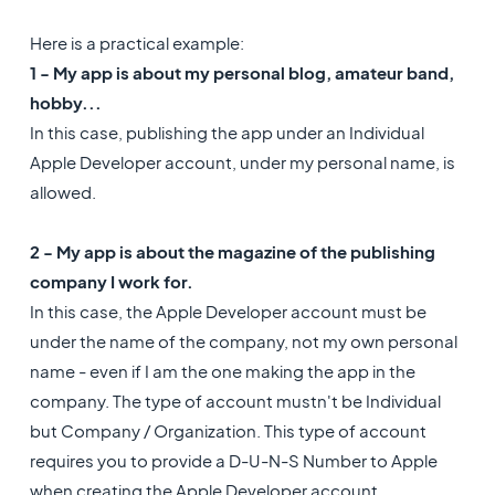
Here is a practical example:
1 - My app is about my personal blog, amateur band,
hobby...
In this case, publishing the app under an Individual
Apple Developer account, under my personal name, is
allowed.
2 - My app is about the magazine of the publishing
company I work for.
In this case, the Apple Developer account must be
under the name of the company, not my own personal
name - even if I am the one making the app in the
company. The type of account mustn't be Individual
but Company / Organization. This type of account
requires you to provide a D-U-N-S Number to Apple
when creating the Apple Developer account.