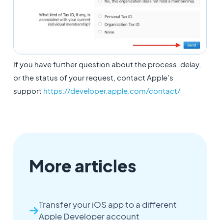
If you have further question about the process, delay,
or the status of your request, contact Apple's
support
https://developer.apple.com/contact/
More articles
Transfer your iOS app to a different
Apple Developer account