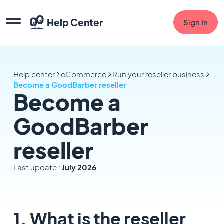
Help Center
Sign In
Help center
eCommerce
Run your reseller business
Become a GoodBarber reseller
Become a
GoodBarber
reseller
Last update :
July 2026
1. What is the reseller