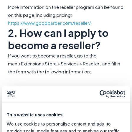
More information on the reseller program can be found
on this page, including pricing:
https://www.goodbarber.com/reseller/
2. How can I apply to
become a reseller?
If you want to become a reseller, go to the
menu Extensions Store > Services > Reseller , and fill in
the form with the following information:
1. Give a
Name to your Agency:
this name will be seen
by your customers
2.
In the drop down menu, choose the
alpha
project
of
your Agency: this project will be used for billing
This website uses cookies
purposes
We use cookies to personalise content and ads, to
3.
Monthly
or
Yearly
billing
: indicate whether you
provide social media features and to analyse our traffic.