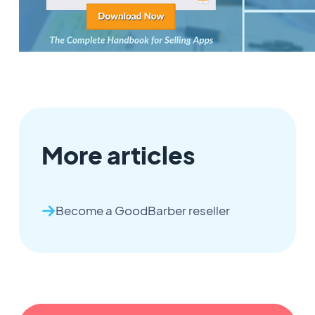
More articles
Become a GoodBarber reseller