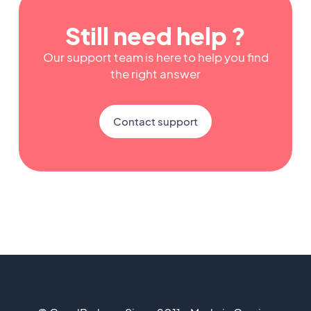
Still need help ?
Our support team is here to help you find
the right answer
Contact support