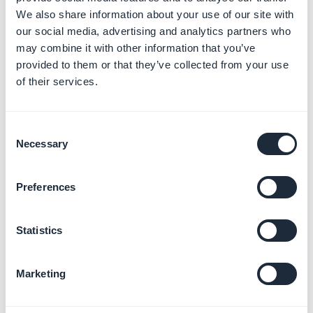
prefer the monthly or the yearly plan.
We also share information about your use of our site with
4.
The billing information
for your agency
our social media, advertising and analytics partners who
5. You can now access your
Reseller dashboard.
For
may combine it with other information that you’ve
more info , refer to this online help .
provided to them or that they’ve collected from your use
of their services.
Note:
You will not be billed straight away, you can
benefit from a
free 30 day trial.
Consent
3. Bonus - Download
Necessary
Selection
our free step by step
Preferences
manual for getting
started selling mobile
Statistics
apps
Marketing
This guide is here to help you move towards the next
phase in your undertaking, whatever that may be.