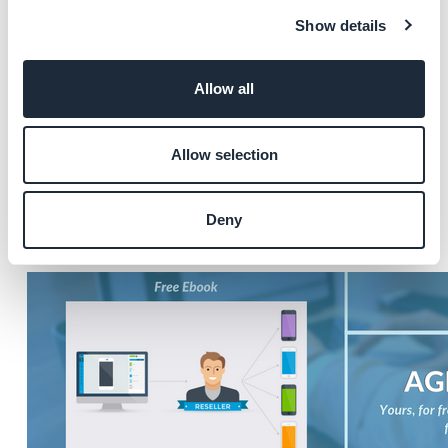
Here is a list of what's included inside :
Show details
- Agency launch checklist
- Pricing best practices
Allow all
- Marketing and promotional advice
- Technical insight
Allow selection
Our guide gathers all our tips and expert advice, to
answer the questions you have:
Deny