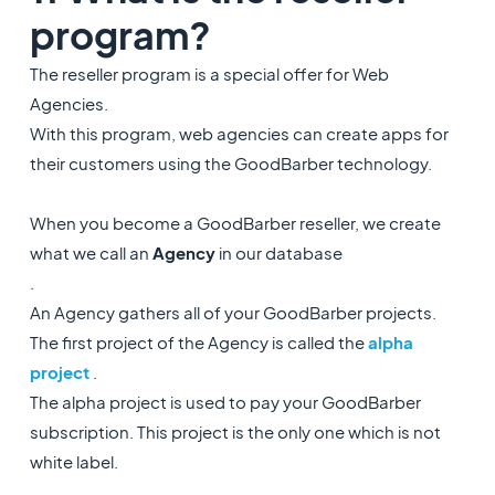
program?
The reseller program is a special offer for Web
Agencies.
With this program, web agencies can create apps for
their customers using the GoodBarber technology.
When you become a GoodBarber reseller, we create
what we call an
Agency
in our database
.
An Agency gathers all of your GoodBarber projects.
The first project of the Agency is called the
alpha
project
.
The alpha project is used to pay your GoodBarber
subscription. This project is the only one which is not
white label.