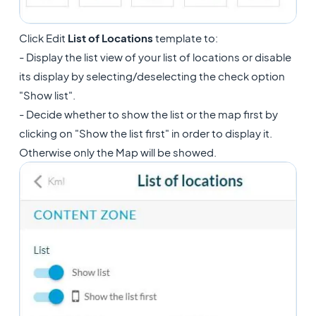
Click Edit
List of Locations
template to:
- Display the list view of your list of locations or disable
its display by selecting/deselecting the check option
"Show list".
- Decide whether to show the list or the map first by
clicking on "Show the list first" in order to display it.
Otherwise only the Map will be showed.