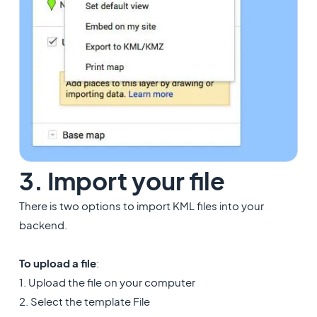
3. Import your file
There is two options to import KML files into your
backend.
To upload a file
:
1. Upload the file on your computer
2. Select the template File