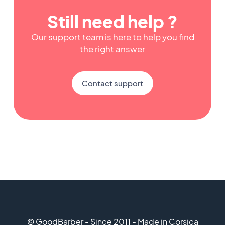
Still need help ?
Our support team is here to help you find
the right answer
Contact support
© GoodBarber - Since 2011 - Made in Corsica