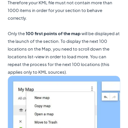
Therefore your KML file must not contain more than
1000 items in order for your section to behave
correctly.
Only the
100 first points of the map
will be displayed at
the launch of the section. To display the next 100
locations on the Map, you need to scroll down the
locations list-view in order to load more. You can
repeat the process for the next 100 locations (this
applies only to KML sources).