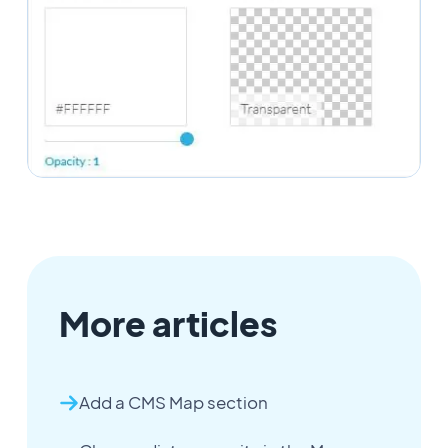
More articles
Add a CMS Map section