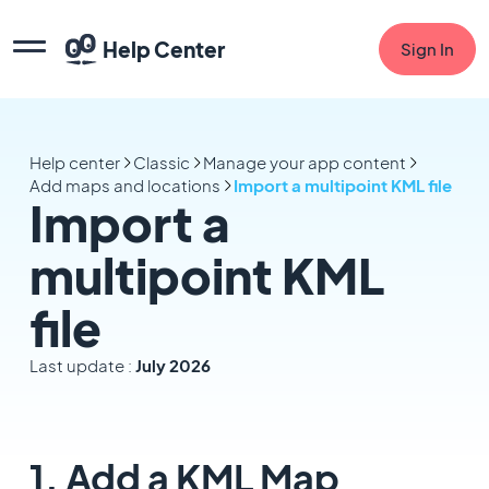
Help Center
Sign In
Help center
Classic
Manage your app content
Add maps and locations
Import a multipoint KML file
Import a
multipoint KML
file
Last update :
July 2026
1. Add a KML Map