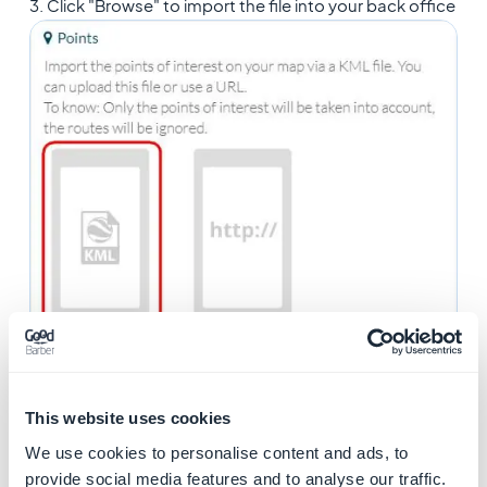
3. Click "Browse" to import the file into your back office
This website uses cookies
We use cookies to personalise content and ads, to
provide social media features and to analyse our traffic.