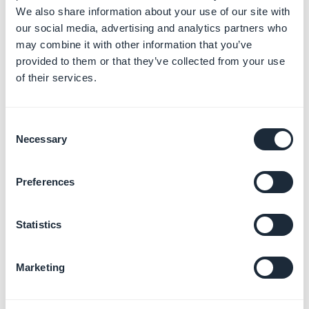
To use a Url:
We also share information about your use of our site with
1. Select the template Url
our social media, advertising and analytics partners who
2. Fill in the url of your KML file
may combine it with other information that you’ve
provided to them or that they’ve collected from your use
of their services.
Consent
Necessary
Selection
Preferences
Statistics
Marketing