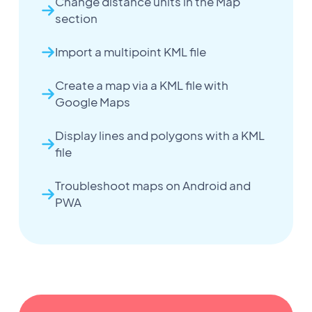
Change distance units in the Map
section
Import a multipoint KML file
Create a map via a KML file with
Google Maps
Display lines and polygons with a KML
file
Troubleshoot maps on Android and
PWA