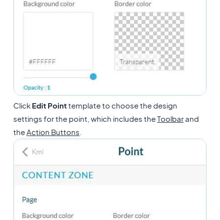
Click
Edit
Point
template to choose the design
settings for the point, which includes the
Toolbar
and
the
Action Buttons
.