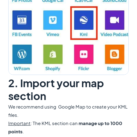
2. Import your map
section
​We recommend using Google Map to create your KML
files.
Important
: The KML section can
manage up to 1000
points
.