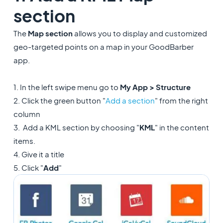
section
The
Map section
allows you to display and customized
geo-targeted points on a map in your GoodBarber
app.
1. In the left swipe menu go to
My App > Structure
2. Click the green button "
Add a section
" from the right
column
3. Add a KML section by choosing "
KML
" in the content
items.
4. Give it a title
5. Click "
Add
"