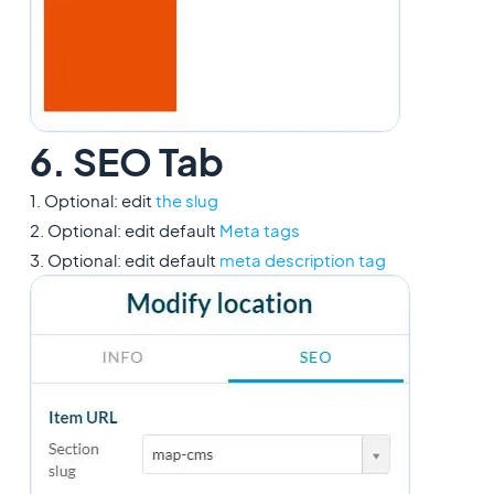
6. SEO Tab
1. Optional: edit
the slug
2. Optional: edit default
Meta tags
3. Optional: edit default
meta description tag