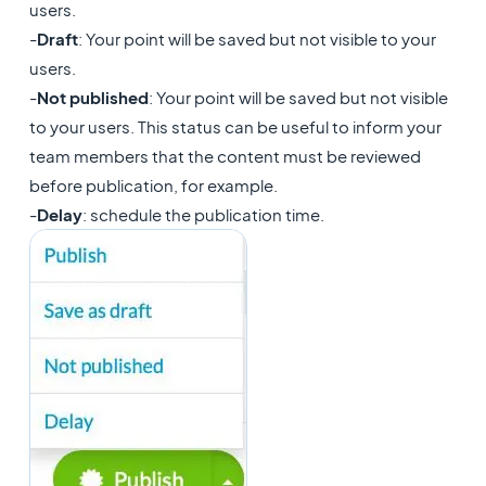
users.
-
Draft
: Your point will be saved but not visible to your
users.
-
Not published
: Your point will be saved but not visible
to your users. This status can be useful to inform your
team members that the content must be reviewed
before publication, for example.
-
Delay
: schedule the publication time.