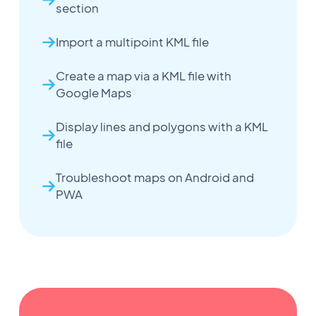
section
Import a multipoint KML file
Create a map via a KML file with
Google Maps
Display lines and polygons with a KML
file
Troubleshoot maps on Android and
PWA