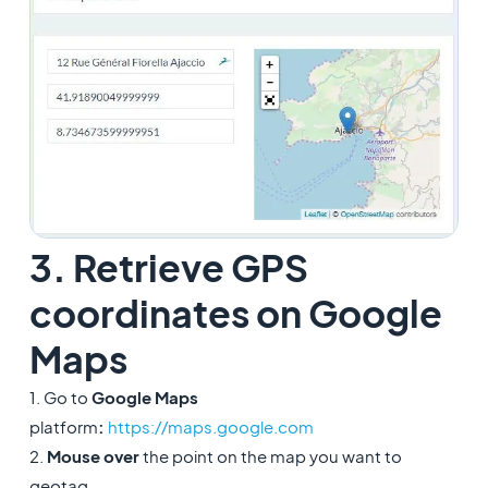
3. Retrieve GPS
coordinates on Google
Maps
1. Go to
Google Maps
platform
:
https://maps.google.com
2.
Mouse over
the point on the map you want to
geotag.