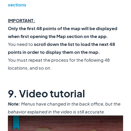
sections
IMPORTANT:
Only the first 48 points of the map will be displayed
when first opening the Map section on the app.
You need to
scroll down the list to load the next 48
points in order to display them on the map.
You must repeat the process for the following 48
locations, and so on.
9. Video tutorial
Note:
Menus have changed in the back office, but the
behavior explained in the video is still accurate.