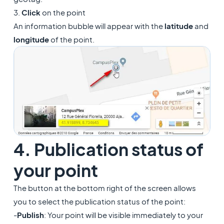
3.
Click
on the point
An information bubble will appear with the
latitude
and
longitude
of the point.
4. Publication status of
your point
The button at the bottom right of the screen allows
you to select the publication status of the point:
-
Publish
: Your point will be visible immediately to your