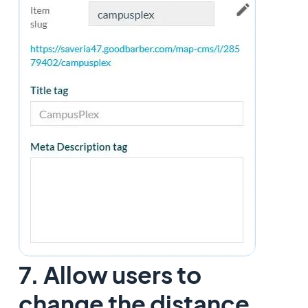
7. Allow users to
change the distance