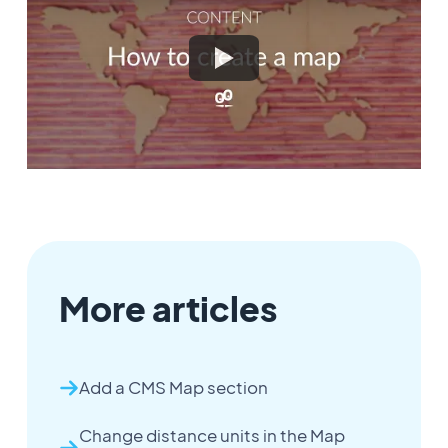
More articles
Add a CMS Map section
Change distance units in the Map