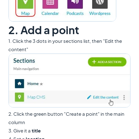
2. Add a point
1. Click the 3 dots in your sections list, then "Edit the
content"
2. Click the green button "Create a point" in the main
column
3. Give it a
title
4. Set a
location