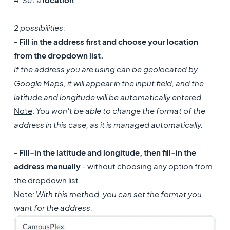
2 possibilities:
-
Fill in the address first and choose your location
from the dropdown list.
If the address you are using can be geolocated by
Google Maps, it will appear in the input field, and the
latitude and longitude will be automatically entered.
Note
:
You won't be able to change the format of the
address in this case, as it is managed automatically.
-
Fill-in the latitude and longitude, then fill-in the
address manually
- without choosing any option from
the dropdown list.
Note
:
With this method, you can set the format you
want for the address.