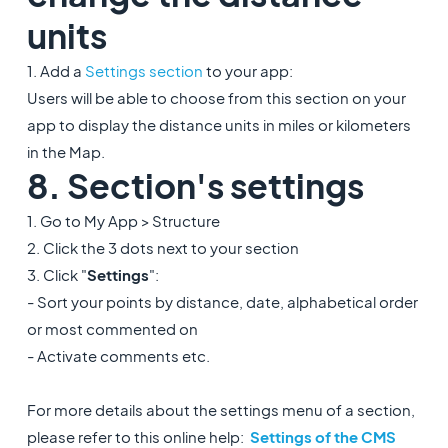
units
1. Add a
Settings section
to your app:
Users will be able to choose from this section on your
app to display the distance units in miles or kilometers
in the Map.
8. Section's settings
1. Go to My App > Structure
2. Click the 3 dots next to your section
3. Click "
Settings
":
- Sort your points by distance, date, alphabetical order
or most commented on
- Activate comments etc.
For more details about the settings menu of a section,
please refer to this online help:
Settings of the CMS