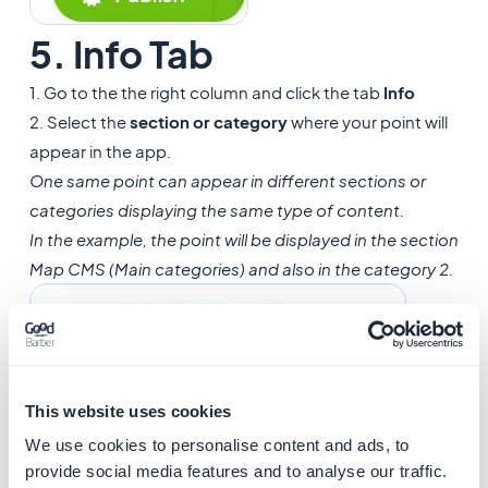
5. Info Tab
1. Go to the the right column and click the tab
Info
2. Select the
section or category
where your point will
appear in the app.
One same point can appear in different sections or
categories displaying the same type of content.
In the example, the point will be displayed in the section
Map CMS (Main categories) and also in the category 2.
This website uses cookies
We use cookies to personalise content and ads, to
provide social media features and to analyse our traffic.