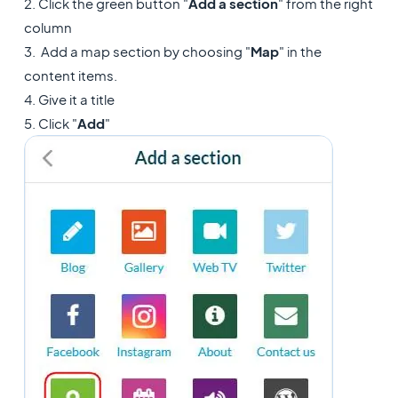
2. Click the green button "
Add a section
" from the right
column
3. Add a map section by choosing "
Map
" in the
content items.
4. Give it a title
5. Click "
Add
"