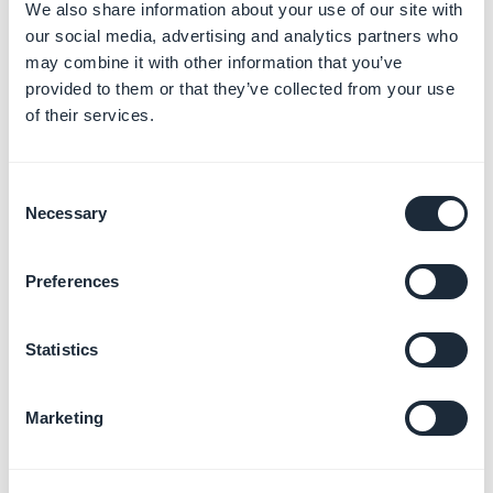
We also share information about your use of our site with
our social media, advertising and analytics partners who
may combine it with other information that you’ve
3.
Set your action buttons
: Make a call to a phone
provided to them or that they’ve collected from your use
number, or write to an email address
of their services.
4.
Add a link
to an external website
Consent
Necessary
Selection
Preferences
Statistics
5.
Set your icon style
:
Marketing
- choose from the different icon styles provided
or
- upload a personal icon*