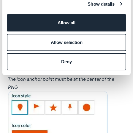
Show details
6.
Apply a color
to your icon
*Note: If you upload a personal icon,
it must absolutely
Allow all
follow all these requirements
:
- The file must be a PNG file.
Allow selection
- The format must be between 150 x 150 px and 150 x
300 pixels
Deny
- The icon must be
fully white
(FFFFFF)
and the
background must be transparent
The icon anchor point must be at the center of the
PNG