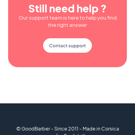
Still need help ?
Our support team is here to help you find
the right answer
Contact support
© GoodBarber - Since 2011 - Made in Corsica