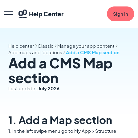
Help Center
Sign In
Help center
Classic
Manage your app content
Add maps and locations
Add a CMS Map section
Add a CMS Map
section
Last update :
July 2026
1. Add a Map section
1. In the left swipe menu go to My App > Structure