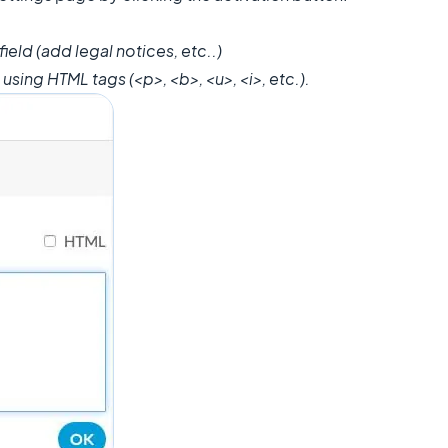
 field (add legal notices, etc..)
using HTML tags (<p>, <b>, <u>, <i>, etc.).