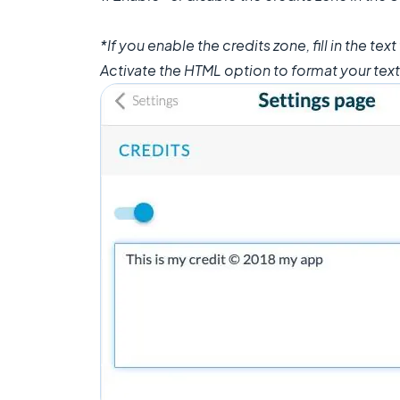
*If you enable the credits zone, fill in the text
Activate the HTML option to format your text 