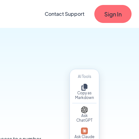
Sign In
Contact Support
AI Tools
Copy as
Markdown
Ask
ChatGPT
Ask Claude
 access to a number