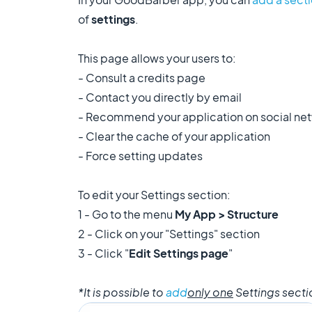
of
settings
.
This page allows your users to:
- Consult a credits page
- Contact you directly by email
- Recommend your application on social ne
- Clear the cache of your application
- Force setting updates
To edit your Settings section:
1 - Go to the menu
My App > Structure
2 - Click on your "Settings" section
3 - Click "
Edit Settings page
"
*It is possible to
add
only one
Settings secti