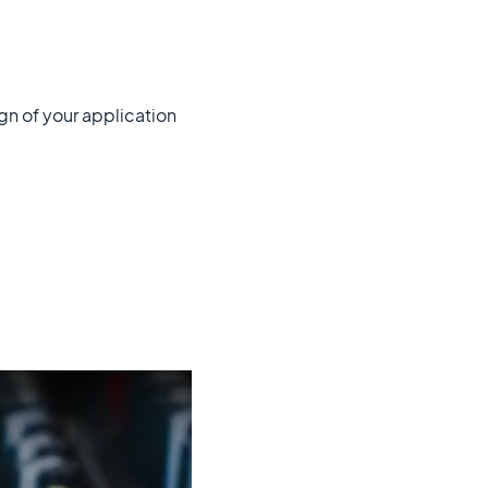
ign of your application