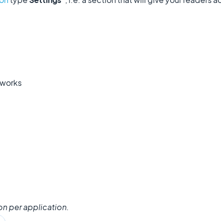
tworks
on per application.