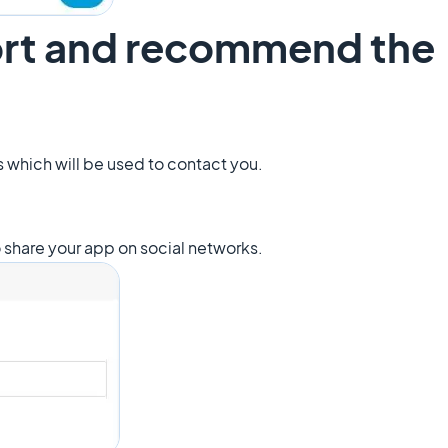
ort and recommend the
ss which will be used to contact you.
to share your app on social networks.