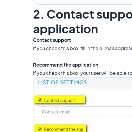
2. Contact supp
application
Contact support
If you check this box, fill in the e-mail addre
Recommend the application
If you check this box, your user will be able 