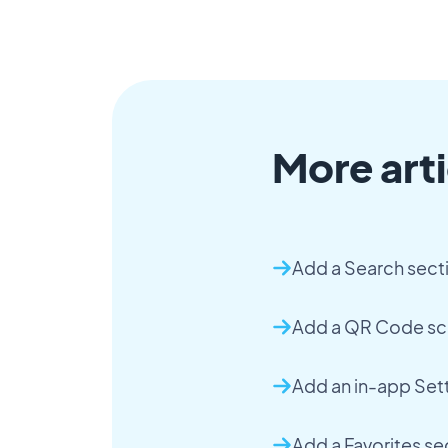
More arti
Add a Search sect
Add a QR Code sc
Add an in-app Set
Add a Favorites se