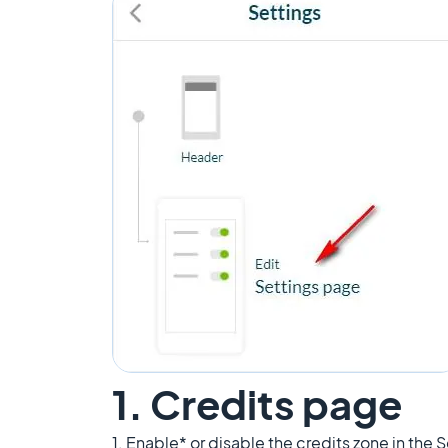
1. Credits page
1. Enable* or disable the credits zone in the 