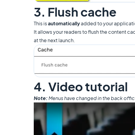
3. Flush cache
This is
automatically
added to your applicat
It allows your readers to flush the content ca
at the next launch.
4. Video tutorial
Note:
Menus have changed in the back office, 