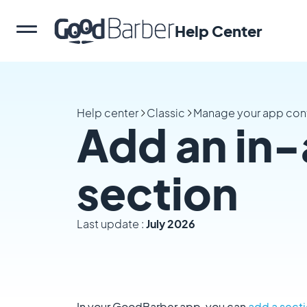
Help Center
Help center
Classic
Manage your app con
Add an in-
section
Last update :
July 2026
In your GoodBarber app, you can
add a sect