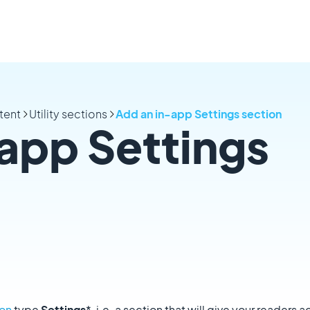
tent
Utility sections
Add an in-app Settings section
app Settings
ion
type
Settings
*, i.e. a section that will give your readers