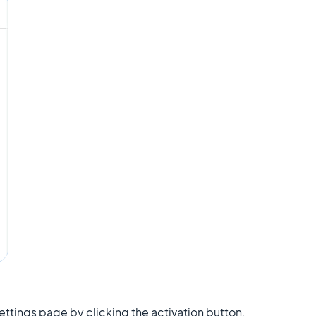
Settings page by clicking the activation button.