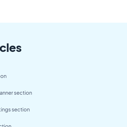
cles
ion
anner section
tings section
ction