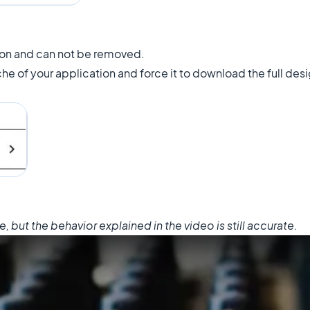
ion and can not be removed.
che of your application and force it to download the full des
but the behavior explained in the video is still accurate.