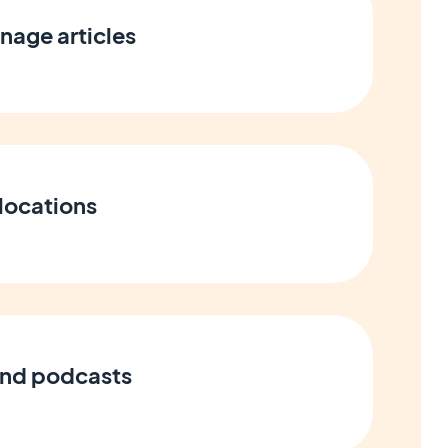
nage articles
locations
and podcasts