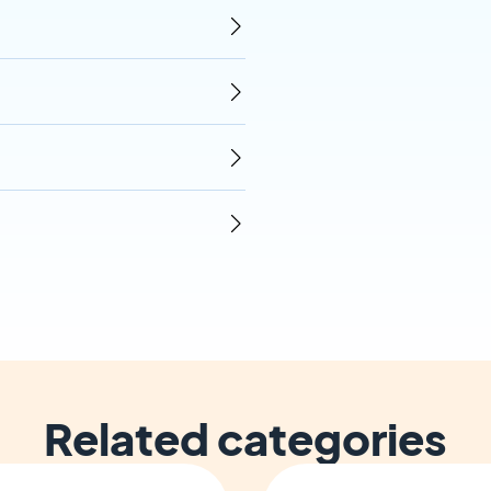
Related categories