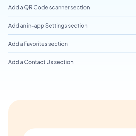
Add a QR Code scanner section
Add an in-app Settings section
Add a Favorites section
Add a Contact Us section