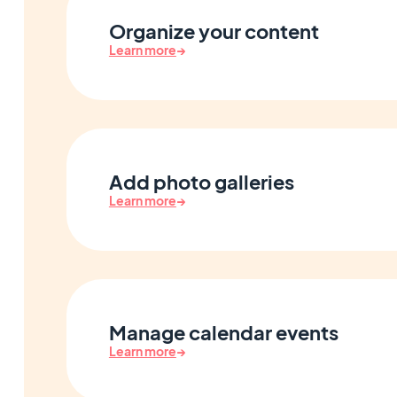
Organize your content
Learn more
→
Add photo galleries
Learn more
→
Manage calendar events
Learn more
→