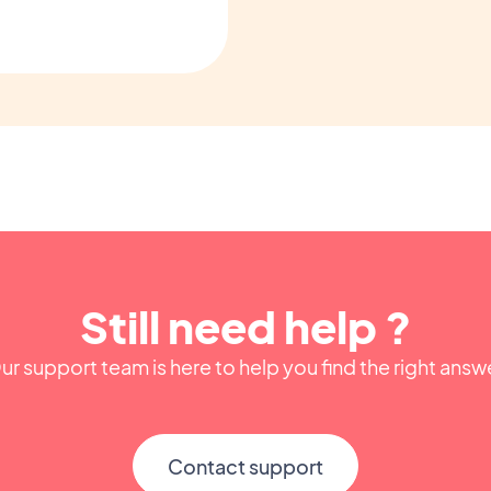
Still need help ?
ur support team is here to help you find the right answ
Contact support