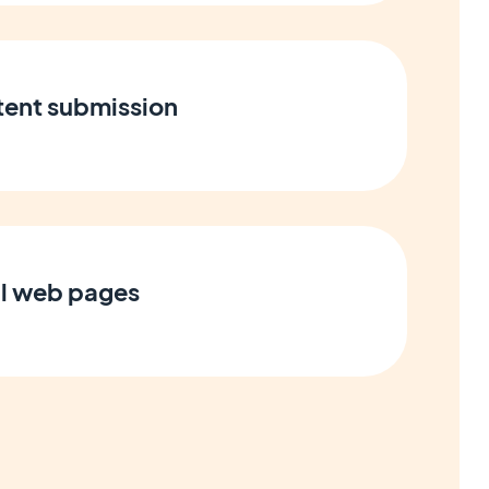
tent submission
l web pages