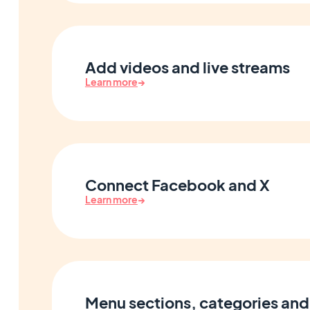
Add videos and live streams
Learn more
→
Connect Facebook and X
Learn more
→
Menu sections, categories and 