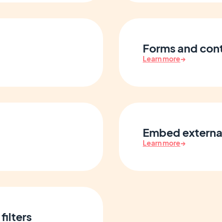
Forms and con
Learn more
→
Embed externa
Learn more
→
filters