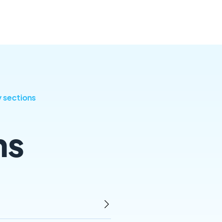
y sections
ns