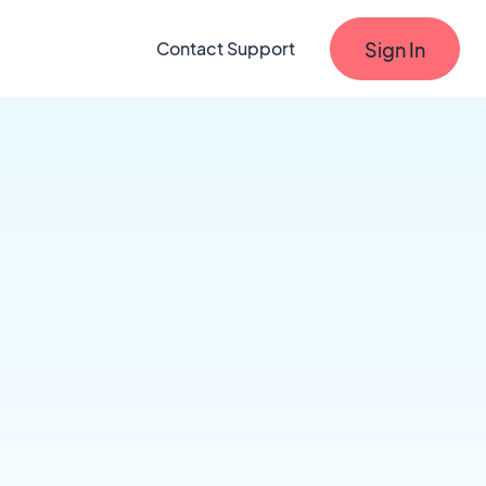
Sign In
Contact Support