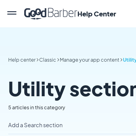
Help Center
Help center
Classic
Manage your app content
Utilit
Utility sectio
5 articles in this category
Add a Search section