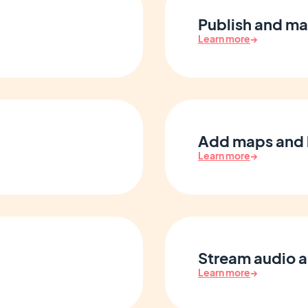
Publish and ma
Learn more
→
Add maps and 
Learn more
→
Stream audio 
Learn more
→