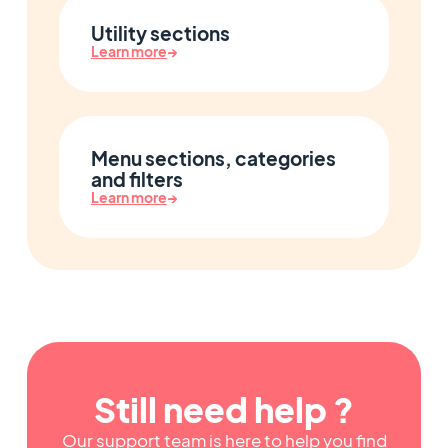
Utility sections
Learn more
→
Menu sections, categories
and filters
Learn more
→
Still need help ?
Our support team is here to help you find