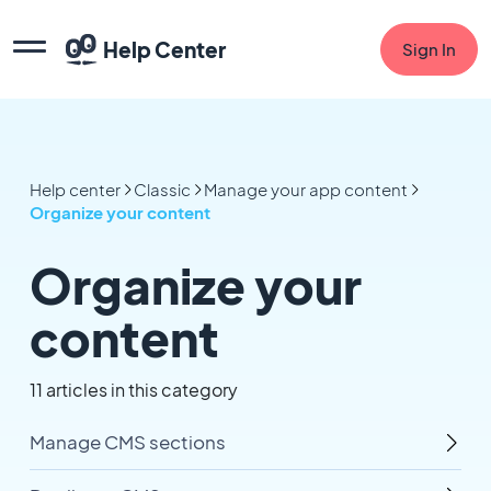
Help Center
Sign In
Help center
Classic
Manage your app content
Organize your content
Organize your
content
11 articles in this category
Manage CMS sections