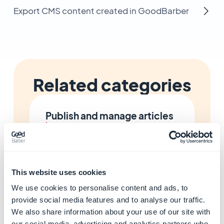
Export CMS content created in GoodBarber
Related categories
Publish and manage articles
Learn more
→
This website uses cookies
Add photo galleries
Learn more
→
We use cookies to personalise content and ads, to
provide social media features and to analyse our traffic.
We also share information about your use of our site with
our social media, advertising and analytics partners who