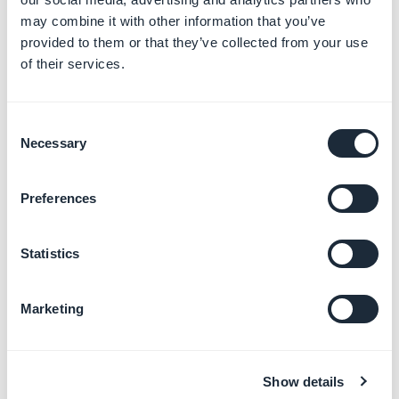
may combine it with other information that you’ve
Add maps and locations
provided to them or that they’ve collected from your use
Learn more
→
of their services.
Consent
Manage calendar events
Necessary
Selection
Learn more
→
Preferences
Stream audio and podcasts
Statistics
Learn more
→
Marketing
Add videos and live streams
Learn more
→
Show details