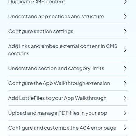
Duplicate CMS content
Understand app sections and structure
Configure section settings
Add links and embed external content in CMS
sections
Understand section and category limits
Configure the App Walkthrough extension
Add LottieFiles to your App Walkthrough
Upload and manage PDF files in your app
Configure and customize the 404 error page