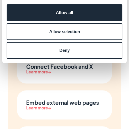
Allow all
Forms and content
submission
Allow selection
Learn more
→
Deny
Connect Facebook and X
Learn more
→
Embed external web pages
Learn more
→