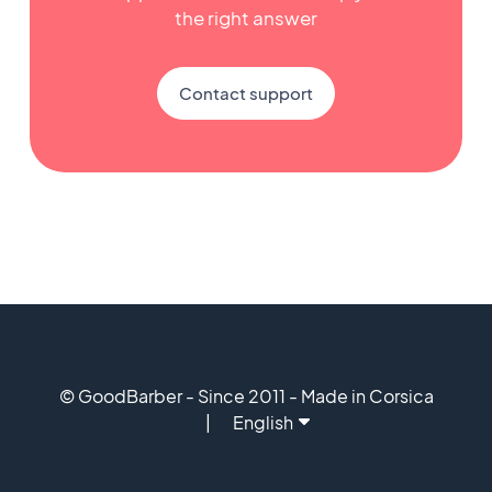
the right answer
Contact support
© GoodBarber - Since 2011 - Made in Corsica
English