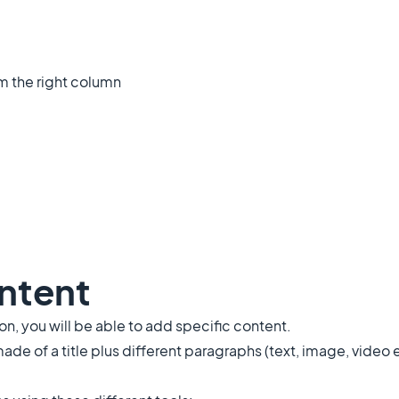
om the right column
ontent
, you will be able to add specific content.
made of a title plus different paragraphs (text, image, video