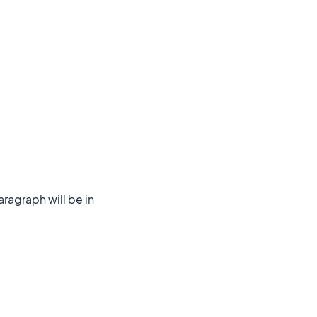
aragraph will be in