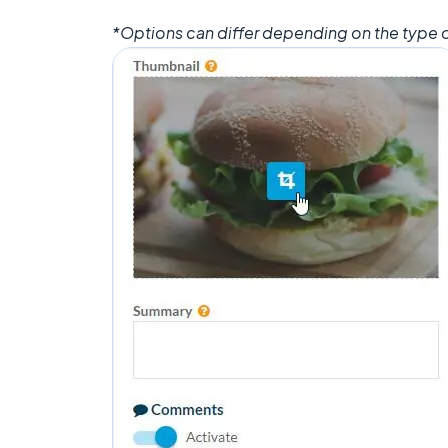
*Options can differ depending on the type o