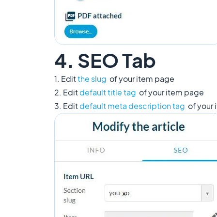
4. SEO Tab
1. Edit
the slug
of your item page
2. Edit
default title tag
of your item page
3. Edit
default meta description tag
of your 