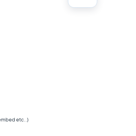
 embed etc..)