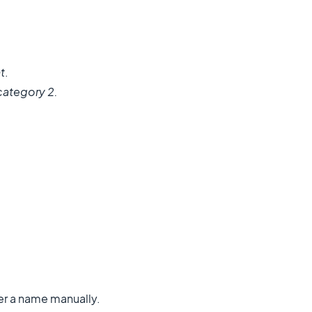
t
.
 category 2.
nter a name manually.