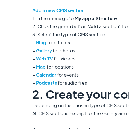
Add a new CMS section
:
1. In the menu go to
My app > Structure
2. Click the green button "Add a section" fr
3. Select the type of CMS section:
-
Blog
for articles
-
Gallery
for photos
-
Web TV
for videos
-
Map
for locations
-
Calendar
for events
-
Podcasts
for audio files
2. Create your c
Depending on the chosen type of CMS section
All CMS sections, except for the Gallery are 