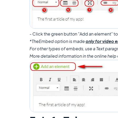
- Click the green button "Add an element" to
*The
Embed option is made
only for video
For other types of embeds, use a Text parag
More detailed information in the online help