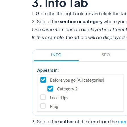
3. Info Tab
1. Go to the the right column and click the tab
2. Select the
section or category
where your 
One same item can be displayed in different
In this example, the article will be displayed
3. Select the
author
of the item from the
mem