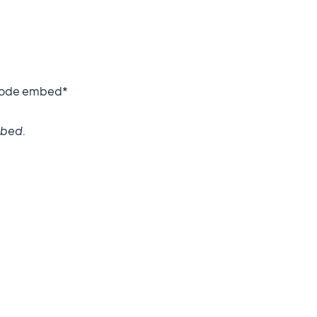
o code embed*
mbed.