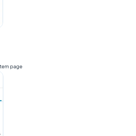
item page