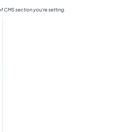
f CMS section you're setting.