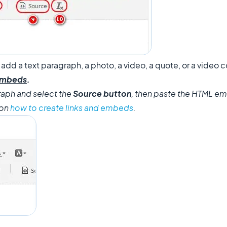
 add a text paragraph, a photo, a video, a quote, or a vide
 embeds
.
raph and select the
Source button
, then paste the HTML e
 on
how to create links and embeds
.