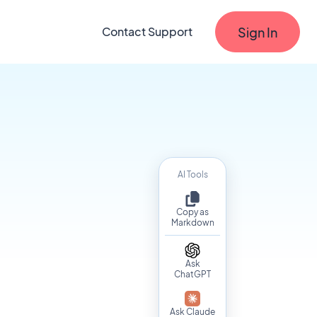
Sign In
Contact Support
AI Tools
Copy as
Markdown
Ask
ChatGPT
Ask Claude