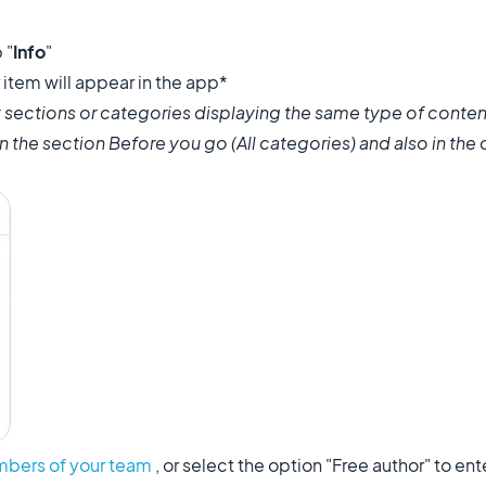
 "
Info
"
item will appear in the app*
 sections or categories displaying the same type of conten
 in the section Before you go (All categories) and also in the
bers of your team
, or select the option "Free author" to e