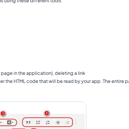
 using these different tools:
 page in the application), deleting a link
ter the HTML code that will be read by your app. The entire p