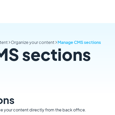
tent
Organize your content
Manage CMS sections
S sections
ons
 your content directly from the back office.