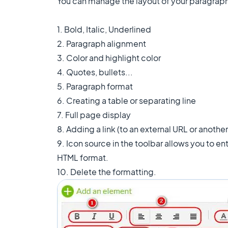
You can manage the layout of your paragraphs
1. Bold, Italic, Underlined
2. Paragraph alignment
3. Color and highlight color
4. Quotes, bullets...
5. Paragraph format
6. Creating a table or separating line
7. Full page display
8. Adding a link (to an external URL or another
9. Icon source in the toolbar allows you to en
HTML format.
10. Delete the formatting.