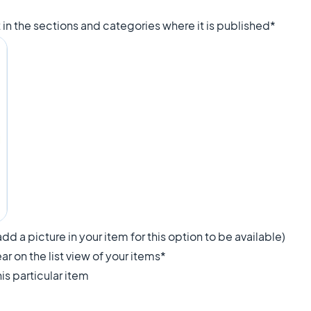
.
st in the sections and categories where it is published*
dd a picture in your item for this option to be available)
ar on the list view of your items*
is particular item