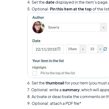
4. Set the
date
displayed in the item's page
5. Optional:
Pin this item at the top
of the li
6. Set the
thumbnail
for your item (you must a
7. Optional: write a
summary
, which will appe
8. Activate or deactivate the comments on th
9. Optional: attach a PDF file*