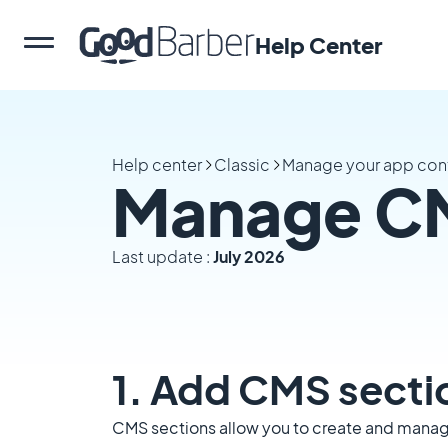
Help Center
Help center
Classic
Manage your app con
Manage CM
Last update :
July 2026
1. Add CMS secti
CMS sections allow you to create and manage