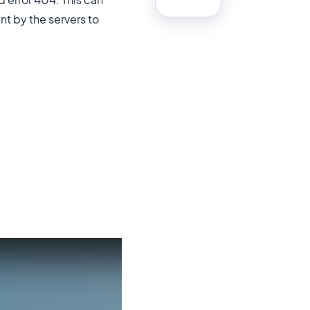
t by the servers to