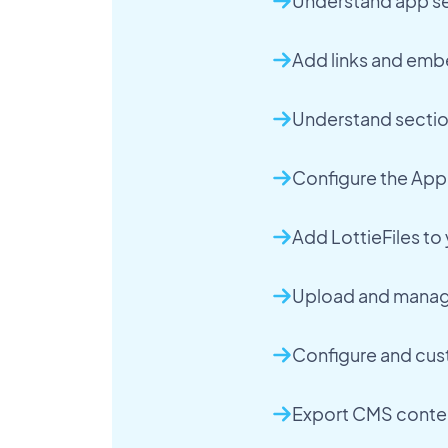
Understand app se
Add links and emb
Understand sectio
Configure the App
Add LottieFiles t
Upload and manage
Configure and cus
Export CMS conte