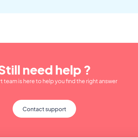
Still need help ?
 team is here to help you find the right answer
Contact support