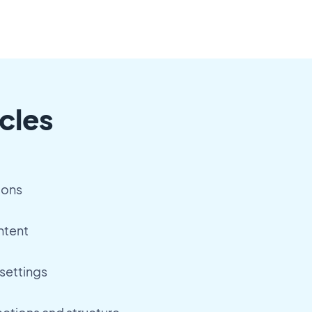
cles
ions
ntent
settings