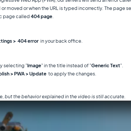
 moved or when the URL is typed incorrectly. The page sen
ric page called
404 page
.
ttings > 404 error
in your back office.
y selecting "
Image
" in the title instead of "
Generic Text
".
blish > PWA > Update
to apply the changes.
but the behavior explained in the video is still accurate.