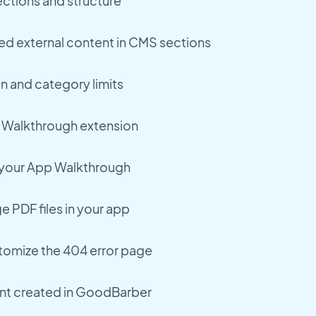
ctions and structure
ed external content in CMS sections
n and category limits
 Walkthrough extension
o your App Walkthrough
 PDF files in your app
tomize the 404 error page
nt created in GoodBarber