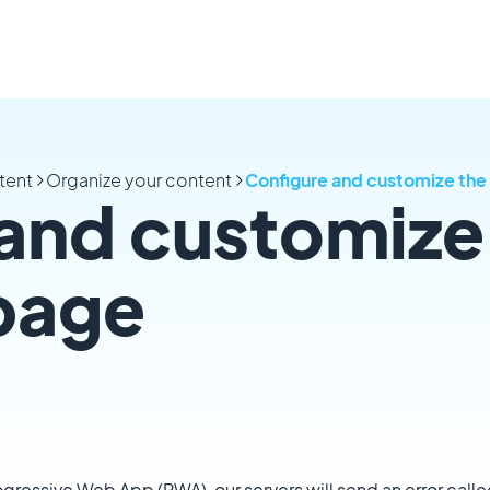
tent
Organize your content
Configure and customize the
and customize
page
rogressive Web App (PWA), our servers will send an error calle