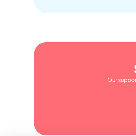
Our support