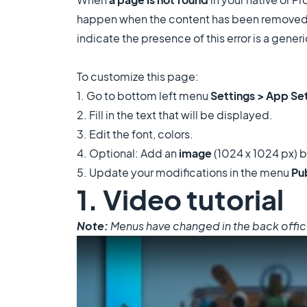
happen when the content has been removed or
indicate the presence of this error is a gene
To customize this page:
1. Go to bottom left menu
Settings > App Se
2. Fill in the text that will be displayed.
3. Edit the font, colors.
4. Optional: Add an
image
(1024 x 1024 px) b
5. Update your modifications in the menu
Pu
1. Video tutorial
Note:
Menus have changed in the back office, 