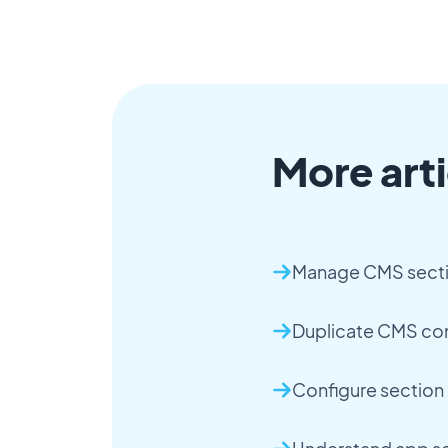
More arti
Manage CMS sect
Duplicate CMS co
Configure section 