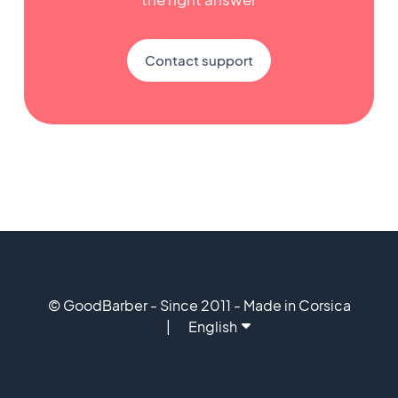
Contact support
© GoodBarber - Since 2011 - Made in Corsica
English