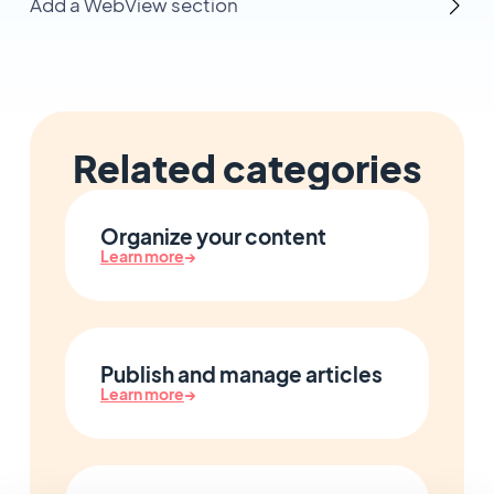
Add a WebView section
Related categories
Organize your content
Learn more
→
Publish and manage articles
Learn more
→