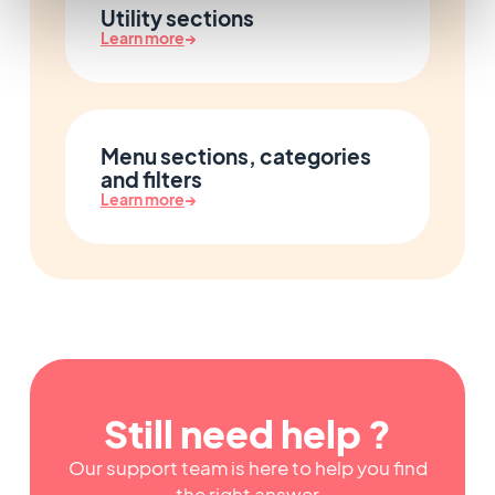
Utility sections
Learn more
→
Menu sections, categories
and filters
Learn more
→
Still need help ?
Our support team is here to help you find
the right answer