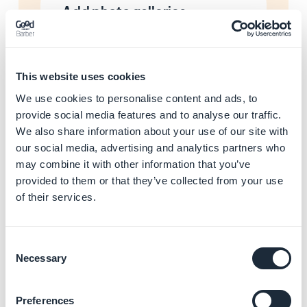
Add photo galleries
Learn more
→
This website uses cookies
Add maps and locations
We use cookies to personalise content and ads, to
Learn more
→
provide social media features and to analyse our traffic.
We also share information about your use of our site with
our social media, advertising and analytics partners who
may combine it with other information that you’ve
Manage calendar events
provided to them or that they’ve collected from your use
Learn more
→
of their services.
Consent
Necessary
Selection
Stream audio and podcasts
Learn more
→
Preferences