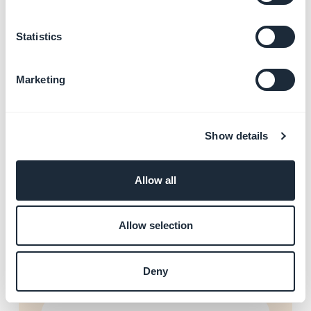
Statistics
Add videos and live streams
Learn more
→
Marketing
Forms and content
Show details
submission
Learn more
→
Allow all
Allow selection
Connect Facebook and X
Learn more
→
Deny