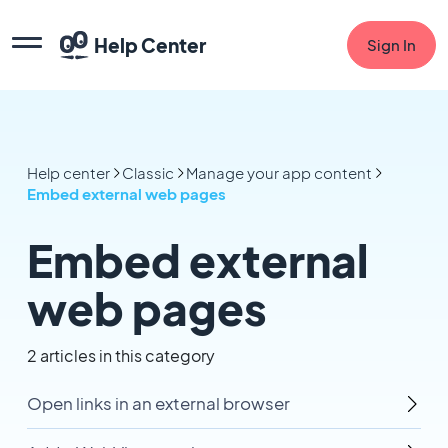
Help Center
Sign In
Help center
Classic
Manage your app content
Embed external web pages
Embed external
web pages
2 articles in this category
Open links in an external browser