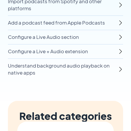
Import podcasts from Spotify and other
platforms
Add a podcast feed from Apple Podcasts
Configure a Live Audio section
Configure a Live + Audio extension
Understand background audio playback on
native apps
Related categories