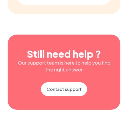
Still need help ?
Our support team is here to help you find
the right answer
Contact support