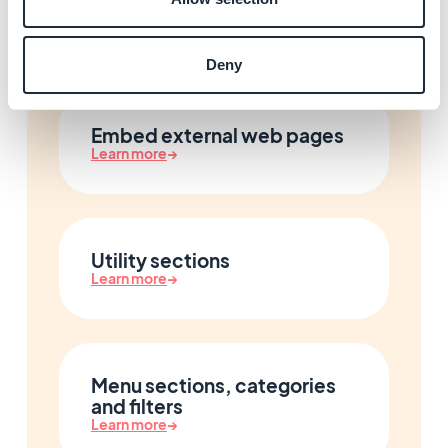
Connect Facebook and X
Learn more
→
Deny
Embed external web pages
Learn more
→
Utility sections
Learn more
→
Menu sections, categories
and filters
Learn more
→