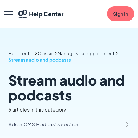
Help Center
Sign In
Help center
Classic
Manage your app content
Stream audio and podcasts
Stream audio and
podcasts
6 articles in this category
Add a CMS Podcasts section