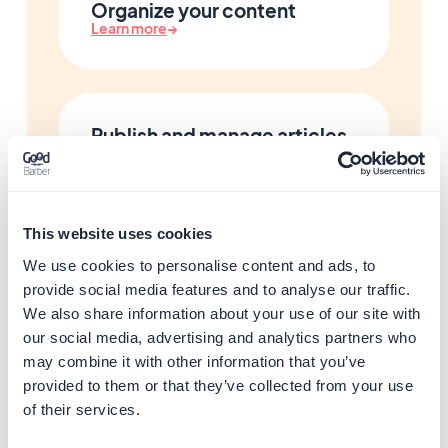
Organize your content
Learn more
→
Publish and manage articles
Learn more
→
This website uses cookies
Add photo galleries
We use cookies to personalise content and ads, to
Learn more
→
provide social media features and to analyse our traffic.
We also share information about your use of our site with
our social media, advertising and analytics partners who
may combine it with other information that you’ve
Add maps and locations
provided to them or that they’ve collected from your use
Learn more
→
of their services.