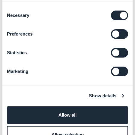
Consent
Necessary
Selection
Manage calendar events
Learn more
→
Preferences
Statistics
Add videos and live streams
Learn more
→
Marketing
Forms and content
Show details
submission
Learn more
→
Allow all
Allow selection