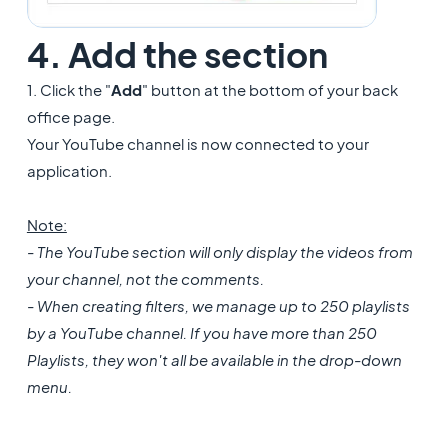
4. Add the section
1. Click the "
Add
" button at the bottom of your back
office page.
Your YouTube channel is now connected to your
application.
Note:
- The YouTube section will only display the videos from
your channel, not the comments.
- When creating filters, we manage up to 250 playlists
by a YouTube channel. If you have more than 250
Playlists, they won't all be available in the drop-down
menu.