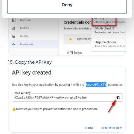
14. Click
Create credentials > API key
Deny
15. Copy the API Key