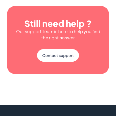
Still need help ?
Our support team is here to help you find
the right answer
Contact support