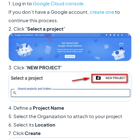
1. Log in to
Google Cloud console
.
If you don’t have a Google account,
create one
to
continue this process.
2. Click "
Select a project
"
3. Click "
NEW PROJECT
"
4. Define a
Project Name
5. Select the Organization to attach to your project
6. Select its
Location
7. Click
Create