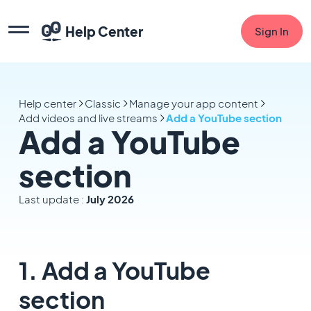
Help Center
Sign In
Help center
Classic
Manage your app content
Add videos and live streams
Add a YouTube section
Add a YouTube
section
Last update :
July 2026
1. Add a YouTube
section