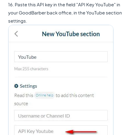
16. Paste this API key in the field "API Key YouTube" in
your GoodBarber back office, in the YouTube section
settings.