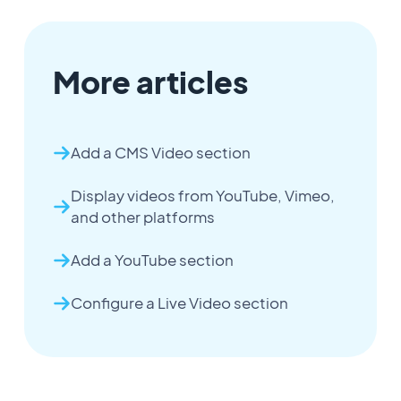
More articles
Add a CMS Video section
Display videos from YouTube, Vimeo,
and other platforms
Add a YouTube section
Configure a Live Video section