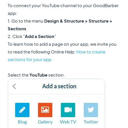
To connect your YouTube channel to your GoodBarber
app:
1. Go to the menu
Design & Structure > Structure >
Sections
2. Click "
Add a Section
"
To learn how to add a page on your app, we invite you
to read the following Online Help:
How to create
sections for your app
Select the
YouTube
section.