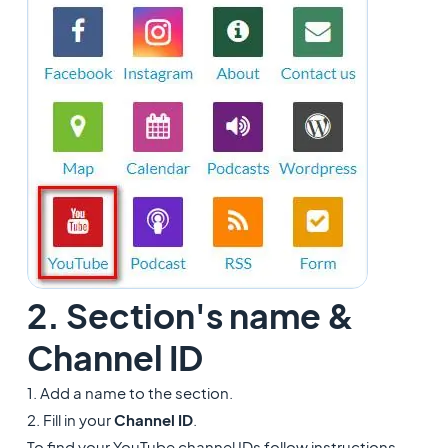
2. Section's name &
Channel ID
1. Add a name to the section.
2. Fill in your
Channel ID
.
To find your YouTube channel IDs follow instructions