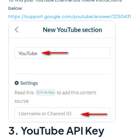
below:
https://support.google.com/youtube/answer/3250431
3. YouTube API Key