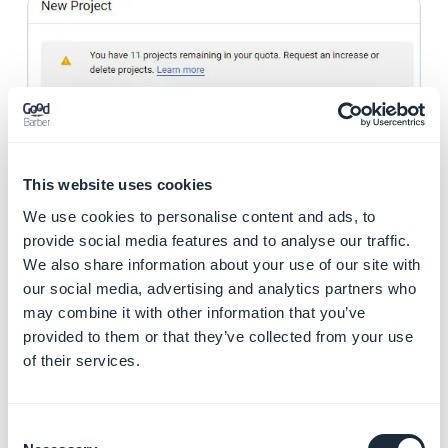
This website uses cookies
We use cookies to personalise content and ads, to
provide social media features and to analyse our traffic.
We also share information about your use of our site with
our social media, advertising and analytics partners who
8. Open the project from the toolbar
may combine it with other information that you’ve
provided to them or that they’ve collected from your use
of their services.
Consent