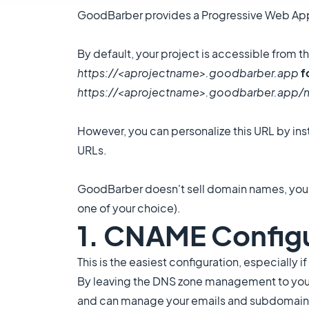
GoodBarber provides a Progressive Web App (
By default, your project is accessible from 
https://<aprojectname>.goodbarber.app
f
https://<aprojectname>.goodbarber.app
However, you can personalize this URL by ins
URLs.
GoodBarber doesn't sell domain names, you n
one of your choice).
1. CNAME Config
This is the easiest configuration, especially
By leaving the DNS zone management to your
and can manage your emails and subdomains 