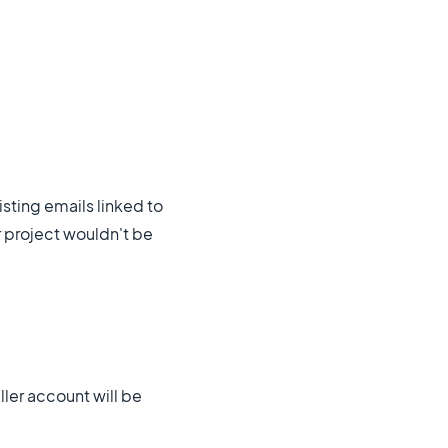
sting emails linked to
r project wouldn't be
ller account will be