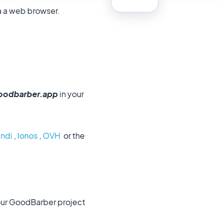
a a web browser.
oodbarber.app
in your
ndi
,
Ionos
,
OVH
or the
our GoodBarber project