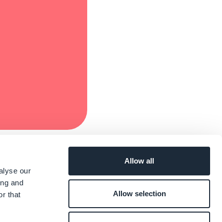
Allow all
alyse our
ing and
Allow selection
r that