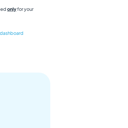
used
only
for your
r dashboard