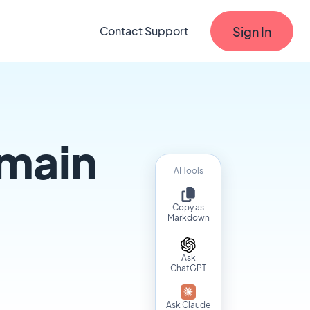
Sign In
Contact Support
main
AI Tools
Copy as
Markdown
Ask
ChatGPT
Ask Claude