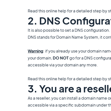
Read this online help for a detailed step by s
2. DNS Configura
It is also possible to set a DNS configuration.
DNS stands for Domain Name System, it cont
Warning
: if you already use your domain na
your domain,
DO NOT
go for a DNS configura
accessible via your domain any more.
Read this online help for a detailed step by s
3. You are a rese
As a reseller, you can install a domain name o
accessible via a specific subdomain under th