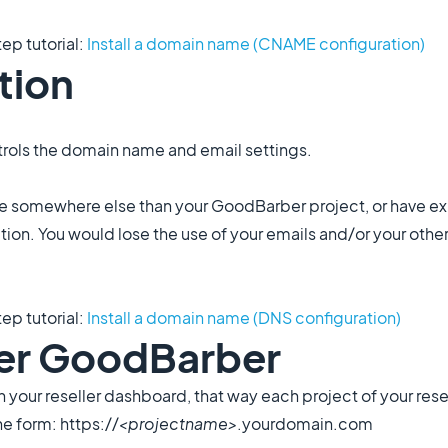
tep tutorial:
Install a domain name (CNAME configuration)
tion
rols the domain name and email settings.
me somewhere else than your GoodBarber project, or have exi
tion. You would lose the use of your emails and/or your othe
tep tutorial:
Install a domain name (DNS configuration)
ller GoodBarber
n your reseller dashboard, that way each project of your rese
e form: https://
<projectname>
.yourdomain.com