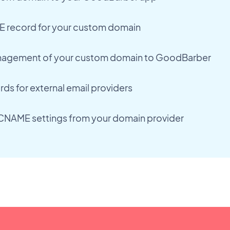
 record for your custom domain
agement of your custom domain to GoodBarber
ds for external email providers
CNAME settings from your domain provider