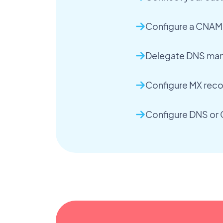
Configure a CNAME
Delegate DNS man
Configure MX recor
Configure DNS or 