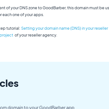
ment of your DNS zone to GoodBarber, this domain must be 
 each one of your apps.
tep tutorial:
Setting your domain name (DNS) in your reselle
 project
of your reseller agency.
cles
tom domain to your GoodBarber app