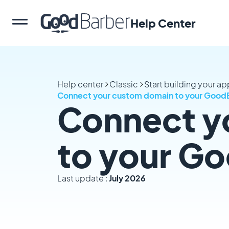
Help Center
Help center
Classic
Start building your a
Connect your custom domain to your Good
Connect y
to your G
Last update :
July 2026