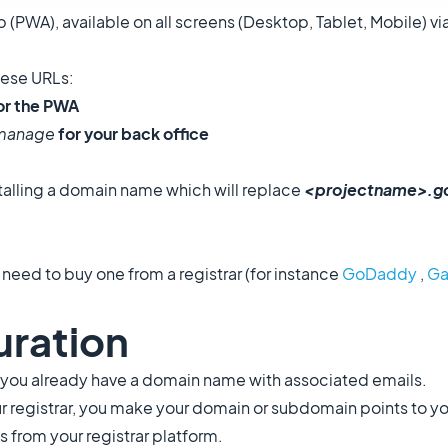
PWA), available on all screens (Desktop, Tablet, Mobile) vi
these URLs:
or the PWA
/manage
for your back office
talling a domain name which will replace
<projectname>.g
eed to buy one from a registrar (for instance
GoDaddy
,
Ga
uration
 if you already have a domain name with associated emails.
 registrar, you make your domain or subdomain points to y
from your registrar platform.