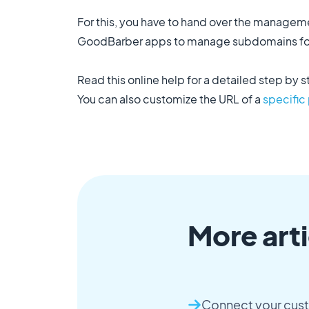
For this, you have to hand over the manage
GoodBarber apps to manage subdomains for
Read this online help for a detailed step by s
You can also customize the URL of a
specific
More arti
Connect your cus