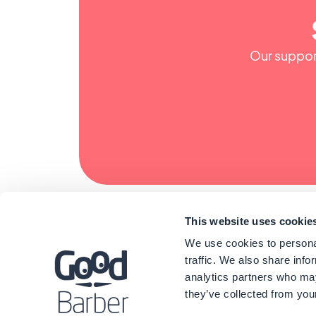
Our support
This website uses cookie
We use cookies to personal
traffic. We also share info
analytics partners who may
they’ve collected from your