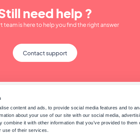
Still need help ?
 team is here to help you find the right answer
Contact support
s
ise content and ads, to provide social media features and to an
rmation about your use of our site with our social media, advertis
 combine it with other information that you’ve provided to them o
 use of their services.