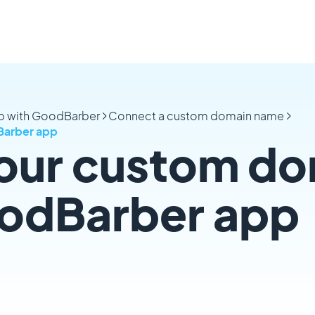
pp with GoodBarber
Connect a custom domain name
Barber app
our custom do
oodBarber app