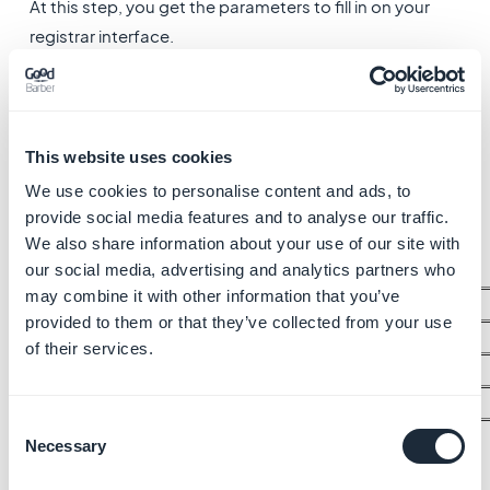
At this step, you get the parameters to fill in on your
registrar interface.
You cannot access the next step on your reseller
dashboard unless you've filled in the parameters on
your registrar platform and the propagation has been
carried out.
This website uses cookies
We use cookies to personalise content and ads, to
1 - Login to your registrar interface
provide social media features and to analyse our traffic.
2 - Edit the DNS for the following values:
We also share information about your use of our site with
our social media, advertising and analytics partners who
may combine it with other information that you’ve
Server Name
provided to them or that they’ve collected from your use
DNS main server
dns1.goodbarber.com
of their services.
DNS main server
dns2.goodbarber.com
DNS main server
dns3.goodbarber.com
Consent
Necessary
Selection
You might have to wait 24 to 48 hours for the DNS