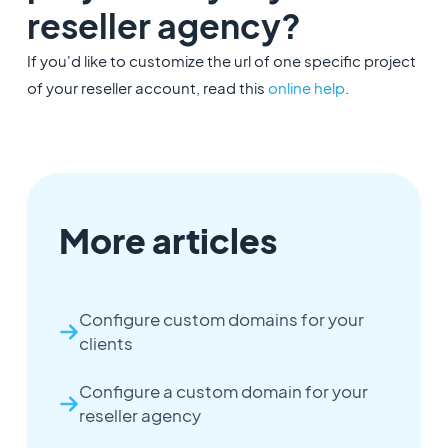
reseller agency?
If you'd like to customize the url of one specific project
of your reseller account, read this
online help
.
More articles
Configure custom domains for your
clients
Configure a custom domain for your
reseller agency