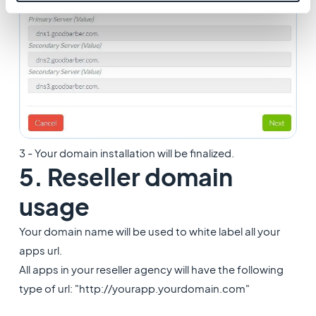
3 - Your domain installation will be finalized.
5. Reseller domain
usage
Your domain name will be used to white label all your
apps url.
All apps in your reseller agency will have the following
type of url: "http://yourapp.yourdomain.com"