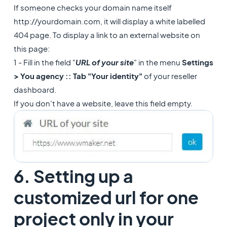
If someone checks your domain name itself
http://yourdomain.com, it will display a white labelled
404 page. To display a link to an external website on
this page:
1 - Fill in the field "
URL of your site
" in the menu
Settings
> You agency :: Tab "Your identity"
of your reseller
dashboard.
If you don't have a website, leave this field empty.
6. Setting up a
customized url for one
project only in your