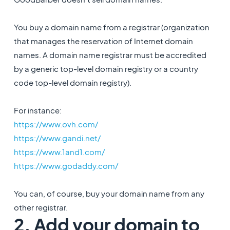
You buy a domain name from a registrar (organization
that manages the reservation of Internet domain
names. A domain name registrar must be accredited
by a generic top-level domain registry or a country
code top-level domain registry).
For instance:
https://www.ovh.com/
https://www.gandi.net/
https://www.1and1.com/
https://www.godaddy.com/
You can, of course, buy your domain name from any
other registrar.
2. Add your domain to