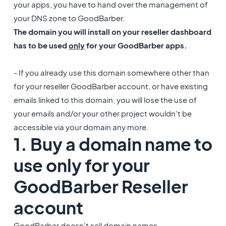
your apps, you have to hand over the management of
your DNS zone to GoodBarber.
The domain you will install on your reseller dashboard
has to be used
only
for your GoodBarber apps.
- If you already use this domain somewhere other than
for your reseller GoodBarber account, or have existing
emails linked to this domain, you will lose the use of
your emails and/or your other project wouldn't be
accessible via your domain any more.
1. Buy a domain name to
use only for your
GoodBarber Reseller
account
GoodBarber doesn't sell domain names.