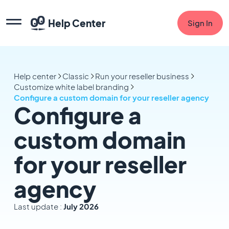
Help Center
Sign In
Help center
Classic
Run your reseller business
Customize white label branding
Configure a custom domain for your reseller agency
Configure a
custom domain
for your reseller
agency
Last update :
July 2026