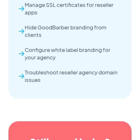
Manage SSL certificates for reseller
apps
Hide GoodBarber branding from
clients
Configure white label branding for
your agency
Troubleshoot reseller agency domain
issues