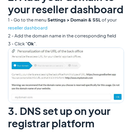
your reseller dashboard
1 - Go to the menu
Settings > Domain & SSL
of your
reseller dashboard
2 - Add the domain name in the corresponding field
3 - Click "
Ok
".
3. DNS set up on your
registrar platform