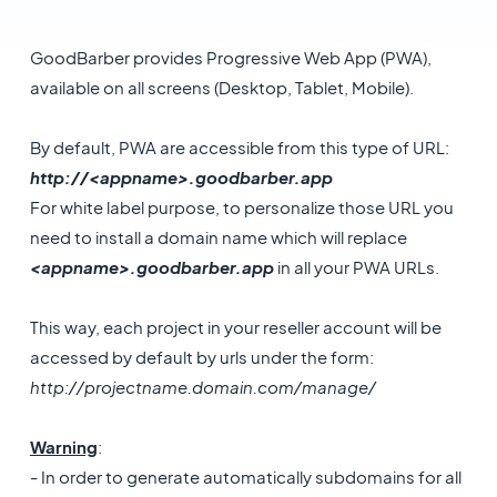
GoodBarber provides Progressive Web App (PWA),
available on all screens (Desktop, Tablet, Mobile).
By default, PWA are accessible from this type of URL:
http://<appname>.goodbarber.app
For white label purpose, to personalize those URL you
need to install a domain name which will replace
<appname>.goodbarber.app
in all your PWA URLs.
This way, each project in your reseller account will be
accessed by default by urls under the form:
http://projectname.domain.com/manage/
Warning
:
- In order to generate automatically subdomains for all