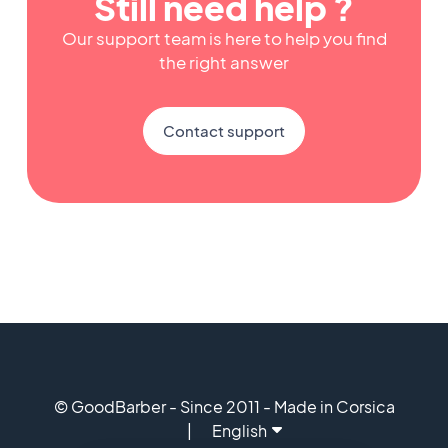
Still need help ?
Our support team is here to help you find
the right answer
Contact support
© GoodBarber - Since 2011 - Made in Corsica
English