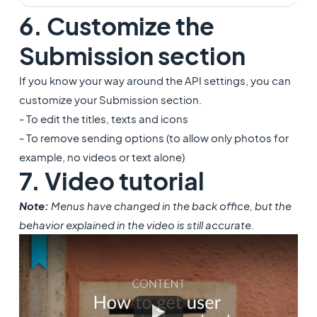
6. Customize the
Submission section
If you know your way around the API settings, you can
customize your Submission section.
- To edit the titles, texts and icons
- To remove sending options (to allow only photos for
example, no videos or text alone)
7. Video tutorial
Note:
Menus have changed in the back office, but the
behavior explained in the video is still accurate.