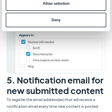
Allow selection
content once you saved your modifications.
Deny
5. Notification email for
new submitted content
To register the email address(es) that will receive a
notification email every time new content is posted: