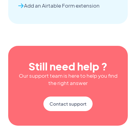
Add an Airtable Form extension
Still need help ?
Our support team is here to help you find
the right answer
Contact support