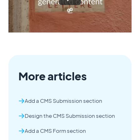
More articles
Add a CMS Submission section
Design the CMS Submission section
Add a CMS Form section