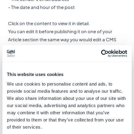
- The date and hour of the post
Click on the content to view it in detail.
You can edit it before publishing it on one of your
Article section the same way you would edit a CMS
article content.
Warning
: ​
From the back office, you can directly
republish content but not download it.
This website uses cookies
Original photo and video files submitted by the users
We use cookies to personalise content and ads, to
can only be downloaded from the notification email.
provide social media features and to analyse our traffic.
We also share information about your use of our site with
our social media, advertising and analytics partners who
may combine it with other information that you’ve
provided to them or that they’ve collected from your use
of their services.