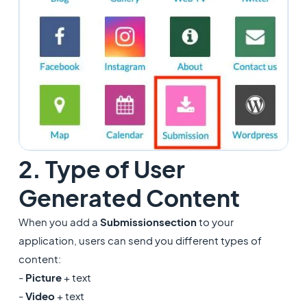
2. Type of User
Generated Content
When you add a
Submission
section
to your
application, users can send you different types of
content:
-
Picture
+ text
-
Video
+ text