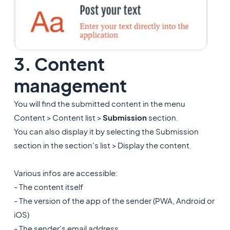
3. Content
management
You will find the submitted content in the menu
Content > Content list >
Submission
section.
You can also display it by selecting the Submission
section in the section's list > Display the content.
Various infos are accessible:
- The content itself
- The version of the app of the sender (PWA, Android or
iOS)
- The sender's email address