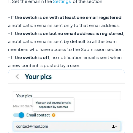
1. Set the email in the
Settings
of the section.
- If
the switch is on with at least one email registered
,
a notification email is sent only to that email address.
- If
the switch is on but no email address is registered
,
a notification email is sent by default to all the team
members who have access to the Submission section.
- If
the switch is off
, no notification email is sent when
a new content is posted by a user.