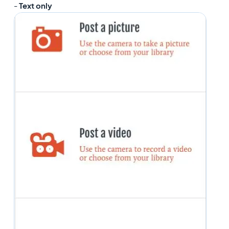
-
Text only