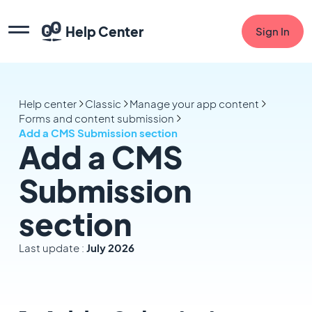
Help Center
Sign In
Help center
Classic
Manage your app content
Forms and content submission
Add a CMS Submission section
Add a CMS
Submission
section
Last update :
July 2026