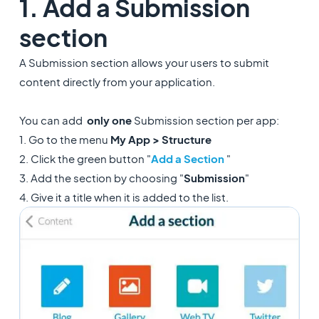
1. Add a Submission
section
A Submission section allows your users to submit
content directly from your application.
You can add
only
one
Submission section per app:
1. Go to the menu
My App > Structure
2. Click the green button "
Add a Section
"
3. Add the section by choosing "
Submission
"
4. Give it a title when it is added to the list.