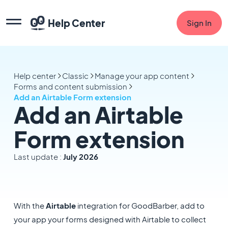
Help Center
Sign In
Help center
Classic
Manage your app content
Forms and content submission
Add an Airtable Form extension
Add an Airtable
Form extension
Last update :
July 2026
With the
Airtable
integration for GoodBarber, add to
your app your forms designed with Airtable to collect