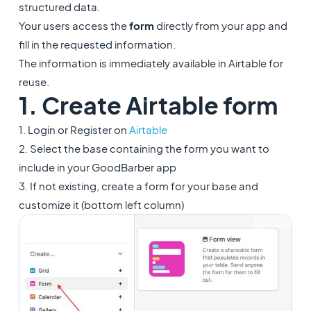
structured data.
Your users access the
form
directly from your app and
fill in the requested information.
The information is immediately available in Airtable for
reuse.
1. Create Airtable form
1. Login or Register on
Airtable
2. Select the base containing the form you want to
include in your GoodBarber app
3. If not existing, create a form for your base and
customize it (bottom left column)