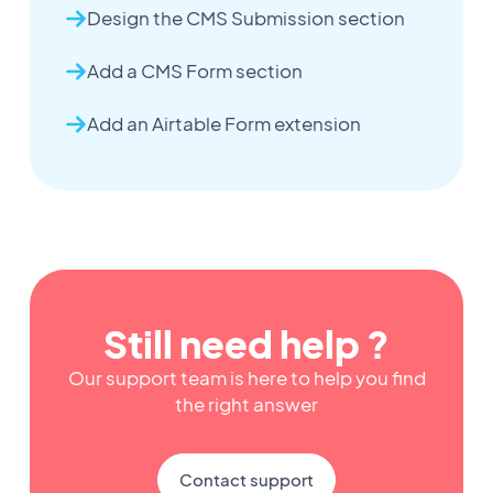
Design the CMS Submission section
Add a CMS Form section
Add an Airtable Form extension
Still need help ?
Our support team is here to help you find
the right answer
Contact support