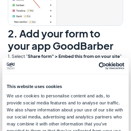
2. Add your form to
your app GoodBarber
1. Select "
Share form" > Embed this from on your site
"
from Airtable.
This website uses cookies
We use cookies to personalise content and ads, to
provide social media features and to analyse our traffic.
We also share information about your use of our site with
our social media, advertising and analytics partners who
may combine it with other information that you’ve
provided to them or that they’ve collected from your use