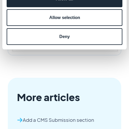
Allow selection
Deny
More articles
Add a CMS Submission section