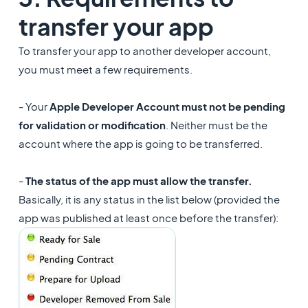
transfer your app
To transfer your app to another developer account,
you must meet a few requirements.
- Your
Apple Developer Account must not be pending
for validation or modification
. Neither must be the
account where the app is going to be transferred.
-
The status of the app must allow the transfer.
Basically, it is any status in the list below (provided the
app was published at least once before the transfer):