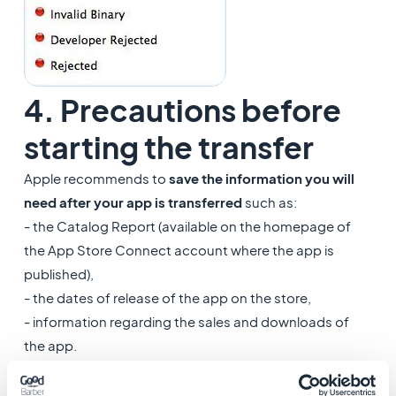
4. Precautions before
starting the transfer
Apple recommends to
save the information you will
need after your app is transferred
such as:
- the Catalog Report (available on the homepage of
the App Store Connect account where the app is
published),
- the dates of release of the app on the store,
- information regarding the sales and downloads of
the app.
Once this is done, you can request the app transfer.