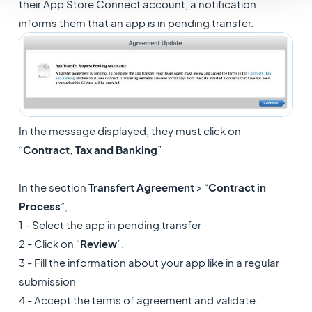
their App Store Connect account, a notification
informs them that an app is in pending transfer.
In the message displayed, they must click on
“
Contract, Tax and Banking
”
In the section
Transfert Agreement
> “
Contract in
Process
”,
1 - Select the app in pending transfer
2 - Click on “
Review
”.
3 - Fill the information about your app like in a regular
submission
4 - Accept the terms of agreement and validate.