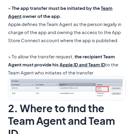
- The app transfer must be initiated by the
Team
Agent
owner of the app.
Apple defines the Team Agent as the person legally in
charge of the app and owning the access to the App
Store Connect account where the app is published.
-
To allow the transfer request,
the recipient Team
Agent must provide his
Apple ID and Team ID
to the
Team Agent who initiates of the transfer.
2. Where to find the
Team Agent and Team
ID