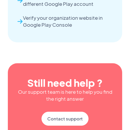
different Google Play account
Verify your organization website in
Google Play Console
Still need help ?
Our support team is here to help you find
the right answer
Contact support