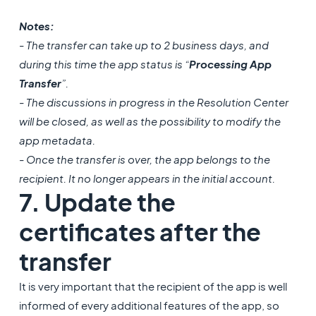
Notes:
- The transfer can take up to 2 business days, and
during this time the app status is “
Processing App
Transfer
”.
- The discussions in progress in the Resolution Center
will be closed, as well as the possibility to modify the
app metadata.
- Once the transfer is over, the app belongs to the
recipient. It no longer appears in the initial account.
7. Update the
certificates after the
transfer
It is very important that the recipient of the app is well
informed of every additional features of the app, so