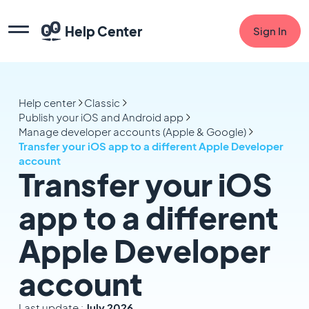
Help Center
Sign In
Help center
Classic
Publish your iOS and Android app
Manage developer accounts (Apple & Google)
Transfer your iOS app to a different Apple Developer
account
Transfer your iOS
app to a different
Apple Developer
account
Last update :
July 2026