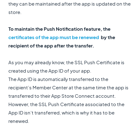
they can be maintained after the app is updated on the
store.
To maintain the Push Notification feature, the
certificates of the app must be renewed
by the
recipient of the app after the transfer.
As you may already know, the SSL Push Certificate is
created using the App ID of your app.
The App ID is automatically transferred to the
recipient’s Member Center at the same time the app is
transferred to their App Store Connect account.
However, the SSL Push Certificate associated to the
App ID isn’t transferred, which is why it has to be
renewed.