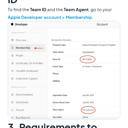
To find the
Team ID
and the
Team Agent
, go to your
Apple Developer account > Membership.
3. Requirements to