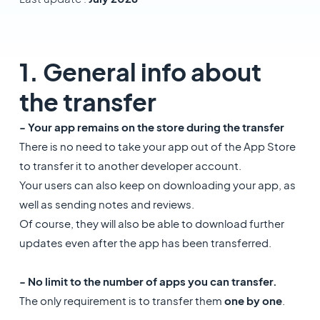
1. General info about
the transfer
- Your app remains on the store during the transfer
There is no need to take your app out of the App Store
to transfer it to another developer account.
Your users can also keep on downloading your app, as
well as sending notes and reviews.
Of course, they will also be able to download further
updates even after the app has been transferred.
- No limit to the number of apps you can transfer.
The only requirement is to transfer them
one by one
.