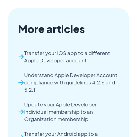
More articles
Transfer your iOS app to a different
Apple Developer account
Understand Apple Developer Account
compliance with guidelines 4.2.6 and
5.2.1
Update your Apple Developer
Individual membership to an
Organization membership
Transfer your Android app to a