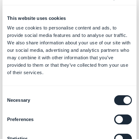
5. Initiation of the app
This website uses cookies
transfer
We use cookies to personalise content and ads, to
1 - Go to your
App Store Connect
account
provide social media features and to analyse our traffic.
2 - Click on “
My Apps
”
We also share information about your use of our site with
3 - Select the app to be transferred. Click on “
Transfer
our social media, advertising and analytics partners who
may combine it with other information that you’ve
App
”.
provided to them or that they’ve collected from your use
of their services.
Verify that the app meets all the requirements listed
before, and if it does, click on “
Continue
”.
Consent
Necessary
Selection
Preferences
4 -
Check
all the information, the terms of agreement,
Statistics