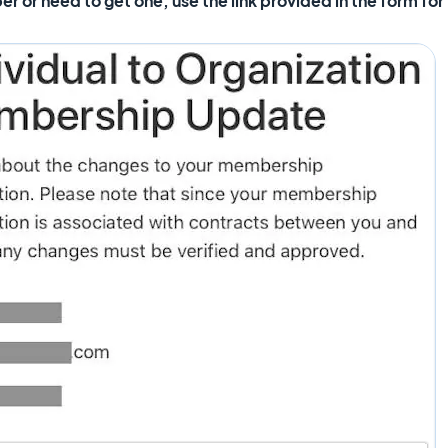
or need to get one, use the link provided in the form for 