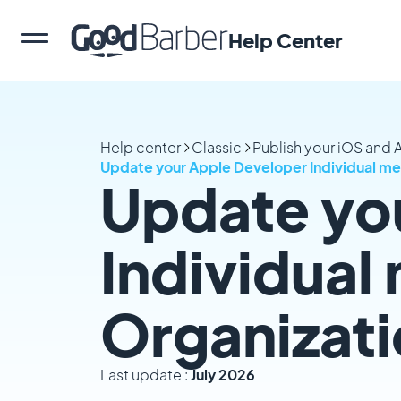
Help Center
Help center
Classic
Publish your iOS and
Update your Apple Developer Individual m
Update yo
Individual
Organizat
Last update :
July 2026