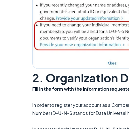
2. Organization
Fill in the form with the information request
In order to register your account as a Compa
Number (D-U-N-S stands for Data Universal