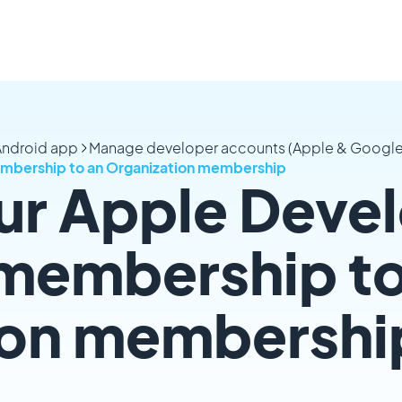
 Android app
Manage developer accounts (Apple & Google
embership to an Organization membership
ur Apple Deve
 membership to
ion membershi