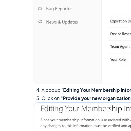
4. A popup "
Editing Your Membership Info
5. Click on
"Provide your new organization