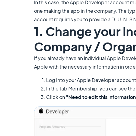
In this case, the Apple Developer account m
one making the app in the company. The type
account requires you to provide a D-U-N-S 
1. Change your I
Company / Organ
If you already have an Individual Apple Dev
Apple with the necessary information in orde
Log into your Apple Developer account
In the tab Membership, you can see the l
Click on
"Need to edit this informatio