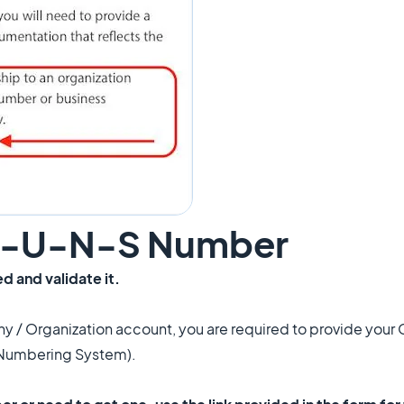
 D-U-N-S Number
ed and validate it.
ny / Organization account, you are required to provide you
 Numbering System).