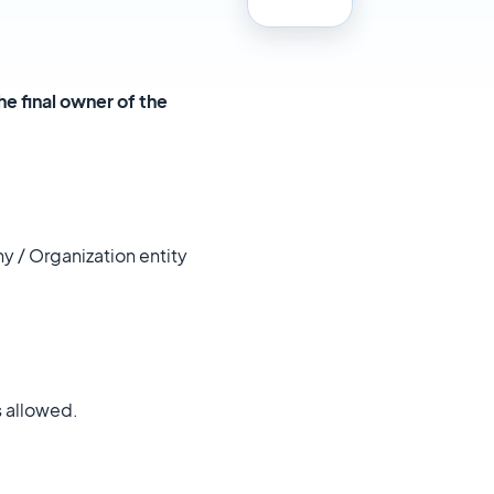
he final owner of the
y / Organization entity
s allowed.