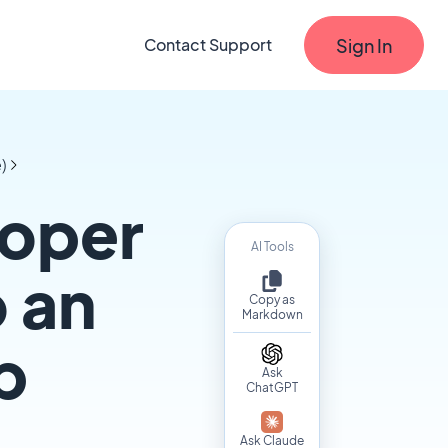
Sign In
Contact Support
)
loper
AI Tools
 an
Copy as
Markdown
p
Ask
ChatGPT
Ask Claude