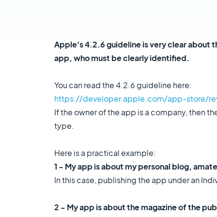
Apple's 4.2.6 guideline is very clear about 
app, who must be clearly identified.
You can read the 4.2.6 guideline here:
https://developer.apple.com/app-store/re
If the owner of the app is a company, then 
type.
Here is a practical example:
1 - My app is about my personal blog, amat
In this case, publishing the app under an In
2 - My app is about the magazine of the pub