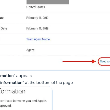
rmation"
appears.
 information"
at the bottom of the page