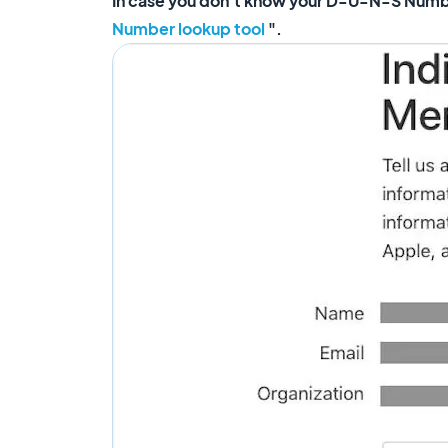
In case you don't know your D-U-N-S Number 
Number lookup tool
".