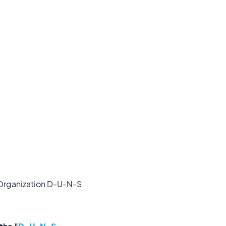
r Organization D-U-N-S