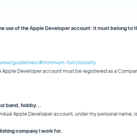
the use of the Apple Developer account: it must belong to t
view/guidelines/#minimum-functionality
the Apple Developer account must be registered as a Compan
eur band, hobby...
dividual Apple Developer account, under my personal name, i
lishing company I work for.