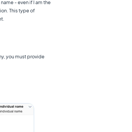
name - even if I am the
on. This type of
t.
ny, you must provide