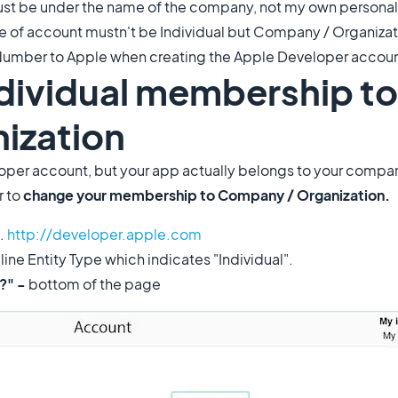
ust be under the name of the company, not my own personal 
 of account mustn't be Individual but Company / Organizati
Number to Apple when creating the Apple Developer accoun
ndividual membership to
ization
eloper account, but your app actually belongs to your compa
r to
change your membership to Company / Organization.
.
http://developer.apple.com
ine Entity Type which indicates "Individual".
n?" -
bottom of the page