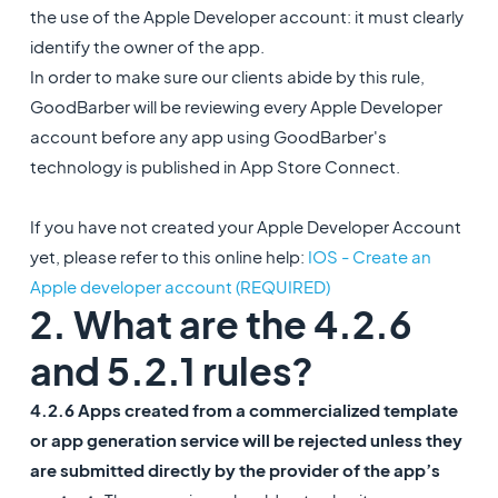
the use of the Apple Developer account: it must clearly
identify the owner of the app.
In order to make sure our clients abide by this rule,
GoodBarber will be reviewing every Apple Developer
account before any app using GoodBarber's
technology is published in App Store Connect.
If you have not created your Apple Developer Account
yet, please refer to this online help:
IOS - Create an
Apple developer account (REQUIRED)
2. What are the 4.2.6
and 5.2.1 rules?
4.2.6 Apps created from a commercialized template
or app generation service will be rejected unless they
are submitted directly by the provider of the app’s