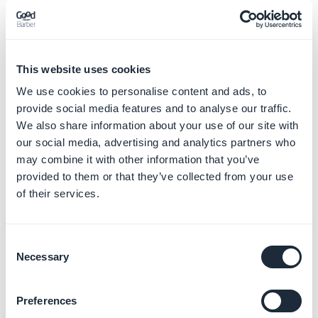
Individual membership to Organization
2 - Using one's own Apple developer account to
This website uses cookies
publish a Client's app
We use cookies to personalise content and ads, to
If the final owner of your app is a client of yours,
the
provide social media features and to analyse our traffic.
client must open their own Apple developer account
We also share information about your use of our site with
and the app should be published there
.
our social media, advertising and analytics partners who
If you previously published a client's app using your
may combine it with other information that you’ve
Apple Developer account, you should transfer it to the
provided to them or that they’ve collected from your use
client's account.
of their services.
This is how to do it:
IOS - Transfer the app to a different
Apple developer account
Consent
Necessary
Selection
This rule applies for all apps, regardless if it is an update
of an already published app or a new app.
Preferences
Be careful of the type of developer account the app