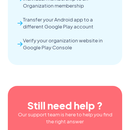
Organization membership
Transfer your Android app to a
different Google Play account
Verify your organization website in
Google Play Console
Still need help ?
Our support team is here to help you find
the right answer