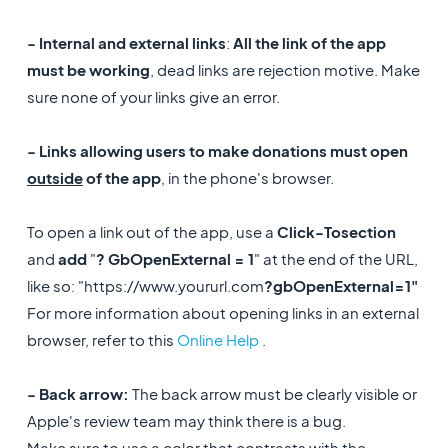
- Internal and external links
:
All the link of the app
must be working
, dead links are rejection motive. Make
sure none of your links give an error.
- Links allowing users to make donations must open
outside
of the app
, in the phone's browser.
To open a link out of the app, use a
Click-To
section
and
add
"
? GbOpenExternal = 1
" at the end of the URL,
like so: "https://www.yoururl.com
?gbOpenExternal=1"
For more information about opening links in an external
browser, refer to this
Online Help
.
- Back arrow:
The back arrow must be clearly visible or
Apple's review team may think there is a bug.
Make sure to use a color that contrasts with the