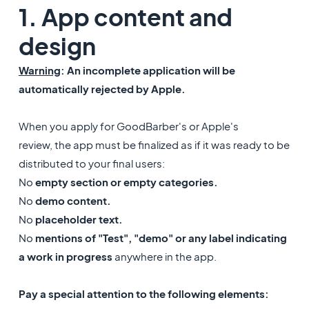
1. App content and
design
Warning
: An incomplete application will be
automatically rejected by Apple.
When you apply for GoodBarber's or Apple's
review, the app must be finalized as if it was ready to be
distributed to your final users:
No
empty section or empty categories.
No
demo content.
No
placeholder text.
No
mentions of "Test", "demo" or any label indicating
a work in progress
anywhere in the app.
Pay a special attention to the following elements: