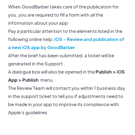
When GoodBarber takes care of the publication for
you, you are required to fill a form with all the
information about your app.
Pay a particular attention to the elements listed in the
following online help:
iOS - Review and publication of
a new iOS app by GoodBarber
After the brief has been submitted, a ticket will be
generated in the Support .
A dialogue box will also be opened in the
Publish > iOS
App > Publish
menu.
The Review Team will contact you within 1 business day
in the support ticket to tell you if adjustments need to
be made in your app to improve its compliance with
Apple's guidelines.