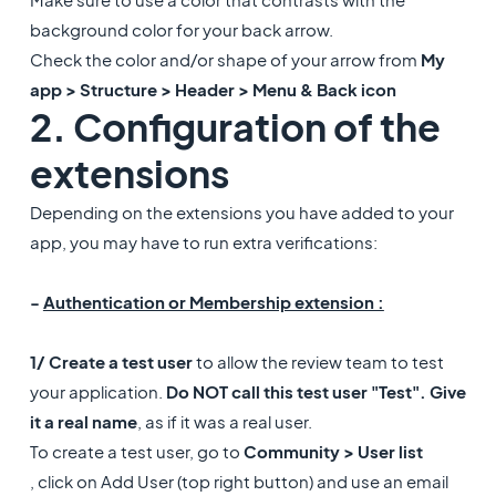
background color for your back arrow.
Check the color and/or shape of your arrow from
My
app > Structure > Header > Menu & Back icon
2. Configuration of the
extensions
Depending on the extensions you have added to your
app, you may have to run extra verifications:
-
Authentication or Membership extension :
1/ Create a test user
to allow the review team to test
your application.
Do NOT call this test user "Test". Give
it a real name
, as if it was a real user.
To create a test user, go to
Community > User list
, click on Add User (top right button) and use an email