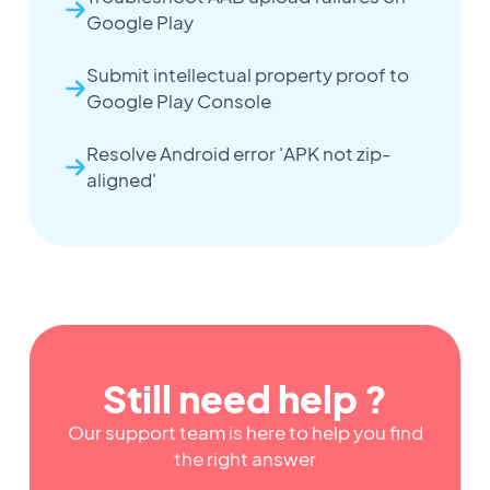
Google Play
Submit intellectual property proof to
Google Play Console
Resolve Android error 'APK not zip-
aligned'
Still need help ?
Our support team is here to help you find
the right answer