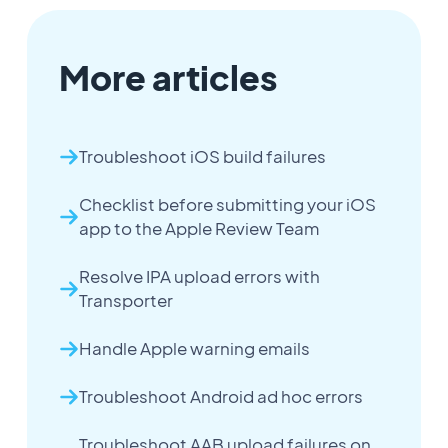
More articles
Troubleshoot iOS build failures
Checklist before submitting your iOS
app to the Apple Review Team
Resolve IPA upload errors with
Transporter
Handle Apple warning emails
Troubleshoot Android ad hoc errors
Troubleshoot AAB upload failures on