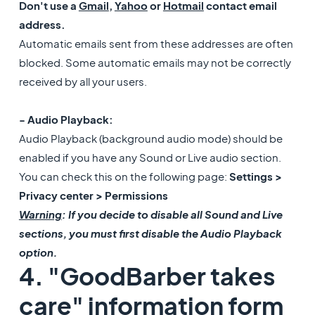
Don't use a
Gmail
,
Yahoo
or
Hotmail
contact email
address.
Automatic emails sent from these addresses are often
blocked. Some automatic emails may not be correctly
received by all your users.
- Audio Playback:
Audio Playback (background audio mode) should be
enabled if you have any Sound or Live audio section.
You can check this on the following page:
Settings >
Privacy center > Permissions
Warning
: If you decide to disable all Sound and Live
sections, you must first disable the Audio Playback
option.
4. "GoodBarber takes
care" information form