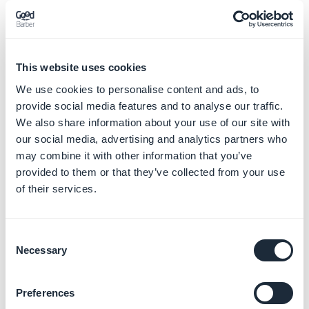
program the app is made for), it should be accessible
without login.
If you fully close the app or sections of the app, with no
possibility to sign up, you should be able to prove to
This website uses cookies
Apple that the whole app (or even some sections) is
We use cookies to personalise content and ads, to
part of a service purchased out of the app.
provide social media features and to analyse our traffic.
We also share information about your use of our site with
3/ Account sign-up shouldn't be mandatory if the
our social media, advertising and analytics partners who
may combine it with other information that you’ve
app is fully closed. The user shouldn't have to provide
provided to them or that they’ve collected from your use
personal information in exchange for accessing the
of their services.
app.
For more information about the Authentication
Consent
Necessary
extension, read this
Online Help
.
Selection
-
Geofence extension:
Preferences