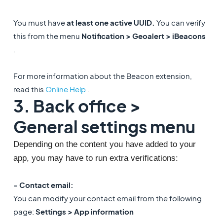
You must have
at least one active UUID.
You can verify
this from the menu
Notification > Geoalert > iBeacons
.
For more information about the Beacon extension,
read this
Online Help
.
3. Back office >
General settings menu
Depending on the content you have added to your 
app, you may have to run extra verifications: 
- Contact email:
You can modify your contact email from the following
page:
Settings > App information