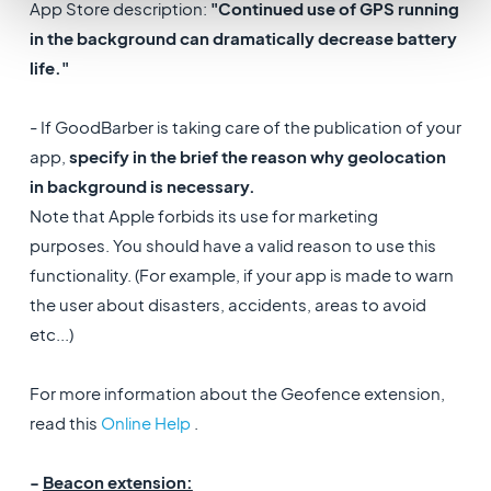
App Store description:
"Continued use of GPS running
in the background can dramatically decrease battery
life."
- If GoodBarber is taking care of the publication of your
app,
specify in the brief the reason why geolocation
in background is necessary.
Note that Apple forbids its use for marketing
purposes. You should have a valid reason to use this
functionality. (For example, if your app is made to warn
the user about disasters, accidents, areas to avoid
etc...)
For more information about the Geofence extension,
read this
Online Help
.
-
Beacon extension: