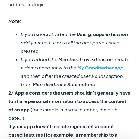
address as login.
Note:
If you have activated the
User groups extension
,
add your test user to all the groups you have
created.
If you added the
Memberships extension
, create
a demo account with the
My Goodbarber app
and then offer the created user a subscription
from
Monetization > Subscribers
2/ Apple considers the users shouldn't generally have
to share personal information to access the content
of an app
(for example, a phone number, the birth
date...)
.
If your app doesn't include significant account-
based features (for example, a membership to a