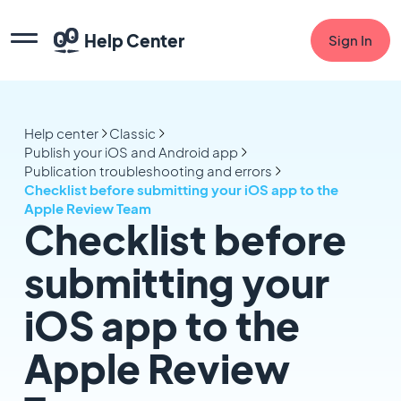
Help Center
Sign In
Help center
Classic
Publish your iOS and Android app
Publication troubleshooting and errors
Checklist before submitting your iOS app to the
Apple Review Team
Checklist before
submitting your
iOS app to the
Apple Review