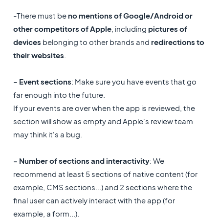
-There must be
no
mentions of Google/Android or
other competitors of Apple
, including
pictures of
devices
belonging to other brands and
redirections to
their websites
.
- Event sections
: Make sure you have events that go
far enough into the future.
If your events are over when the app is reviewed, the
section will show as empty and Apple's review team
may think it's a bug.
- Number of sections and interactivity
: We
recommend at least 5 sections of native content (for
example, CMS sections...) and 2 sections where the
final user can actively interact with the app (for
example, a form...).