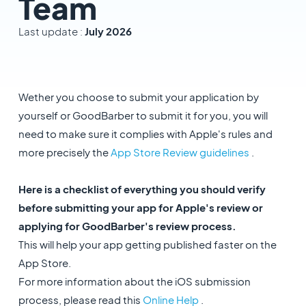
Team
Last update :
July 2026
Wether you choose to submit your application by
yourself or GoodBarber to submit it for you, you will
need to make sure it complies with Apple's rules and
more precisely the
App Store Review guidelines
.
Here is a checklist of everything you should verify
before submitting your app for Apple's review or
applying for GoodBarber's review process.
This will help your app getting published faster on the
App Store.
For more information about the iOS submission
process, please read this
Online Help
.