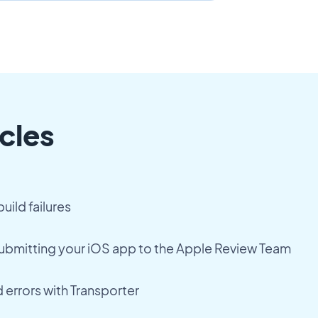
cles
uild failures
submitting your iOS app to the Apple Review Team
 errors with Transporter