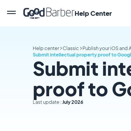
Help Center
Help center
Classic
Publish your iOS and
Submit intellectual property proof to Goog
Submit int
proof to G
Last update :
July 2026