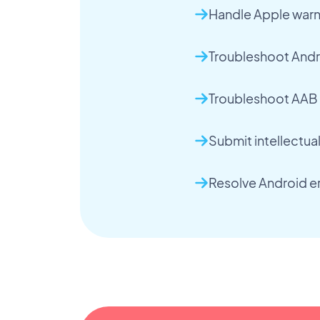
Handle Apple warn
Troubleshoot Andr
Troubleshoot AAB 
Submit intellectua
Resolve Android er