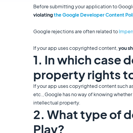
Before submitting your application to Googl
violating
the Google Developer Content Pol
Google rejections are often related to
Impers
If your app uses copyrighted content,
you s
1. In which case 
property rights t
If your app uses copyrighted content such a
etc., Google has no way of knowing whether yo
intellectual property.
2. What type of 
Play?