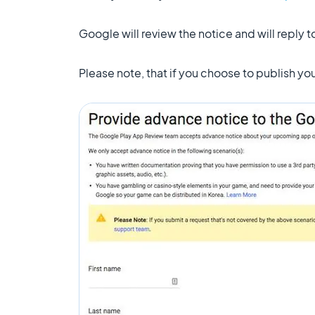
Google will review the notice and will reply 
Please note, that if you choose to publish y