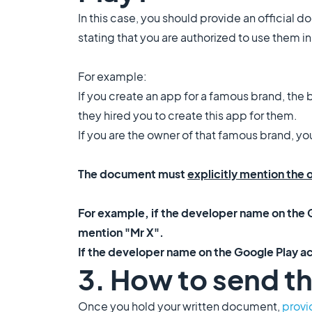
In this case, you should provide an official d
stating that you are authorized to use them i
For example:
If you create an app for a famous brand, the b
they hired you to create this app for them.
If you are the owner of that famous brand, y
The document must
explicitly mention the
For example, if the developer name on the G
mention "Mr X".
If the developer name on the Google Play a
3. How to send t
Once you hold your written document,
provi