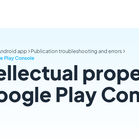
 Android app
Publication troubleshooting and errors
le Play Console
ellectual prop
oogle Play Co