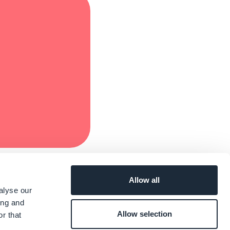
Allow all
alyse our
ing and
Allow selection
r that