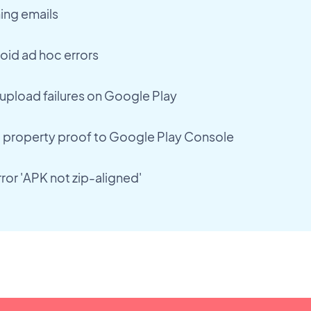
ing emails
oid ad hoc errors
upload failures on Google Play
l property proof to Google Play Console
ror 'APK not zip-aligned'