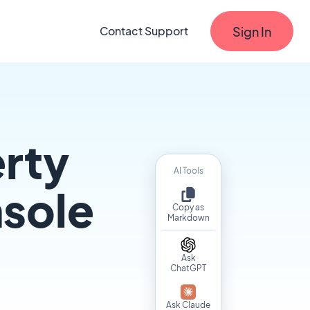
Sign In
Contact Support
erty
AI Tools
nsole
Copy as
Markdown
Ask
ChatGPT
Ask Claude