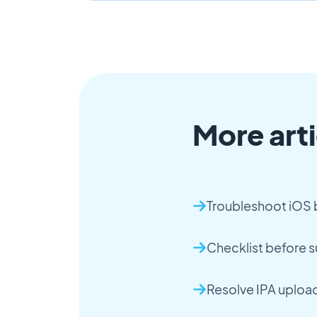
More arti
Troubleshoot iOS b
Checklist before 
Resolve IPA upload