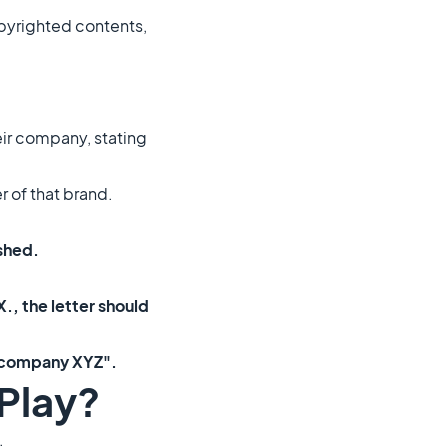
copyrighted contents,
heir company, stating
r of that brand.
ished.
., the letter should
e company XYZ".
Play?
.