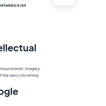
metadata is not
ellectual
famous brands' imagery,
 of the laws concerning
ogle