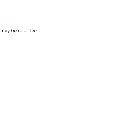
n may be rejected.