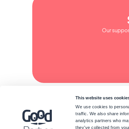
Our support
This website uses cookie
We use cookies to personal
traffic. We also share info
analytics partners who may
they’ve collected from your