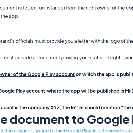
ocument (a letter, for instance) from the right owner of the 
n the app.
rand's officials must provide you a letter with the logo of t
ou must provide a document proving your status of right owne
 owner of the Google Play account
on which the app is publ
oogle Play account where the app will be published is Mr X
ccount is the company XYZ, the letter should mention "th
he document to Google 
de the advance notice to the Google Play App Review team