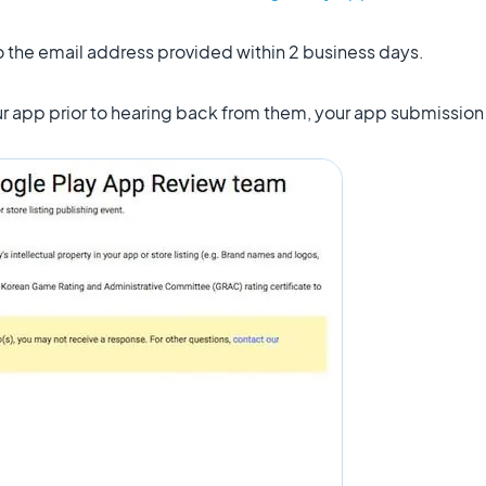
to the email address provided within 2 business days.
our app prior to hearing back from them, your app submissio