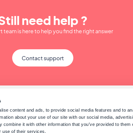
Still need help ?
 team is here to help you find the right answer
Contact support
s
ise content and ads, to provide social media features and to an
rmation about your use of our site with our social media, advertis
 combine it with other information that you’ve provided to them o
 use of their services.