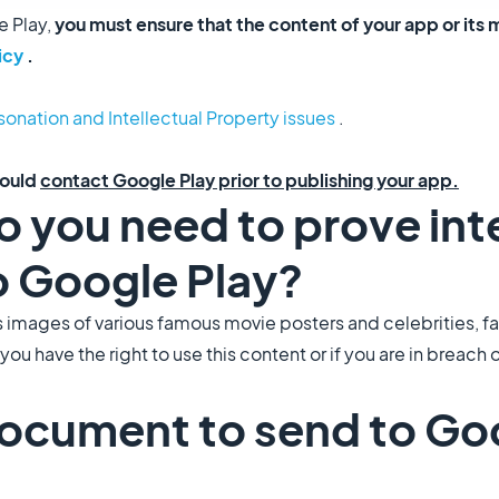
e Play,
you must ensure that the content of your app or its 
icy
.
onation and Intellectual Property issues
.
hould
contact Google Play prior to publishing your app.
do you need to prove int
o Google Play?
s images of various famous movie posters and celebrities, 
u have the right to use this content or if you are in breach
document to send to Go