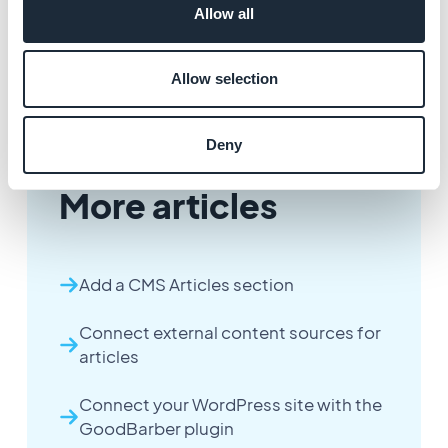
Allow all
Allow selection
Deny
More articles
Add a CMS Articles section
Connect external content sources for
articles
Connect your WordPress site with the
GoodBarber plugin