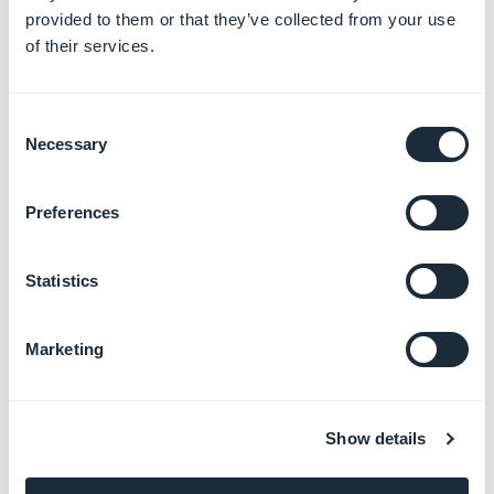
provided to them or that they’ve collected from your use
of their services.
2. Delete the author
Consent
Necessary
1. Delete exactly the portion of code
<div
Selection
class="author">[AUTHOR]</div>
in the HTML Code
field
Preferences
2. Click
OK
.
Statistics
Marketing
Show details