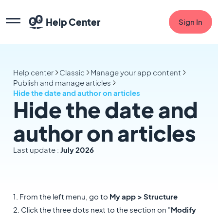
Help Center
Sign In
Help center
Classic
Manage your app content
Publish and manage articles
Hide the date and author on articles
Hide the date and
author on articles
Last update :
July 2026
1. From the left menu, go to
My app > Structure
2. Click the three dots next to the section on "
Modify