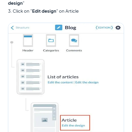
design
"
3. Click on "
Edit design
" on Article