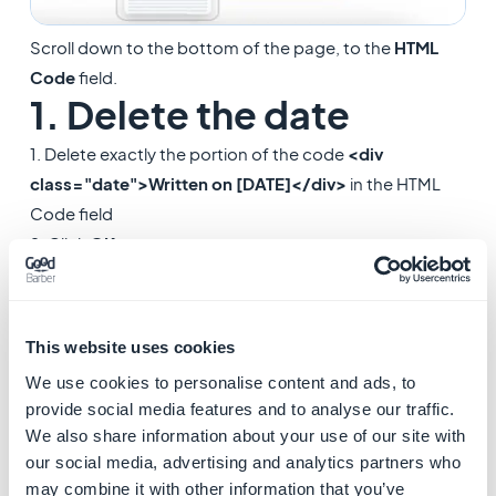
Scroll down to the bottom of the page, to the
HTML
Code
field.
1. Delete the date
1. Delete exactly the portion of the code
<div
class="date">Written on [DATE]</div>
in the HTML
Code field
2. Click
OK
.
This website uses cookies
We use cookies to personalise content and ads, to
provide social media features and to analyse our traffic.
We also share information about your use of our site with
our social media, advertising and analytics partners who
may combine it with other information that you’ve