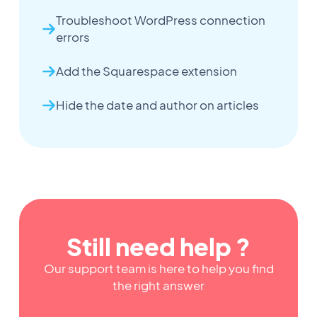
Troubleshoot WordPress connection
errors
Add the Squarespace extension
Hide the date and author on articles
Still need help ?
Our support team is here to help you find
the right answer