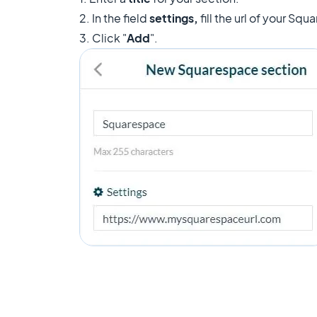
2. In the field
settings,
fill the url of your Sq
3. Click "
Add
".