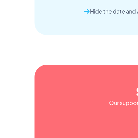
Hide the date and 
Our support