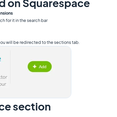
add on Squarespace
ensions
ch for it in the search bar
ou will be redirected to the sections tab.
ce section