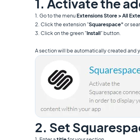
1. Activate the 
1. Go to the menu
Extensions Store >
All Ext
2. Click the extension "
Squarespace"
or sear
3. Click on the green "
Install
" button.
A section will be automatically created and y
2. Set Squarespa
1. Enter a
title
for your section.