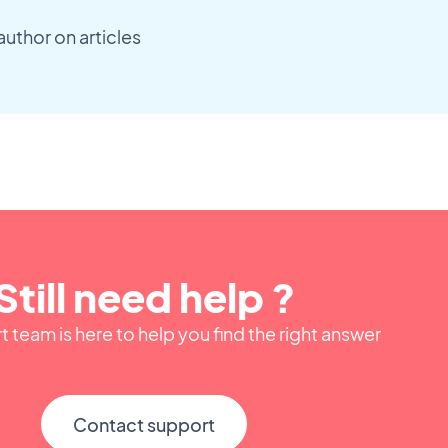
author on articles
Still need help ?
 team is here to help you find the right answer
Contact support