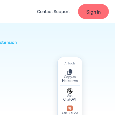
Sign In
Contact Support
xtension
AI Tools
Copy as
Markdown
Ask
ChatGPT
Ask Claude