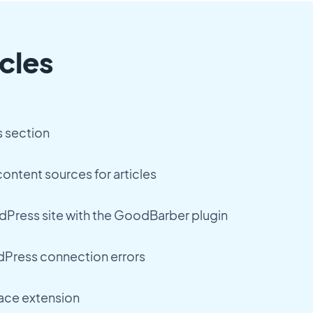
cles
s section
ontent sources for articles
Press site with the GoodBarber plugin
Press connection errors
ace extension