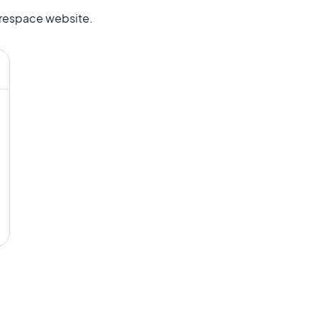
uarespace website.