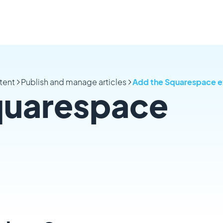
tent
Publish and manage articles
Add the Squarespace e
quarespace