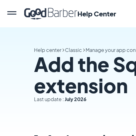
Help Center
Help center
Classic
Manage your app con
Add the S
extension
Last update :
July 2026