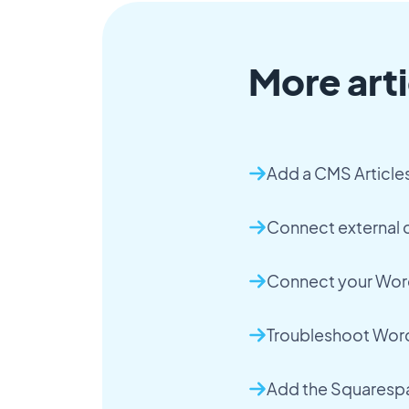
More arti
Add a CMS Article
Connect external c
Connect your Word
Troubleshoot Word
Add the Squaresp