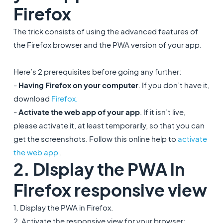
Firefox
The trick consists of using the advanced features of
the Firefox browser and the PWA version of your app.
Here’s 2 prerequisites before going any further:
-
Having Firefox on your computer
. If you don’t have it,
download
Firefox.
-
Activate the web app of your app
. If it isn’t live,
please activate it, at least temporarily, so that you can
get the screenshots. Follow this online help to
activate
the web app
.
2. Display the PWA in
Firefox responsive view
1. Display the PWA in Firefox.
2. Activate the responsive view for your browser: