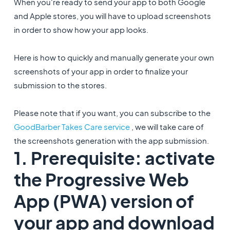
When you're ready to send your app to both Google
and Apple stores, you will have to upload screenshots
in order to show how your app looks.
Here is how to quickly and manually generate your own
screenshots of your app in order to finalize your
submission to the stores.
Please note that if you want, you can subscribe to the
GoodBarber Takes Care service
, we will take care of
the screenshots generation with the app submission.
1. Prerequisite: activate
the Progressive Web
App (PWA) version of
your app and download