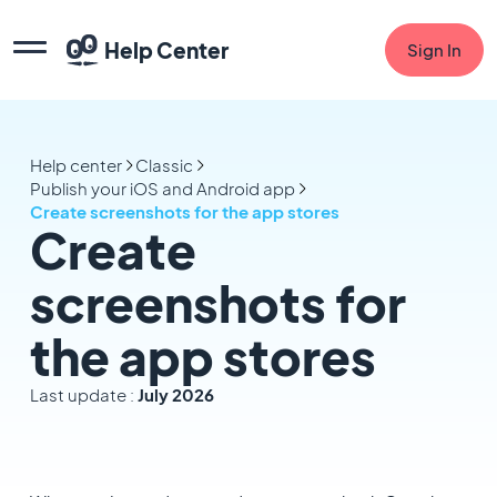
Help Center
Sign In
Help center
Classic
Publish your iOS and Android app
Create screenshots for the app stores
Create
screenshots for
the app stores
Last update :
July 2026