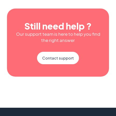
Still need help ?
Our support team is here to help you find
the right answer
Contact support