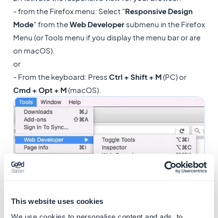
- from the Firefox menu: Select "
Responsive Design
Mode
" from the
Web Developer
submenu in the Firefox
Menu (or Tools menu if you display the menu bar or are
on macOS).
or
- From the keyboard: Press
Ctrl + Shift + M
(PC) or
Cmd + Opt + M
(macOS).
This website uses cookies
We use cookies to personalise content and ads, to