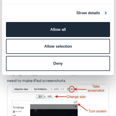
in the toolbar of the responsive view.
Browse the app in responsive mode to take more
Show details
screenshots for each format. We recommend 5
screenshots per format to display on the stores.
Allow all
You can now use these screenshots for the submission
of the app to the stores.
Allow selection
​Of course, only make the screenshots you will need.
Don’t waste your time making screenshots for the App
Deny
Store if you only wish to publish your app on Google
Play. If you only publish an iPhone app, there’s also no
need to make iPad screenshots.