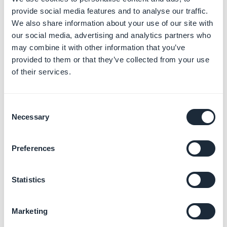
provide social media features and to analyse our traffic.
We also share information about your use of our site with
our social media, advertising and analytics partners who
may combine it with other information that you’ve
provided to them or that they’ve collected from your use
Enter the size of the screenshots you want to create:
of their services.
Google Play
-
Screenshots must be PNG or JPEG, up
Consent
to 8 MB each, 16:9 or 9:16 aspect ratio, with each side
Necessary
Selection
between 320 px and 3,840 px
Preferences
App Store
- 6.5" - 1242 × 2688 pixels
App Store
- 13" - 2064 x 2752 pixels
Note : If you want landscape screenshots for iPad, just
Statistics
switch to landscape mode.
Marketing
Make your screenshot by clicking on the "Camera" icon