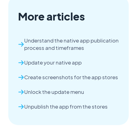
More articles
Understand the native app publication
process and timeframes
Update your native app
Create screenshots for the app stores
Unlock the update menu
Unpublish the app from the stores