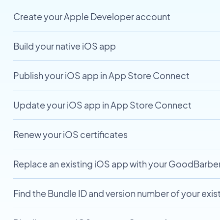
Create your Apple Developer account
Build your native iOS app
Publish your iOS app in App Store Connect
Update your iOS app in App Store Connect
Renew your iOS certificates
Replace an existing iOS app with your GoodBarbe
Find the Bundle ID and version number of your exis