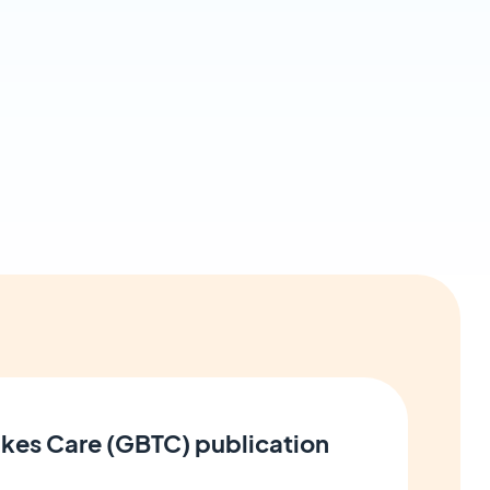
kes Care (GBTC) publication