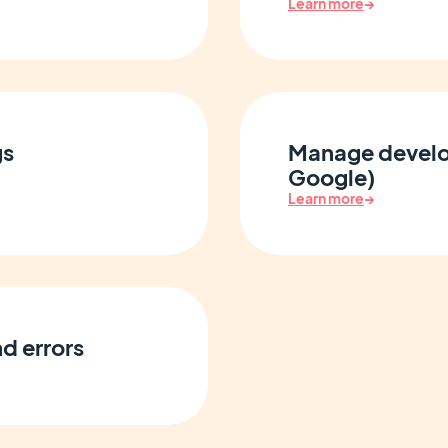
Learn more
→
gs
Manage develo
Google)
Learn more
→
d errors