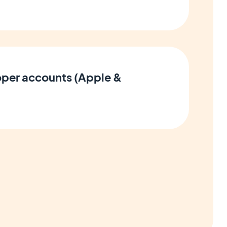
per accounts (Apple &