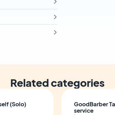
Related categories
elf (Solo)
GoodBarber Ta
service