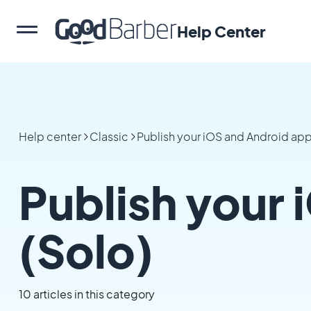
Help Center
Help center
Classic
Publish your iOS and Android ap
Publish your 
(Solo)
10 articles in this category