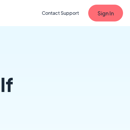
Sign In
Contact Support
lf