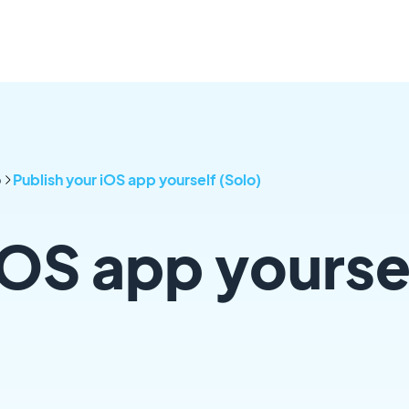
p
Publish your iOS app yourself (Solo)
iOS app yourse