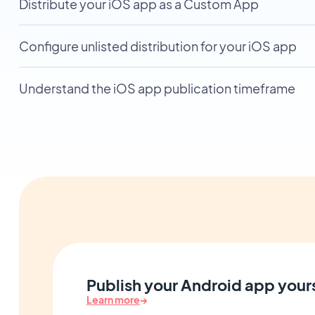
Distribute your iOS app as a Custom App
Configure unlisted distribution for your iOS app
Understand the iOS app publication timeframe
Publish your Android app yours
Learn more
→