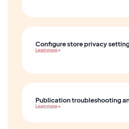
Configure store privacy settin
Learn more
→
Publication troubleshooting an
Learn more
→