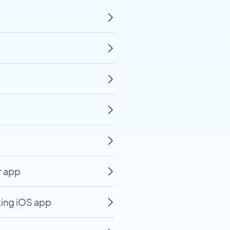
r app
ting iOS app