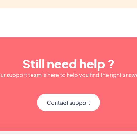
Still need help ?
ur support team is here to help you find the right answ
Contact support