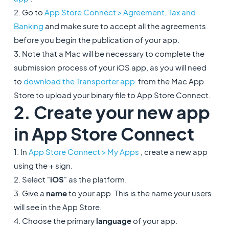
2. Go to
App Store Connect > Agreement, Tax and
Banking
and make sure to accept all the agreements
before you begin the publication of your app.
3. Note that a Mac will be necessary to complete the
submission process of your iOS app, as you will need
to
download the Transporter app
from the Mac App
Store to upload your binary file to App Store Connect.
2. Create your new app
in App Store Connect
1. In
App Store Connect > My Apps
, create a new app
using the + sign.
2. Select "
iOS
" as the platform.
3. Give a
name
to your app. This is the name your users
will see in the App Store.
4. Choose the primary
language
of your app.