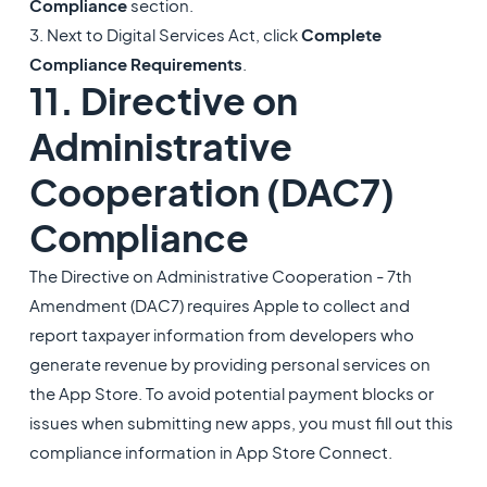
Compliance
section.
3. Next to Digital Services Act, click
Complete
Compliance Requirements
.
11. Directive on
Administrative
Cooperation (DAC7)
Compliance
The Directive on Administrative Cooperation - 7th
Amendment (DAC7) requires Apple to collect and
report taxpayer information from developers who
generate revenue by providing personal services on
the App Store. To avoid potential payment blocks or
issues when submitting new apps, you must fill out this
compliance information in App Store Connect.