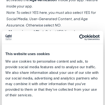
inside your app.
Note: To select YES here, you must also select YES for
Social Media, User-Generated Content, and Age
Assurance. Otherwise select NO.
-
Messaging and Chat
: Select YES if you have
activated the Chat extension.
If your app has no chat functionality, select NO.
-
Advertising
: Select YES if you are displaying any
This website uses cookies
third-party advertisements in your app (for example, by
We use cookies to personalise content and ads, to
using an external ad network).
provide social media features and to analyse our traffic.
If your app contains no advertising, select NO.
We also share information about your use of our site with
our social media, advertising and analytics partners who
2. Declare the frequency of appearance for
may combine it with other information that you’ve
each
content type
in your app.
provided to them or that they’ve collected from your use
of their services.
App Store Regulations & Permits