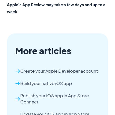
Apple's App Review may take a few days and up to a
week.
More articles
Create your Apple Developer account
Build your native iOS app
Publish your iOS app in App Store
Connect
Update your iOS app in App Store