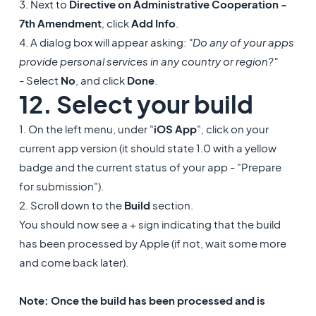
3. Next to
Directive on Administrative Cooperation -
7th Amendment
, click
Add Info
.
4. A dialog box will appear asking:
"Do any of your apps
provide personal services in any country or region?"
- Select
No
, and click
Done
.
12. Select your build
1. On the left menu, under "
iOS App
", click on your
current app version (it should state 1.0 with a yellow
badge and the current status of your app - "Prepare
for submission").
2. Scroll down to the
Build
section.
You should now see a + sign indicating that the build
has been processed by Apple (if not, wait some more
and come back later).
Note: Once the build has been processed and is