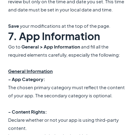
review but only on the time and date you set. This time
and date must be set in your local date and time.
Save
your modifications at the top of the page.
7. App Information
Go to
General > App Information
and fill all the
required elements carefully, especially the following:
General Information
- App Category:
The chosen primary category must reflect the content
of your app. The secondary category is optional.
- Content Rights:
Declare whether or not your app is using third-party
content.