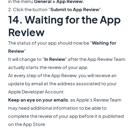
in the menu
General > App Review.
2. Click the button "
Submit to App Review
".
14. Waiting for the App
Review
The status of your app should now be "
Waiting for
Review
".
It will change to "
In Review
" after the App Review Team
actually starts the review of your app.
At every step of the App Review, you will receive an
update by email at the address associated to your
Apple Developer Account.
Keep an eye on your emails
, as Apple's Review Team
may need additional information to be able to
complete the review of your app before it is published
on the App Store.