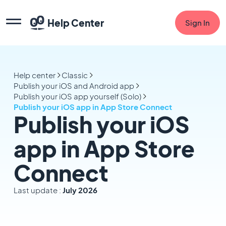
Help Center
Sign In
Help center
Classic
Publish your iOS and Android app
Publish your iOS app yourself (Solo)
Publish your iOS app in App Store Connect
Publish your iOS
app in App Store
Connect
Last update :
July 2026