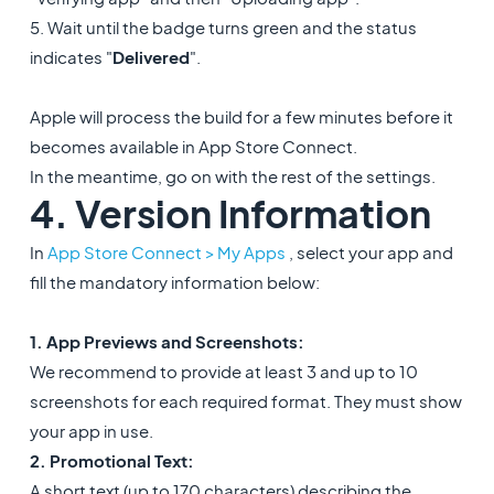
5. Wait until the badge turns green and the status
indicates "
Delivered
".
Apple will process the build for a few minutes before it
becomes available in App Store Connect.
In the meantime, go on with the rest of the settings.
4. Version Information
In
App Store Connect > My Apps
, select your app and
fill the mandatory information below:
1. App Previews and Screenshots:
We recommend to provide at least 3 and up to 10
screenshots for each required format. They must show
your app in use.
2. Promotional Text:
A short text (up to 170 characters) describing the