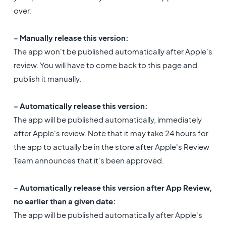
over:
- Manually release this version:
The app won't be published automatically after Apple's
review. You will have to come back to this page and
publish it manually.
- Automatically release this version:
The app will be published automatically, immediately
after Apple's review. Note that it may take 24 hours for
the app to actually be in the store after Apple's Review
Team announces that it's been approved.
- Automatically release this version after App Review,
no earlier than a given date:
The app will be published automatically after Apple's