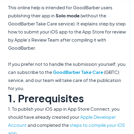
This online help is intended for GoodBarber users
publishing their app in
Solo mode
(without the
GoodBarber Take Care service). It explains step by step
how to submit your iOS app to the App Store for review
by Apple’s Review Team after compiling it with
GoodBarber.
If you prefer not to handle the submission yourself, you
can subscribe to the
GoodBarber Take Care
(GBTC)
service, and our team will take care of the publication
for you.
1. Prerequisites
1. To publish your iOS app in App Store Connect, you
should have already created your
Apple Developer
Account
and completed the
steps to compile your iOS
app
.