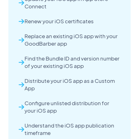
Connect
Renew your iOS certificates
Replace an existing iOS app with your
GoodBarber app
Find the Bundle ID and version number
of your existing iOS app
Distribute your iOS app as a Custom
App
Configure unlisted distribution for
your iOS app
Understand the iOS app publication
timeframe