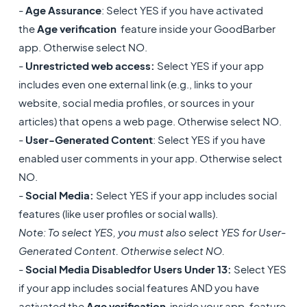
-
Age Assurance
: Select YES if you have activated
the
Age verification
feature inside your GoodBarber
app. Otherwise select NO.
-
Unrestricted web access:
Select YES if your app
includes even one external link (e.g., links to your
website, social media profiles, or sources in your
articles) that opens a web page. Otherwise select NO.
-
User-Generated Content
: Select YES if you have
enabled user comments in your app. Otherwise select
NO.
-
Social Media:
Select YES if your app includes social
features (like user profiles or social walls).
Note: To select YES, you must also select YES for User-
Generated Content. Otherwise select NO.
-
Social Media Disabled
for Users Under 13:
Select YES
if your app includes social features AND you have
activated the
Age verification
inside your app. feature