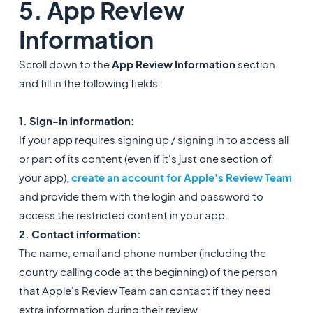
5. App Review
Information
Scroll down to the
App Review Information
section
and fill in the following fields:
1. Sign-in information:
If your app requires signing up / signing in to access all
or part of its content (even if it's just one section of
your app),
create an account for Apple's Review Team
and provide them with the login and password to
access the restricted content in your app.
2. Contact information:
The name, email and phone number (including the
country calling code at the beginning) of the person
that Apple's Review Team can contact if they need
extra information during their review.