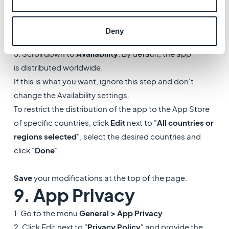
1. Go to the menu
General > Pricing and Availability
.
2. Select a price for your app from the dropdown list -
Deny
you must do it even to set your app as free.
3. Scroll down to
Availability
. By default, the app
is distributed worldwide.
If this is what you want, ignore this step and don't
change the Availability settings.
To restrict the distribution of the app to the App Store
of specific countries, click
Edit
next to "
All countries or
regions selected
", select the desired countries and
click "
Done
".
Save
your modifications at the top of the page.
9. App Privacy
1. Go to the menu
General > App Privacy
.
2. Click Edit next to "
Privacy Policy
" and provide the