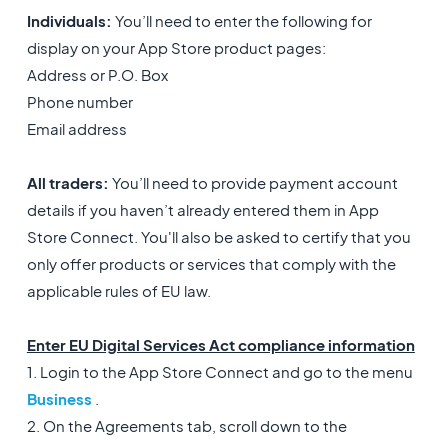
Individuals:
You’ll need to enter the following for
display on your App Store product pages:
Address or P.O. Box
Phone number
Email address
All traders:
You’ll need to provide payment account
details if you haven’t already entered them in App
Store Connect. You'll also be asked to certify that you
only offer products or services that comply with the
applicable rules of EU law.
Enter EU Digital Services Act compliance information
1. Login to the App Store Connect and go to the menu
Business
.
2. On the Agreements tab, scroll down to the