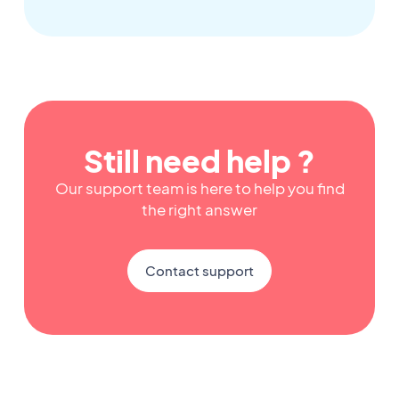
Still need help ?
Our support team is here to help you find
the right answer
Contact support