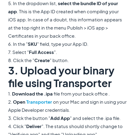
5. In the dropdown list,
select the bundle ID of your
app
. This is the App ID created when compiling your
iOS app. In case of a doubt, this information appears
at the top right in the menu Publish > iOS app >
Certificates in your back office.
6. In the "
SKU
" field, type your App ID.
7. Select "
Full Access
".
8. Click the "
Create
" button.
3. Upload your binary
file using Transporter
1.
Download the .ipa
file from your back office .
2.
Open
Transporter
on your Mac and sign in using your
Apple Developer credentials.
3. Click the button "
Add App
" and select the .ipa file.
4. Click "
Deliver
". The status should shortly change to
"Verifying app" and then "Uploading app".