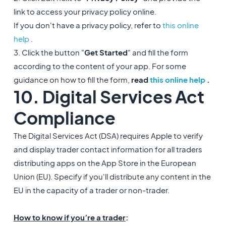
link to access your privacy policy online.
If you don't have a privacy policy, refer to
this online
help
.
3. Click the button "
Get Started
" and fill the form
according to the content of your app. For some
guidance on how to fill the form,
read
this online help
.
10. Digital Services Act
Compliance
The Digital Services Act (DSA) requires Apple to verify
and display trader contact information for all traders
distributing apps on the App Store in the European
Union (EU). Specify if you'll distribute any content in the
EU in the capacity of a trader or non-trader.
How to know if you’re a trader
: