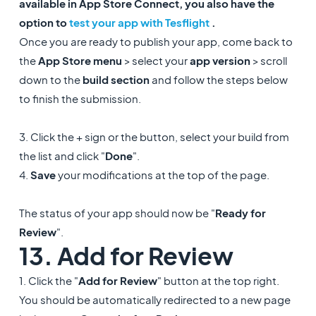
available in App Store Connect, you also have the
option to
test your app with Tesflight
.
Once you are ready to publish your app, come back to
the
App Store menu
> select your
app version
> scroll
down to the
build section
and follow the steps below
to finish the submission.
3. Click the + sign or the button, select your build from
the list and click "
Done
".
4.
Save
your modifications at the top of the page.
The status of your app should now be "
Ready for
Review
".
13. Add for Review
1. Click the "
Add for Review
" button at the top right.
You should be automatically redirected to a new page