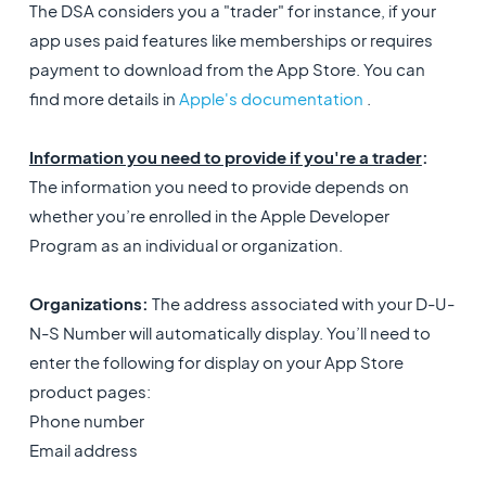
The DSA considers you a "trader" for instance, if your
app uses paid features like memberships or requires
payment to download from the App Store. You can
find more details in
Apple's documentation
.
Information you need to provide if you're a trader
:
The information you need to provide depends on
whether you’re enrolled in the Apple Developer
Program as an individual or organization.
Organizations:
The address associated with your D-U-
N-S Number will automatically display. You’ll need to
enter the following for display on your App Store
product pages:
Phone number
Email address