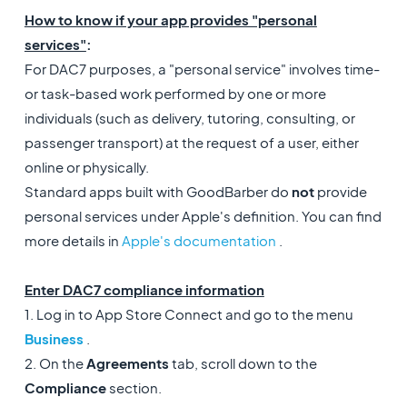
How to know if your app provides "personal
services"
:
For DAC7 purposes, a "personal service" involves time-
or task-based work performed by one or more
individuals (such as delivery, tutoring, consulting, or
passenger transport) at the request of a user, either
online or physically.
Standard apps built with GoodBarber do
not
provide
personal services under Apple's definition. You can find
more details in
Apple's documentation
.
Enter DAC7 compliance information
1. Log in to App Store Connect and go to the menu
Business
.
2. On the
Agreements
tab, scroll down to the
Compliance
section.