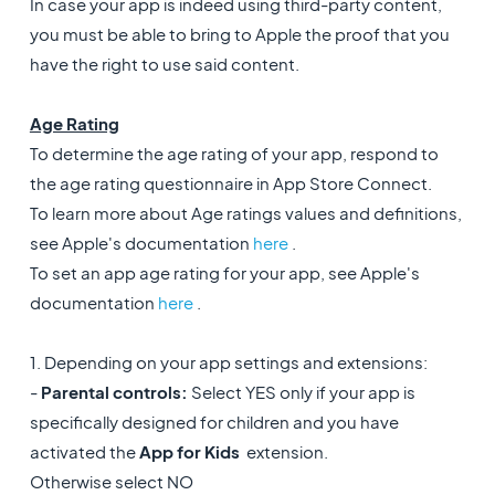
In case your app is indeed using third-party content,
you must be able to bring to Apple the proof that you
have the right to use said content.
Age Rating
To determine the age rating of your app, respond to
the age rating questionnaire in App Store Connect.
To learn more about Age ratings values and definitions,
see Apple's documentation
here
.
To set an app age rating for your app, see Apple's
documentation
here
.
1. Depending on your app settings and extensions:
-
Parental controls:
Select YES only if your app is
specifically designed for children and you have
activated the
App for Kids
extension.
Otherwise select NO