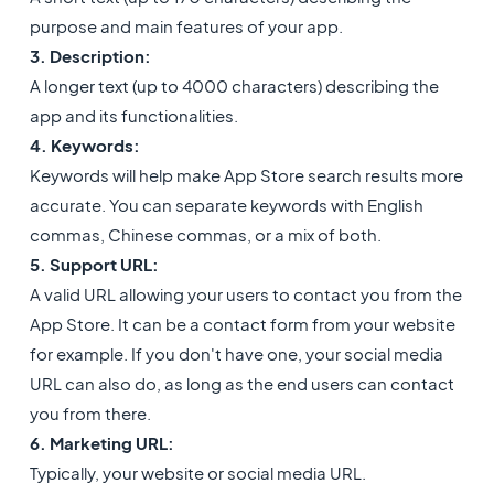
purpose and main features of your app.
3. Description:
A longer text (up to 4000 characters) describing the
app and its functionalities.
4. Keywords:
Keywords will help make App Store search results more
accurate. You can separate keywords with English
commas, Chinese commas, or a mix of both.
5. Support URL:
A valid URL allowing your users to contact you from the
App Store. It can be a contact form from your website
for example. If you don't have one, your social media
URL can also do, as long as the end users can contact
you from there.
6. Marketing URL:
Typically, your website or social media URL.