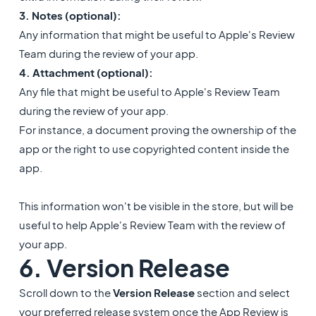
3. Notes (optional):
Any information that might be useful to Apple's Review
Team during the review of your app.
4. Attachment (optional):
Any file that might be useful to Apple's Review Team
during the review of your app.
For instance, a document proving the ownership of the
app or the right to use copyrighted content inside the
app.
​This information won't be visible in the store, but will be
useful to help Apple's Review Team with the review of
your app.
6. Version Release
Scroll down to the
Version Release
section and select
your preferred release system once the App Review is