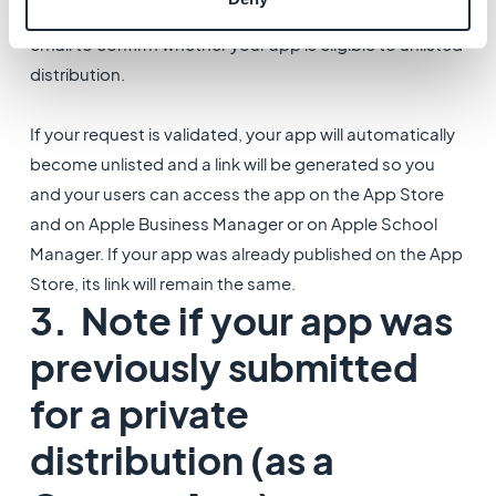
Once the verification is over, Apple will send you an
email to confirm whether your app is eligible to unlisted
distribution.
If your request is validated, your app will automatically
become unlisted and a link will be generated so you
and your users can access the app on the App Store
and on Apple Business Manager or on Apple School
Manager. If your app was already published on the App
Store, its link will remain the same.
3. Note if your app was
previously submitted
for a private
distribution (as a