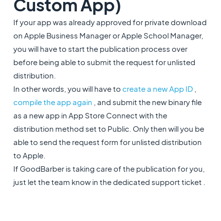
Custom App)
If your app was already approved for private download
on Apple Business Manager or Apple School Manager,
you will have to start the publication process over
before being able to submit the request for unlisted
distribution.
In other words, you will have to
create a new App ID
,
compile the app again
, and submit the new binary file
as a new app in App Store Connect with the
distribution method set to Public. Only then will you be
able to send the request form for unlisted distribution
to Apple.
If GoodBarber is taking care of the publication for you,
just let the team know in the dedicated support ticket .