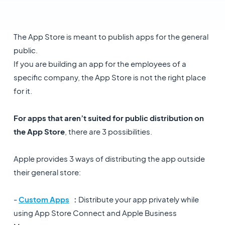
The App Store is meant to publish apps for the general
public.
If you are building an app for the employees of a
specific company, the App Store is not the right place
for it.
For apps that aren’t suited for public distribution on
the App Store
, there are 3 possibilities.
Apple provides 3 ways of distributing the app outside
their general store:
-
Custom Apps
:
Distribute your app privately while
using App Store Connect and Apple Business