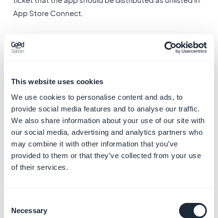
App Store Connect.
There are a few requirements to meet before you can
ask for the unlisted distribution of your app:
-The app must be ready for final distribution: all the
metadata (app name, description, keywords,
This website uses cookies
screenshots…) must be completed and the binary must
We use cookies to personalise content and ads, to
have been sent
provide social media features and to analyse our traffic.
-The app must be submitted for review
We also share information about your use of our site with
Note: Requests for apps in a beta or pre-release state
our social media, advertising and analytics partners who
may combine it with other information that you’ve
will be declined.
2. Request the unlisted
provided to them or that they’ve collected from your use
of their services.
distribution of your app
to Apple
Consent
Necessary
Selection