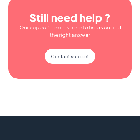
Still need help ?
Our support team is here to help you find
the right answer
Contact support