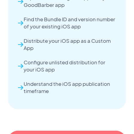
GoodBarber app
Find the Bundle ID and version number
of your existing iOS app
Distribute your iOS app as a Custom
App
Configure unlisted distribution for
your iOS app
Understand the iOS app publication
timeframe