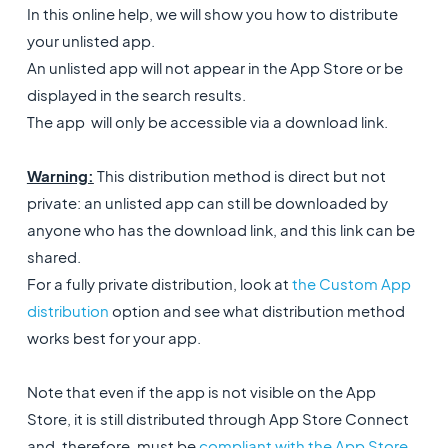
In this online help, we will show you how to distribute
your unlisted app.
An unlisted app will not appear in the App Store or be
displayed in the search results.
The app will only be accessible via a download link.
Warning:
This distribution method is direct but not
private: an unlisted app can still be downloaded by
anyone who has the download link, and this link can be
shared.
For a fully private distribution, look at
the Custom App
distribution
option and see what distribution method
works best for your app.
Note that even if the app is not visible on the App
Store, it is still distributed through App Store Connect
and, therefore, must be
compliant with the App Store