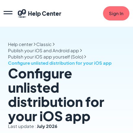
Help Center
Sign In
Help center
Classic
Publish your iOS and Android app
Publish your iOS app yourself (Solo)
Configure unlisted distribution for your iOS app
Configure
unlisted
distribution for
your iOS app
Last update :
July 2026