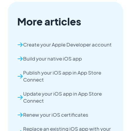
More articles
Create your Apple Developer account
Build your native iOS app
Publish your iOS app in App Store
Connect
Update your iOS app in App Store
Connect
Renew your iOS certificates
Replace an existing iOS app with your