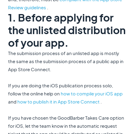
Review guidelines
.
1. Before applying for
the unlisted distribution
of your app.
The submission process of an unlisted app is mostly
the same as the submission process of a public app in
App Store Connect.
If you are doing the iOS publication process solo,
follow the online help on
how to compile your iOS app
and
how to publish it in App Store Connect
.
If you have chosen the GoodBarber Takes Care option
for iOS, let the team know in the automatic request
ticket that the app should be distributed as unlisted in