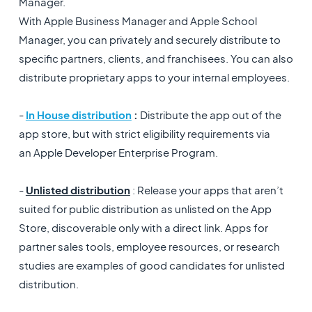
Manager.
With Apple Business Manager and Apple School
Manager, you can privately and securely distribute to
specific partners, clients, and franchisees. You can also
distribute proprietary apps to your internal employees.
-
In House distribution
:
Distribute the app out of the
app store, but with strict eligibility requirements via
an Apple Developer Enterprise Program.
-
Unlisted distribution
: Release your apps that aren’t
suited for public distribution as unlisted on the App
Store, discoverable only with a direct link. Apps for
partner sales tools, employee resources, or research
studies are examples of good candidates for unlisted
distribution.