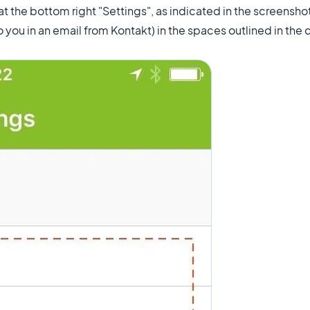
 at the bottom right "Settings", as indicated in the screensho
o you in an email from Kontakt) in the spaces outlined in the 