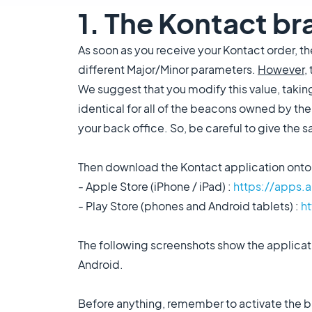
1. The Kontact br
As soon as you receive your Kontact order, 
different Major/Minor parameters.
However
,
We suggest that you modify this value, takin
identical for all of the beacons owned by the
your back office. So, be careful to give the 
Then download the Kontact application onto 
- Apple Store (iPhone / iPad) :
https://apps.
- Play Store (phones and Android tablets) :
h
The following screenshots show the applicati
Android.
Before anything, remember to activate the b