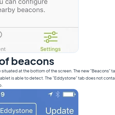
t of beacons
 situated at the bottom of the screen. The new "Beacons" tab
/tablet is able to detect. The "Eddystone" tab does not conta
b.