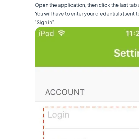
Open the application, then click the last tab
You will have to enter your credentials (sent t
"Sign in".