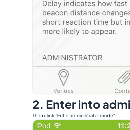
2. Enter into adm
Then click "Enter administrator mode".