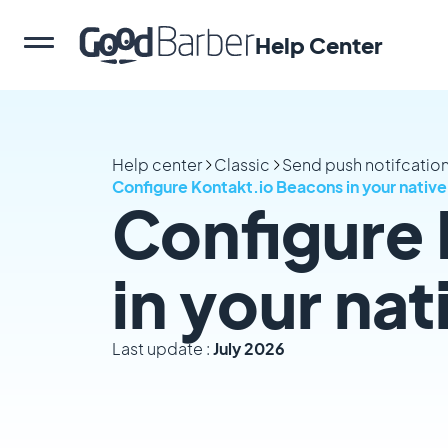
Help Center
Help center
Classic
Send push notifcation
Configure Kontakt.io Beacons in your nativ
Configure
in your na
Last update :
July 2026