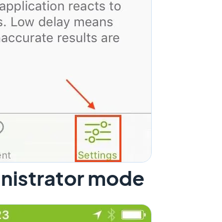
inistrator mode