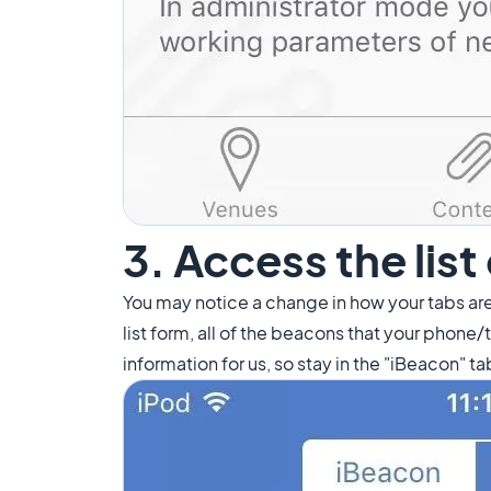
3. Access the lis
You may notice a change in how your tabs are
list form, all of the beacons that your phone
information for us, so stay in the "iBeacon" ta