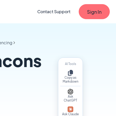
Sign In
Contact Support
fencing
acons
AI Tools
Copy as
Markdown
Ask
ChatGPT
Ask Claude