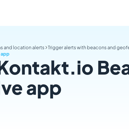
s and location alerts
Trigger alerts with beacons and geo
e app
 Kontakt.io Be
tive app