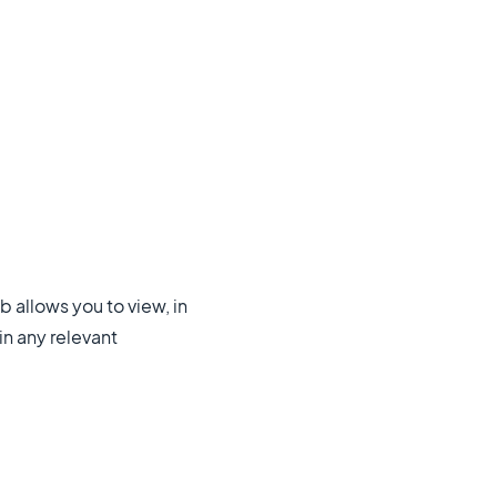
 allows you to view, in
in any relevant