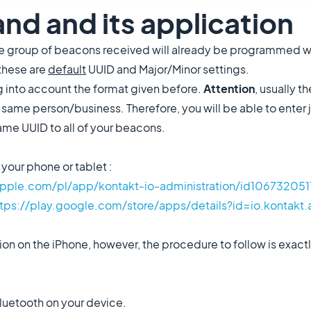
and and its application
the group of beacons received will already be programmed w
 these are
default
UUID and Major/Minor settings.
g into account the format given before.
Attention
, usually 
 same person/business. Therefore, you will be able to enter 
same UUID to all of your beacons.
your phone or tablet :
apple.com/pl/app/kontakt-io-administration/id106732051
ttps://play.google.com/store/apps/details?id=io.kontakt
on on the iPhone, however, the procedure to follow is exactl
luetooth on your device.