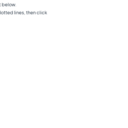
t below.
dotted lines, then click