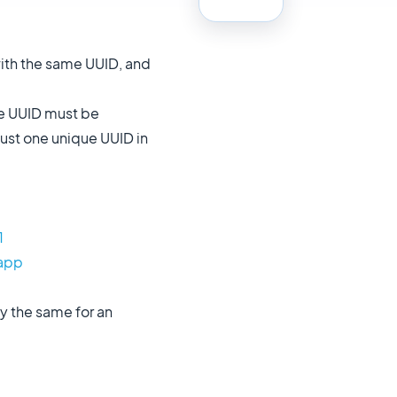
ith the same UUID, and
the UUID must be
just one unique UUID in
1
.app
y the same for an