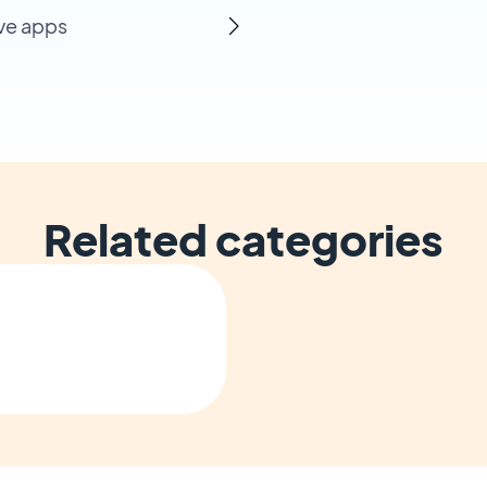
ive apps
Related categories