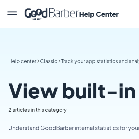
Help Center
Help center
Classic
Track your app statistics and anal
View built-in
2 articles in this category
Understand GoodBarber internal statistics for yo