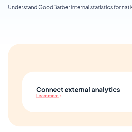
Understand GoodBarber internal statistics for nat
Connect external analytics
Learn more
→