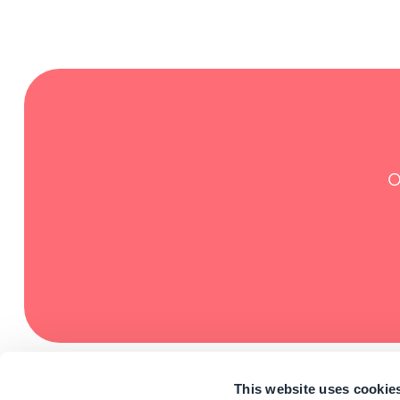
O
This website uses cookie