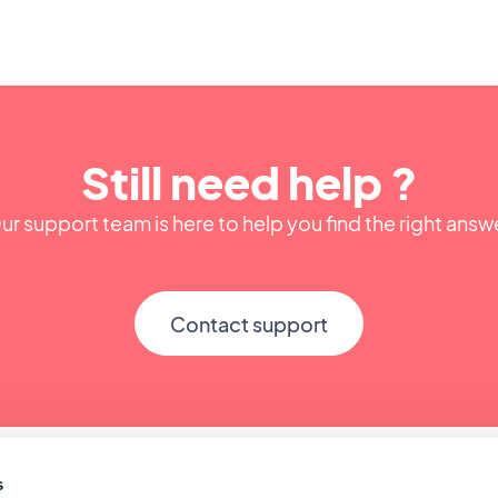
Still need help ?
ur support team is here to help you find the right answ
Contact support
s