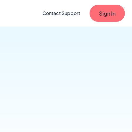
Sign In
Contact Support