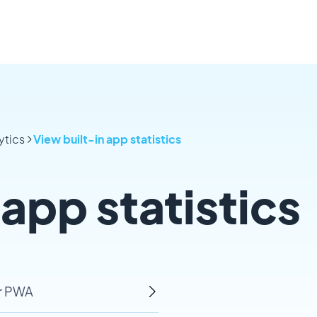
ytics
View built-in app statistics
 app statistics
ur PWA