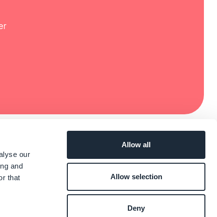
er
Allow all
alyse our
ing and
Allow selection
r that
Deny