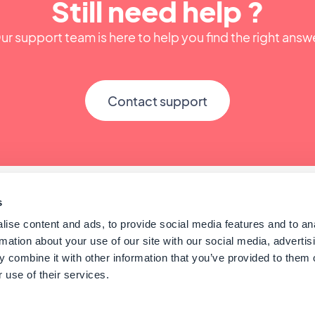
Still need help ?
ur support team is here to help you find the right answ
Contact support
s
ise content and ads, to provide social media features and to an
rmation about your use of our site with our social media, advertis
 combine it with other information that you’ve provided to them o
 use of their services.