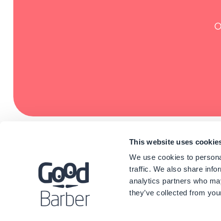
O
This website uses cookie
We use cookies to personal
traffic. We also share info
analytics partners who may
they’ve collected from your