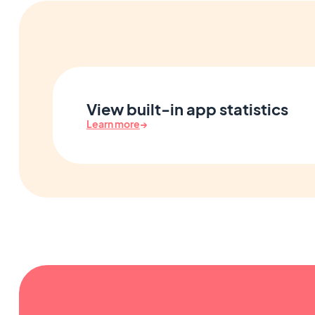
View built-in app statistics
Learn more
→