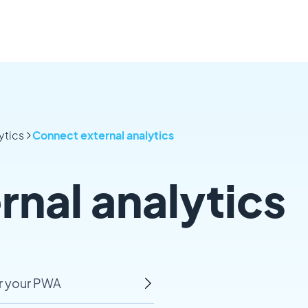
ytics
Connect external analytics
nal analytics
r your PWA