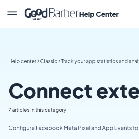
Help Center
Help center
Classic
Track your app statistics and anal
Connect exter
7 articles in this category
Configure Facebook Meta Pixel and App Events fo