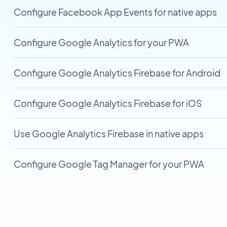
Configure Facebook App Events for native apps
Configure Google Analytics for your PWA
Configure Google Analytics Firebase for Android
Configure Google Analytics Firebase for iOS
Use Google Analytics Firebase in native apps
Configure Google Tag Manager for your PWA