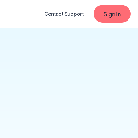
Sign In
Contact Support