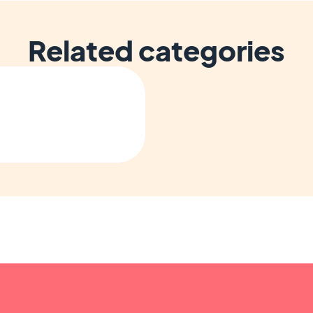
Related categories