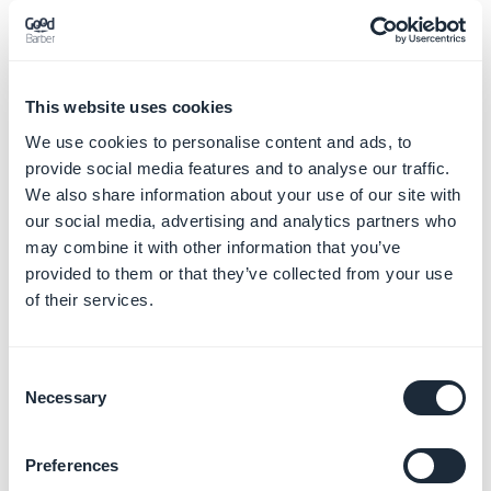
This website uses cookies
We use cookies to personalise content and ads, to
provide social media features and to analyse our traffic.
We also share information about your use of our site with
our social media, advertising and analytics partners who
may combine it with other information that you’ve
provided to them or that they’ve collected from your use
of their services.
- Choose or create a Google Analytics account:
If you already have a Google Analytics account
Consent
- Select your Google Analytics account from the drop
Necessary
Selection
down menu
- Click "
Enabling Google Analytics
"
Preferences
Note:
A new Google Analytics property will be created