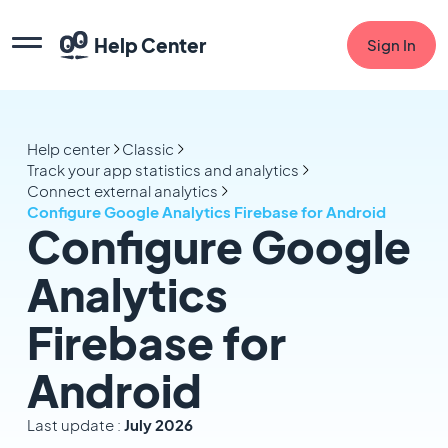
Help Center
Sign In
Help center
Classic
Track your app statistics and analytics
Connect external analytics
Configure Google Analytics Firebase for Android
Configure Google
Analytics
Firebase for
Android
Last update :
July 2026