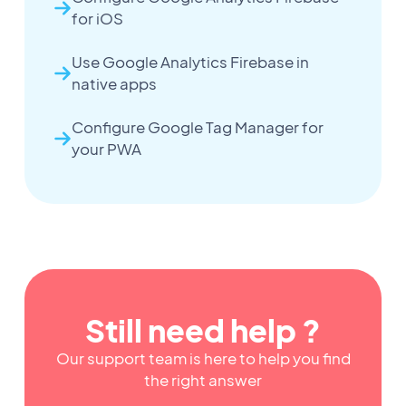
for iOS
Use Google Analytics Firebase in
native apps
Configure Google Tag Manager for
your PWA
Still need help ?
Our support team is here to help you find
the right answer