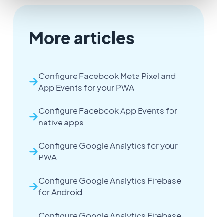
More articles
Configure Facebook Meta Pixel and
App Events for your PWA
Configure Facebook App Events for
native apps
Configure Google Analytics for your
PWA
Configure Google Analytics Firebase
for Android
Configure Google Analytics Firebase