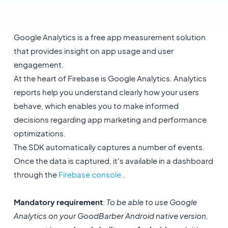
Google Analytics is a free app measurement solution
that provides insight on app usage and user
engagement.
At the heart of Firebase is Google Analytics. Analytics
reports help you understand clearly how your users
behave, which enables you to make informed
decisions regarding app marketing and performance
optimizations.
The SDK automatically captures a number of events.
Once the data is captured, it's available in a dashboard
through the
Firebase console
.
Mandatory requirement
:
To be able to use Google
Analytics on your GoodBarber Android native version,