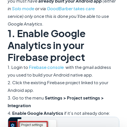
you must have
already built your Android app
(either
in
Solo mode
or via
GoodBarber takes care
service) only once this is done you'll be able to use
Google Analytics.
1. Enable Google
Analytics in your
Firebase project
1. Login to
Firebase console
with the gmail address
you used to build your Android native app.
2. Click the existing Firebase project linked to your
Android app.
3. Go to the menu
Settings > Project settings >
Integration
4.
Enable Google Analytics
if it's not already done: