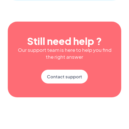
Still need help ?
Our support team is here to help you find
the right answer
Contact support