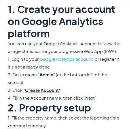
1. Create your account
on Google Analytics
platform
You can use your Google Analytics account to view the
usage statistics for your progressive Web App (PWA).
1. Login to your
Google Analytics account
or register if
it's not already done
2. Go to menu "
Admin
" (at the bottom left of the
screen)
3. Click "
Create Account
"
4. Fill in the Account name, then click "Next"
2. Property setup
1. Fill the property name, then select the reporting time
zone and currency