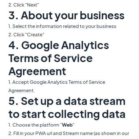
2. Click "Next"
3. About your business
1. Select the information related to your business
2. Click "Create"
4. Google Analytics
Terms of Service
Agreement
1. Accept Google Analytics Terms of Service
Agreement.
5. Set up a data stream
to start collecting data
1. Choose the platform "
Web
"
2. Fill in your PWA url and Stream name (as shown in our