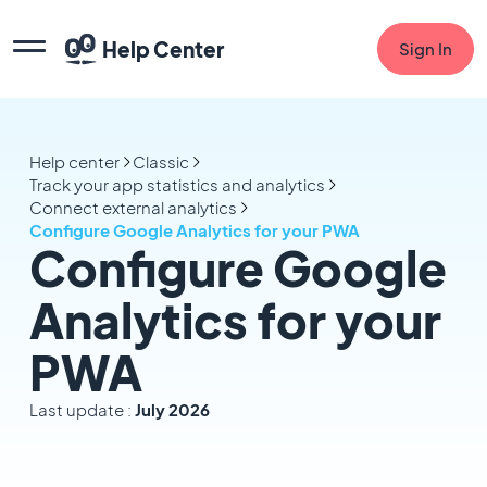
Help Center
Sign In
Help center
Classic
Track your app statistics and analytics
Connect external analytics
Configure Google Analytics for your PWA
Configure Google
Analytics for your
PWA
Last update :
July 2026