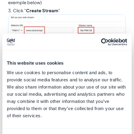
exemple below)
3. Click "
Create Stream
"
This website uses cookies
We use cookies to personalise content and ads, to
provide social media features and to analyse our traffic.
6. Web stream details
We also share information about your use of our site with
our social media, advertising and analytics partners who
1. Copy the "
Measurement ID
"
may combine it with other information that you’ve
provided to them or that they’ve collected from your use
of their services.
7. Integrate your