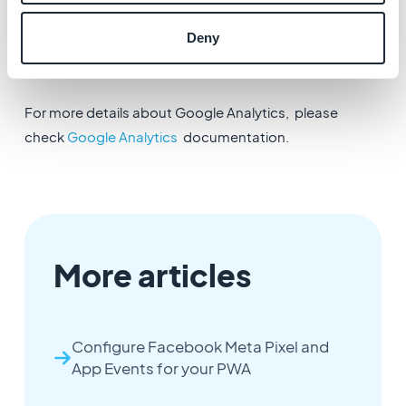
4. Update the settings of your application in the
Deny
menu
Publish > PWA > Update
in order for the
configuration to be implemented in the PWA.
For more details about Google Analytics, please
check
Google Analytics
documentation.
More articles
Configure Facebook Meta Pixel and
App Events for your PWA