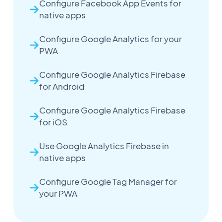
Configure Facebook App Events for
native apps
Configure Google Analytics for your
PWA
Configure Google Analytics Firebase
for Android
Configure Google Analytics Firebase
for iOS
Use Google Analytics Firebase in
native apps
Configure Google Tag Manager for
your PWA