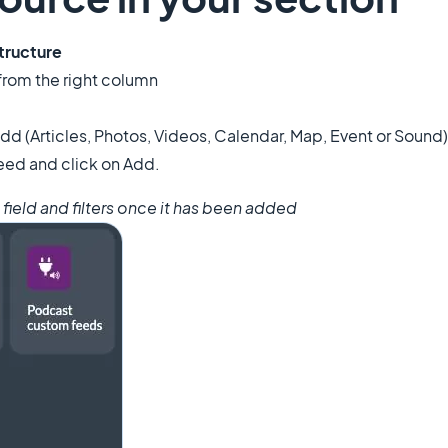
tructure
 from the right column
dd (Articles, Photos, Videos, Calendar, Map, Event or Sound)
eed and click on Add.
h field and filters once it has been added