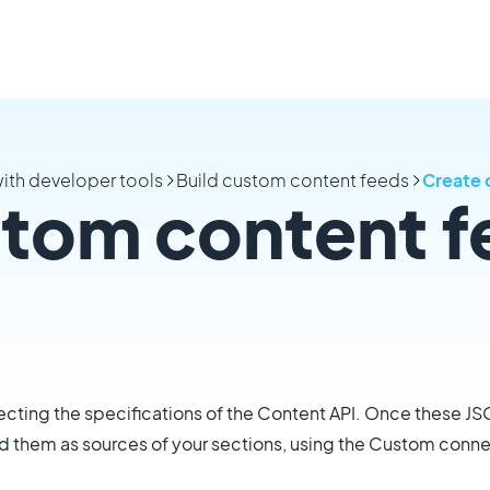
ith developer tools
Build custom content feeds
Create 
stom content f
cting the specifications of the Content API. Once these J
dd them as sources of your sections, using the Custom conne