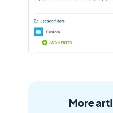
More arti