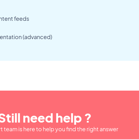
ntent feeds
entation (advanced)
Still need help ?
 team is here to help you find the right answer