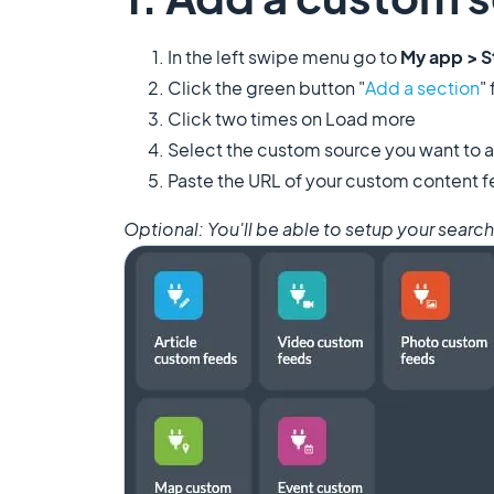
In the left swipe menu go to
My app > S
Click the green button "
Add a section
"
Click two times on Load more
​Select the custom source you want to a
Paste the URL of your custom content f
​Optional: You'll be able to setup your searc