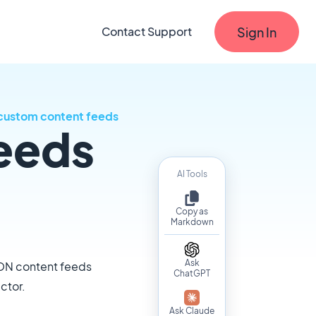
Sign In
Contact Support
custom content feeds
eeds
AI Tools
Copy as
Markdown
Ask
SON content feeds
ChatGPT
ctor.
Ask Claude