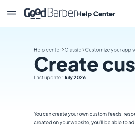
Help Center
Help center
Classic
Customize your app w
Create cu
Last update :
July 2026
You can create your own custom feeds, respe
created on your website, you'll be able to a