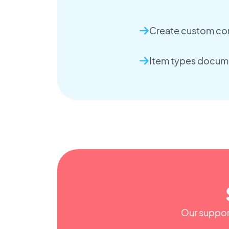
Create custom co
Item types docum
Our support