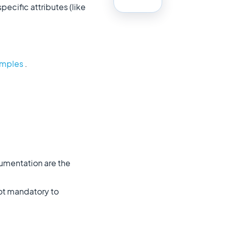
ecific attributes (like
xamples
.
mentation are the
not mandatory to