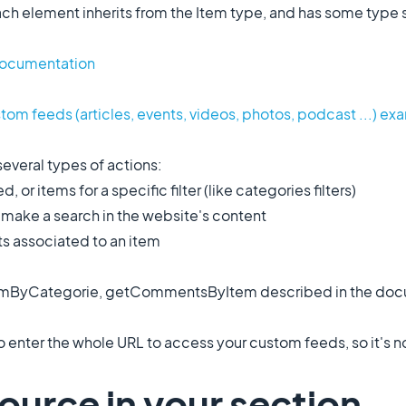
ch element inherits from the Item type, and has some type sp
Documentation
tom feeds (articles, events, videos, photos, podcast ...) e
several types of actions:
 or items for a specific filter (like categories filters)
ake a search in the website's content
 associated to an item
temByCategorie, getCommentsByItem described in the docu
 enter the whole URL to access your custom feeds, so it's 
ource in your section