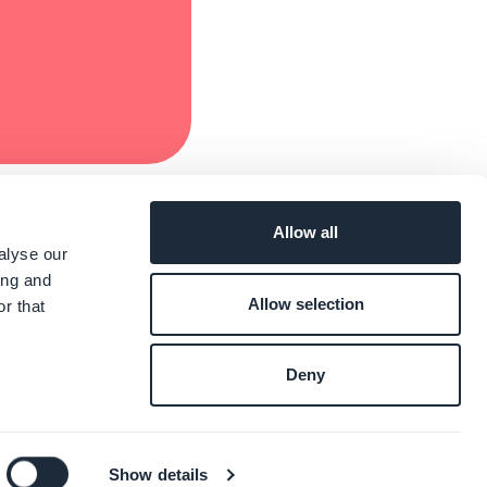
Allow all
alyse our
ing and
Allow selection
r that
Deny
Show details