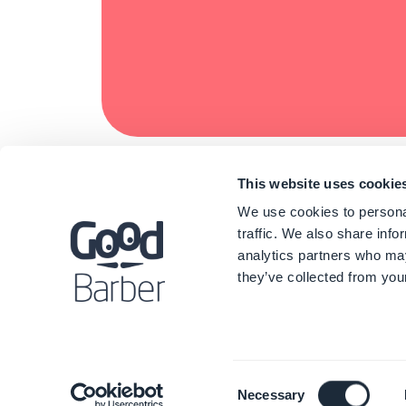
This website uses cookie
We use cookies to personal
traffic. We also share info
analytics partners who may
they’ve collected from your
Consent
Necessary
Selection