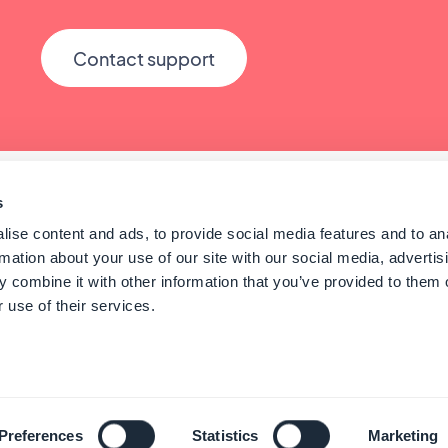
Contact support
s
ise content and ads, to provide social media features and to an
rmation about your use of our site with our social media, advertis
 combine it with other information that you’ve provided to them o
 use of their services.
© GoodBarber - Since 2011 - Made in Corsica
English
Preferences
Statistics
Marketing