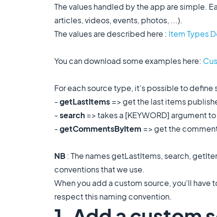
The values handled by the app are simple. Ea
articles, videos, events, photos, ...).
The values are described here :
Item Types 
You can download some examples here:
Cus
For each source type, it's possible to define 
-
getLastItems
=> get the last items published,
-
search
=> takes a [KEYWORD] argument to m
-
getCommentsByItem
=> get the comments
NB
: The names getLastItems, search, getI
conventions that we use.
When you add a custom source, you'll have to
respect this naming convention.
1. Add a custom s