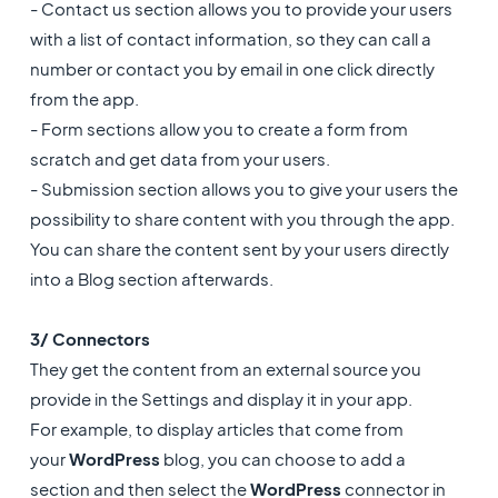
- Contact us section allows you to provide your users
with a list of contact information, so they can call a
number or contact you by email in one click directly
from the app.
- Form sections allow you to create a form from
scratch and get data from your users.
- Submission section allows you to give your users the
possibility to share content with you through the app.
You can share the content sent by your users directly
into a Blog section afterwards.
3/ Connectors
They get the content from an external source you
provide in the Settings and display it in your app.
For example, to display articles that come from
your
WordPress
blog, you can choose to add a
section and then select the
WordPress
connector in