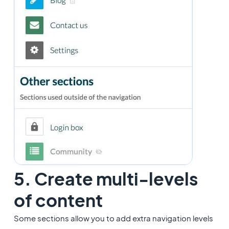
5. Create multi-levels
of content
Some sections allow you to add extra navigation levels