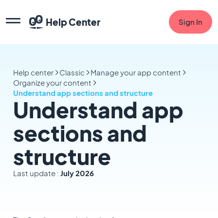
Help Center
Sign In
Help center
Classic
Manage your app content
Organize your content
Understand app sections and structure
Understand app
sections and
structure
Last update :
July 2026