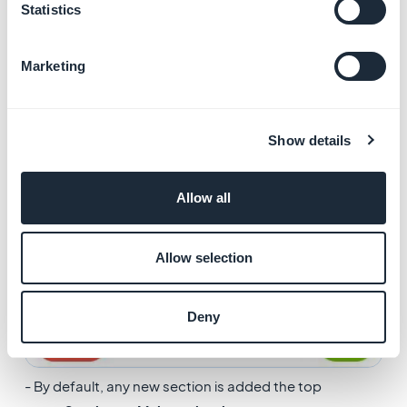
Statistics
Marketing
Show details
Allow all
Allow selection
Deny
- By default, any new section is added the top