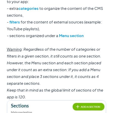
to your app:
- extra
categories
to organize the content of the CMS
sections,
-
filters
for the content of external sources (example:
YouTube playlists),
- sections organized under a
Menu section
Warning
:
Regardless of the number of categories or
filters in a given section, it still counts as one section.
However, the Menu section and each section placed
under it count as an extra section: If you add a Menu
section and place 3 sections under it, it counts as 4
separate sections.
Keep that in mind as the global limit of sections of the
app is 120.