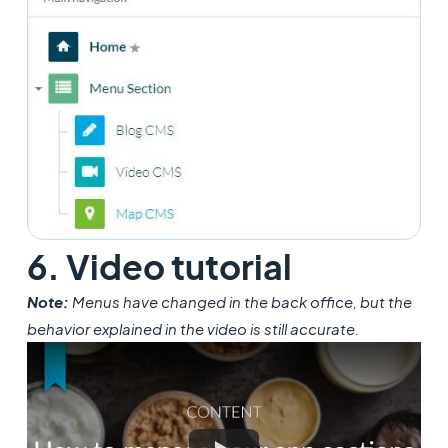
6. Video tutorial
Note:
Menus have changed in the back office, but the
behavior explained in the video is still accurate.