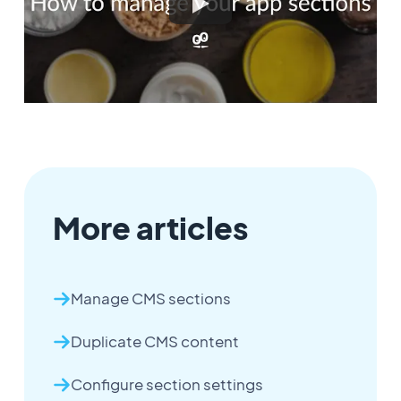
More articles
Manage CMS sections
Duplicate CMS content
Configure section settings