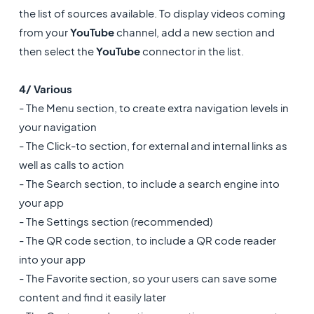
the list of sources available. To display videos coming
from your
YouTube
channel, add a new section and
then select the
YouTube
connector in the list.
4/ Various
- The Menu section, to create extra navigation levels in
your navigation
- The Click-to section, for external and internal links as
well as calls to action
- The Search section, to include a search engine into
your app
- The Settings section (recommended)
- The QR code section, to include a QR code reader
into your app
- The Favorite section, so your users can save some
content and find it easily later