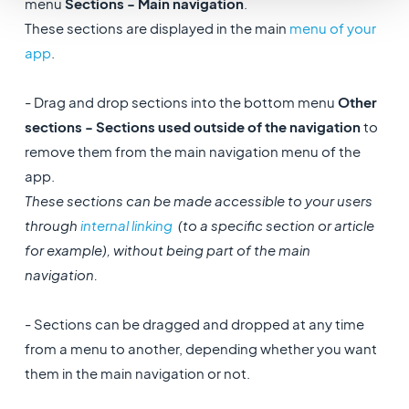
menu
Sections - Main navigation
.
These sections are displayed in the main
menu of your
app
.
- Drag and drop sections into the bottom menu
Other
sections - Sections used outside of the navigation
to
remove them from the main navigation menu of the
app.
These sections can be made accessible to your users
through
internal linking
(to a specific section or article
for example), without being part of the main
navigation.
- Sections can be dragged and dropped at any time
from a menu to another, depending whether you want
them in the main navigation or not.