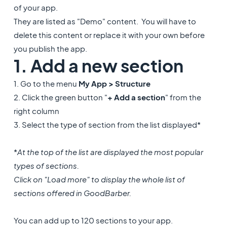
of your app.
They are listed as "Demo" content. You will have to
delete this content or replace it with your own before
you publish the app.
1. Add a new section
1. Go to the menu
My App > Structure
2. Click the green button "
+ Add a section
" from the
right column
3. Select the type of section from the list displayed*
*
At the top of the list are displayed the most popular
types of sections.
Click on "Load more" to display the whole list of
sections offered in GoodBarber.
You can add up to 120 sections to your app.