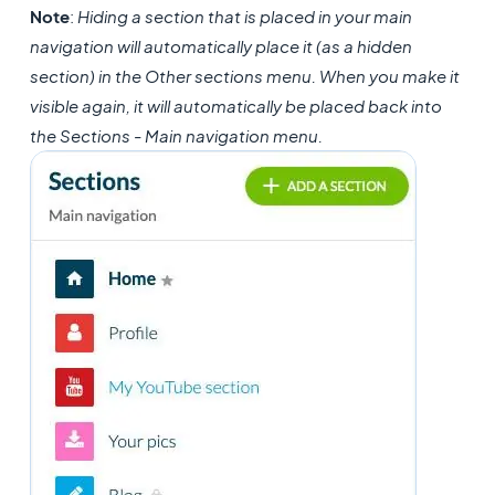
Note
:
Hiding a section that is placed in your main
navigation will automatically place it (as a hidden
section) in the Other sections menu. When you make it
visible again, it will automatically be placed back into
the Sections - Main navigation menu.