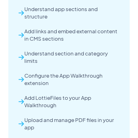
Understand app sections and
structure
Add links and embed external content
in CMS sections
Understand section and category
limits
Configure the App Walkthrough
extension
Add LottieFiles to your App
Walkthrough
Upload and manage PDF files in your
app