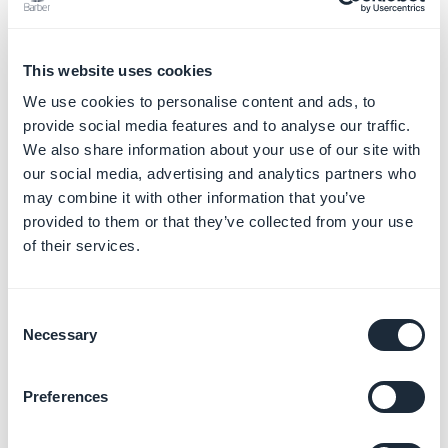
Choose the type of section (Article, Photos, Videos,
Calendar, Map or Sound) and
create your own custom
feed
from your external content source
This website uses cookies
4. Management of the
We use cookies to personalise content and ads, to
provide social media features and to analyse our traffic.
sections
We also share information about your use of our site with
our social media, advertising and analytics partners who
Once you have selected a type of section:
may combine it with other information that you’ve
1. Give it a title
provided to them or that they’ve collected from your use
2. Fill-in the required settings if needed
of their services.
3. Click "
Add"
at the bottom right
Consent
Necessary
Selection
Preferences