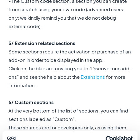
- The Custom code section, a section you can create
from scratch using your own code (advanced users
only: we kindly remind you that we do not debug
external code).
5/ Extension related sections
Some sections require the activation or purchase of an
add-on in order to be displayed in the app.
Click on the blue area inviting you to "Discover our add-
ons" and see the help about the
Extensions
for more
information.
6/ Custom sections
At the very bottom of the list of sections, you can find
sections labeled as "Custom".
These sources are for developers only, as using them
requires technical knowledge.