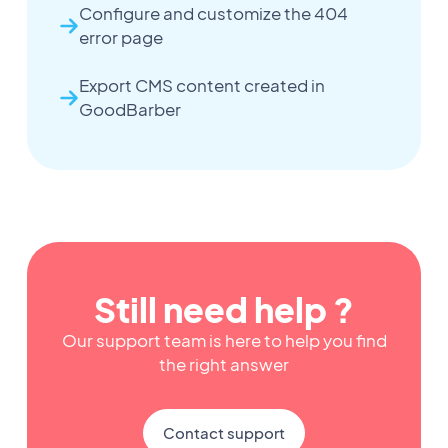
Configure and customize the 404
error page
Export CMS content created in
GoodBarber
Still need help ?
Our support team is here to help you find
the right answer
Contact support