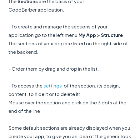
The
Sections
are the basis of your
GoodBarber application.
- To create and manage the sections of your
application go to the left menu
My App > Structure
The sections of your app are listed on the right side of
the backend.
- Order them by drag and drop in the list.
- To access the
settings
of the section, its design,
content, to hide it or to delete it:
Mouse over the section and click on the 3 dots at the
end of the line
Some default sections are already displayed when you
create your app, to give you an idea of the general look