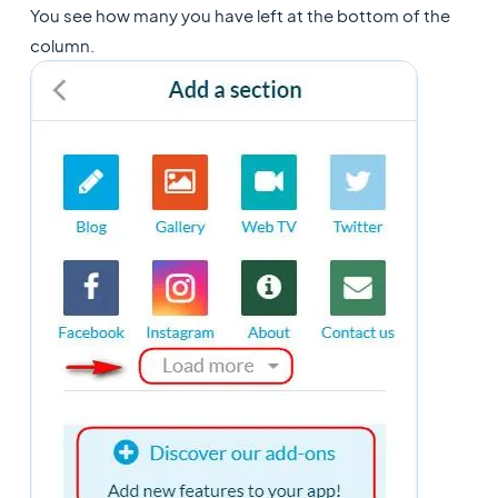
You see how many you have left at the bottom of the
column.