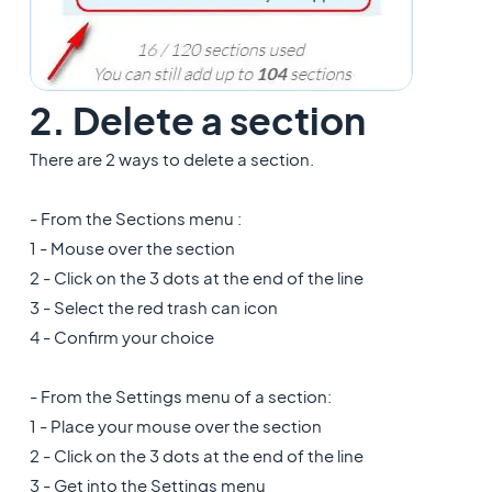
2. Delete a section
There are 2 ways to delete a section.
- From the Sections menu :
1 - Mouse over the section
2 - Click on the 3 dots at the end of the line
3 - Select the red trash can icon
4 - Confirm your choice
- From the Settings menu of a section:
1 - Place your mouse over the section
2 - Click on the 3 dots at the end of the line
3 - Get into the Settings menu