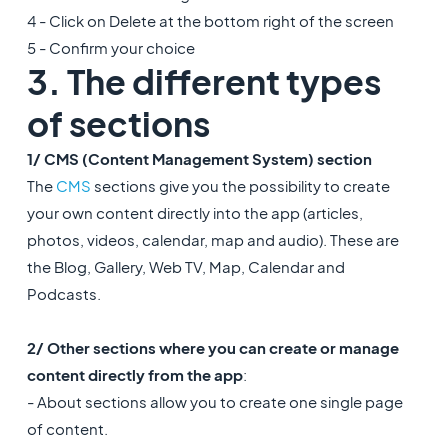
4 - Click on Delete at the bottom right of the screen
5 - Confirm your choice
3. The different types
of sections
1/ CMS (Content Management System) section
The
CMS
sections give you the possibility to create
your own content directly into the app (articles,
photos, videos, calendar, map and audio). These are
the Blog, Gallery, Web TV, Map, Calendar and
Podcasts.
2/ Other sections where you can create or manage
content directly from the app
:
- About sections allow you to create one single page
of content.