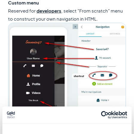
Custom menu
Reserved for
developers
, select "From scratch" menu
to construct your own navigation in HTML.