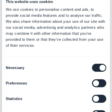
This website uses cookies
We use cookies to personalise content and ads, to
provide social media features and to analyse our traffic.
We also share information about your use of our site with
our social media, advertising and analytics partners who
may combine it with other information that you’ve
3. Links to your sections
provided to them or that they’ve collected from your use
of their services.
in the navigation menu
1. Go to the menu
My App > Structure
Consent
2. Drag and drop your section to the "
Main navigation
"
Necessary
Selection
or to the menu below "
Other sections
"
Preferences
The top menu
Sections
- Main navigation
is the list of
the sections which are displayed in the main navigation
Statistics
menu of your app.
The order of the sections is the same than for your