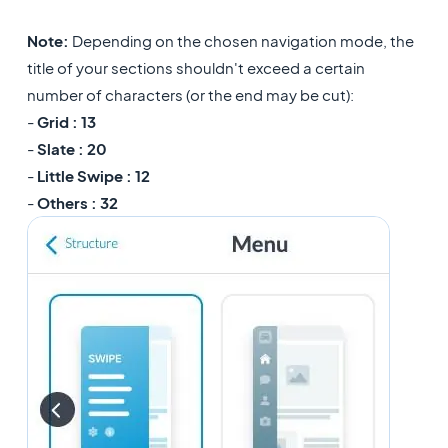
Note:
Depending on the chosen navigation mode, the
title of your sections shouldn't exceed a certain
number of characters (or the end may be cut):
-
Grid : 13
-
Slate : 20
-
Little Swipe : 12
-
Others : 32