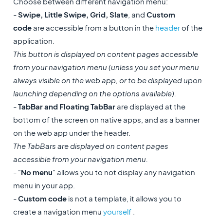
Choose between different navigation menu:
-
Swipe, Little Swipe, Grid, Slate
, and
Custom
code
are accessible from a button in the
header
of the
application.
This button is displayed on content pages accessible
from your navigation menu (unless you set your menu
always visible on the web app, or to be displayed upon
launching depending on the options available).
-
TabBar and Floating TabBar
are displayed at the
bottom of the screen on native apps, and as a banner
on the web app under the header.
The TabBars are displayed on content pages
accessible from your navigation menu.
- "
No menu
" allows you to not display any navigation
menu in your app.
-
Custom code
is not a template, it allows you to
create a navigation menu
yourself
.