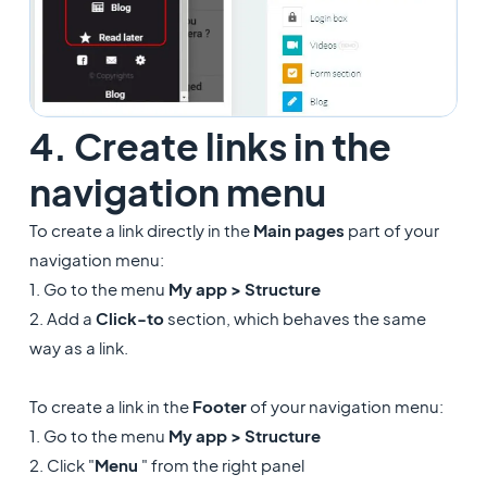
4. Create links in the
navigation menu
To create a link directly in the
Main pages
part of your
navigation menu:
1. Go to the menu
My app >
Structure
2. Add a
Click-to
section, which behaves the same
way as a link.
To create a link in the
Footer
of your navigation menu:
1. Go to the menu
My app >
Structure
2. Click "
Menu
" from the right panel