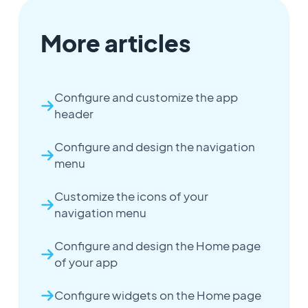
More articles
Configure and customize the app
header
Configure and design the navigation
menu
Customize the icons of your
navigation menu
Configure and design the Home page
of your app
Configure widgets on the Home page