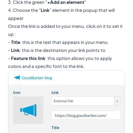
3. Click the green "
+Add an element
"
4. Choose the "
Link
" element in the popup that will
appear
Once the link is added to your menu, click on it to set it
up :
-
Title
: this is the text that appears in your menu
-
Link
: this is the destination your link points to
-
Feature this link
: this option allows you to apply
colors and a specific font to the link.