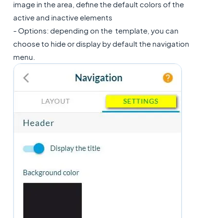
image in the area, define the default colors of the
active and inactive elements
- Options: depending on the template, you can
choose to hide or display by default the navigation
menu.