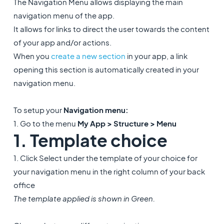
The Navigation Menu allows displaying the main
navigation menu of the app.
It allows for links to direct the user towards the content
of your app and/or actions.
When you
create a new section
in your app, a link
opening this section is automatically created in your
navigation menu.
To setup your
Navigation menu:
1. Go to the menu
My App > Structure > Menu
1. Template choice
1. Click Select under the template of your choice for
your navigation menu in the right column of your back
office
The template applied is shown in Green.