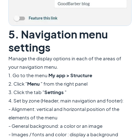
5. Navigation menu
settings
Manage the display options in each of the areas of
your navigation menu.
1. Go to the menu
My app >
Structure
2. Click "
Menu
" from the right panel
3. Click the tab "
Settings
"
4. Set by zone (Header, main navigation and footer):
- Alignment: vertical and horizontal position of the
elements of the menu
- General background: a color or an image
- Images / fonts and color : display a background