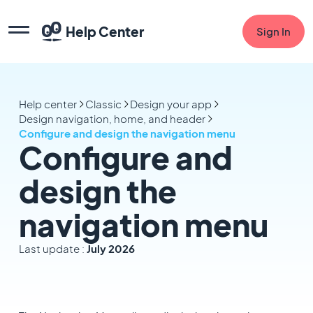
Help Center
Sign In
Help center
Classic
Design your app
Design navigation, home, and header
Configure and design the navigation menu
Configure and
design the
navigation menu
Last update :
July 2026