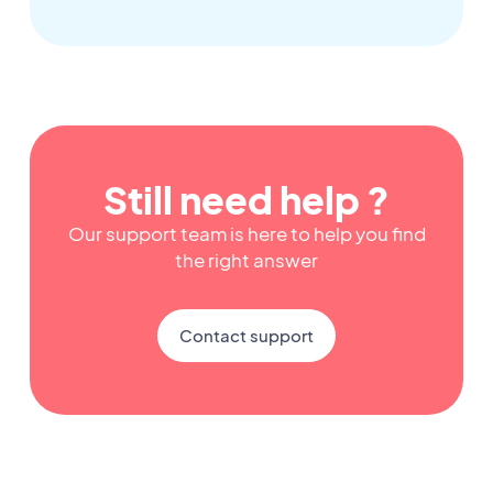
Still need help ?
Our support team is here to help you find
the right answer
Contact support