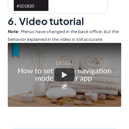
6. Video tutorial
Note:
Menus have changed in the back office, but the
behavior explained in the video is still accurate.