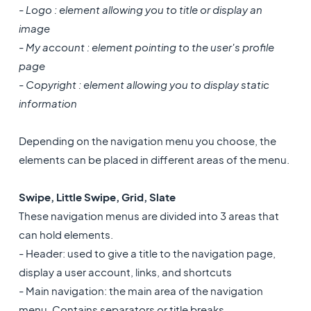
- Logo : element allowing you to title or display an
image
- My account : element pointing to the user's profile
page
- Copyright : element allowing you to display static
information
Depending on the navigation menu you choose, the
elements can be placed in different areas of the menu.
Swipe, Little Swipe, Grid, Slate
These navigation menus are divided into 3 areas that
can hold elements.
- Header: used to give a title to the navigation page,
display a user account, links, and shortcuts
- Main navigation: the main area of the navigation
menu. Contains separators or title breaks