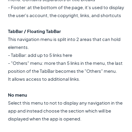
- Footer: at the bottom of the page, it's used to display
the user's account, the copyright, links, and shortcuts
TabBar / Floating TabBar
This navigation menu is split into 2 areas that can hold
elements.
- TabBar: add up to 5 links here
- "Others" menu: more than 5 links in the menu, the last
position of the TabBar becomes the "Others" menu.
It allows access to additional links.
No menu
Select this menu to not to display any navigation in the
app and instead choose the section which will be
displayed when the app is opened.