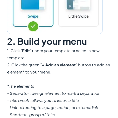
2. Build your menu
1. Click "
Edit
" under your template or select a new
template
2. Click the green "
+ Add an element
" button to add an
element* to your menu.
*The elements
- Separator : design element to mark a separation
- Title break : allows you to insert a title
- Link : directing to a page, action, or external link
- Shortcut : group of links