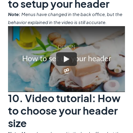
to setup your header
Note:
Menus have changed in the back office, but the
behavior explained in the video is still accurate.
10. Video tutorial: How
to choose your header
size