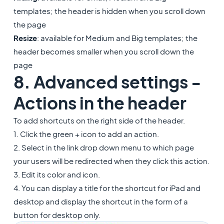
templates; the header is hidden when you scroll down
the page
Resize
: available for Medium and Big templates; the
header becomes smaller when you scroll down the
page
8. Advanced settings -
Actions in the header
To add shortcuts on the right side of the header.
1. Click the green + icon to add an action.
2. Select in the link drop down menu to which page
your users will be redirected when they click this action.
3. Edit its color and icon.
4. You can display a title for the shortcut for iPad and
desktop and display the shortcut in the form of a
button for desktop only.