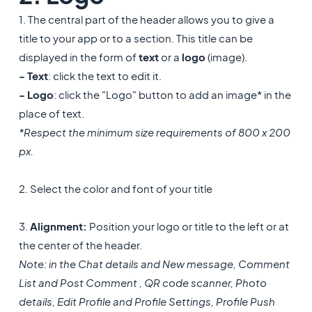
1. The central part of the header allows you to give a
title to your app or to a section. This title can be
displayed in the form of
text
or a
logo
(image).
- Text
: click the text to edit it.
- Logo
: click the "Logo" button to add an image* in the
place of text.
*Respect the minimum size requirements of 800 x 200
px.
2. Select the color and font of your title
3.
Alignment:
Position your logo or title to the left or at
the center of the header.
Note: in the Chat details and New message, Comment
List and Post Comment , QR code scanner, Photo
details, Edit Profile and Profile Settings, Profile Push