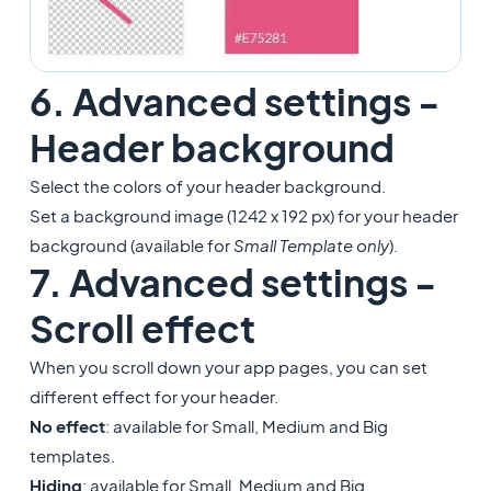
6. Advanced settings -
Header background
Select the colors of your header background.
Set a background image (1242 x 192 px) for your header
background (available for
Small Template only
).
7. Advanced settings -
Scroll effect
When you scroll down your app pages, you can set
different effect for your header.
No effect
: available for Small, Medium and Big
templates.
Hiding
: available for Small, Medium and Big