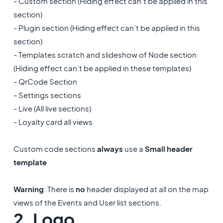
- Custom section (Hiding effect can’t be applied in this
section)
- Plugin section (Hiding effect can’t be applied in this
section)
- Templates scratch and slideshow of Node section
(Hiding effect can’t be applied in these templates)
- QrCode Section
- Settings sections
- Live (All live sections)
- Loyalty card all views
Custom code sections
always
use a
Small header
template
Warning
: There is
no
header displayed at all on the map
views of the Events and User list sections.
2. Logo