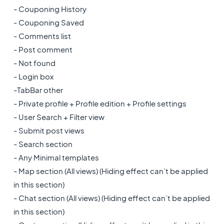
- Couponing History
- Couponing Saved
- Comments list
- Post comment
- Not found
- Login box
-TabBar other
- Private profile + Profile edition + Profile settings
- User Search + Filter view
- Submit post views
- Search section
- Any Minimal templates
- Map section (All views) (Hiding effect can’t be applied
in this section)
- Chat section (All views) (Hiding effect can’t be applied
in this section)