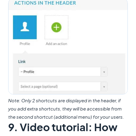
Note: Only 2 shortcuts are displayed in the header, if
you add extra shortcuts, they will be accessible from
the second shortcut (additional menu) for your users.
9. Video tutorial: How