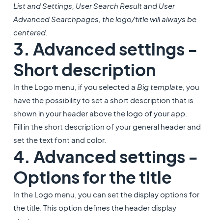
List and Settings, User Search Result and User
Advanced Search
pages, the logo/title will always be
centered.
3. Advanced settings -
Short description
In the Logo menu, if you selected a
Big template
, you
have the possibility to set a short description that is
shown in your header above the logo of your app.
Fill in the short description of your general header and
set the text font and color.
4. Advanced settings -
Options for the title
In the Logo menu, you can set the display options for
the title. This option defines the header display