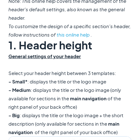
Note: This online help covers the management of the
header's default settings, also known as the general
header.
To customize the design of a specific section's header,
follow instructions of
this online help
.
1. Header height
General settings of your header
Select your header height between 3 templates:
- Small*
: displays the title or the logo image
- Medium
: displays the title or the logo image (only
available for sections in the
main navigation
of the
right panel of your back office)
- Big
: displays the title or the logo image + the short
description (only available for sections in the
main
navigation
of the right panel of your back office)