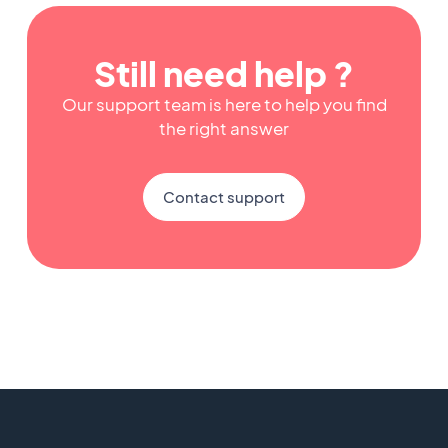
Still need help ?
Our support team is here to help you find
the right answer
Contact support