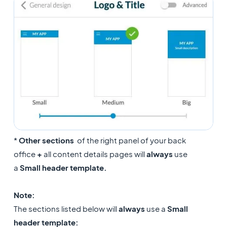
*
Other sections
of the right panel of your back
office
+
all content details pages will
always
use
a
Small header template.
Note:
The sections listed below will
always
use a
Small
header template: