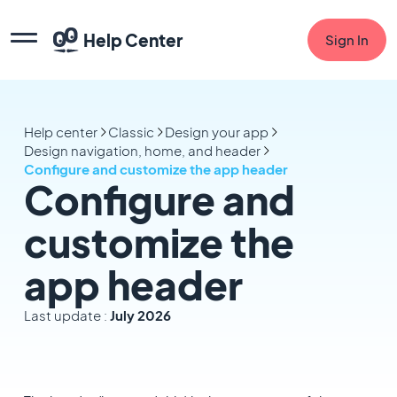
Help Center
Sign In
Help center
Classic
Design your app
Design navigation, home, and header
Configure and customize the app header
Configure and
customize the
app header
Last update :
July 2026