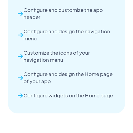
Configure and customize the app
header
Configure and design the navigation
menu
Customize the icons of your
navigation menu
Configure and design the Home page
of your app
Configure widgets on the Home page