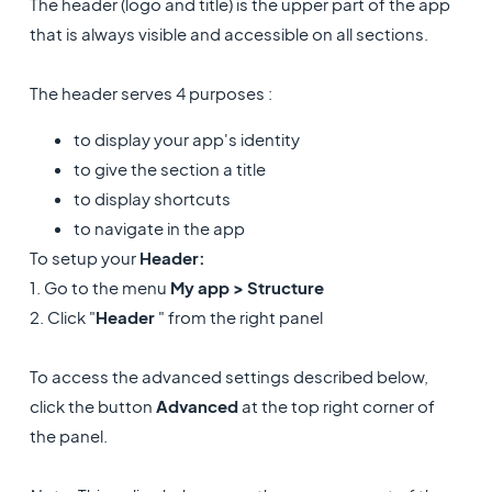
The header (logo and title) is the upper part of the app
that is always visible and accessible on all sections.
The header serves 4 purposes :
to display your app's identity
to give the section a title
to display shortcuts
to navigate in the app
To setup your
Header:
1. Go to the menu
My app > Structure
2. Click "
Header
" from the right panel
To access the advanced settings described below,
click the button
Advanced
at the top right corner of
the panel.