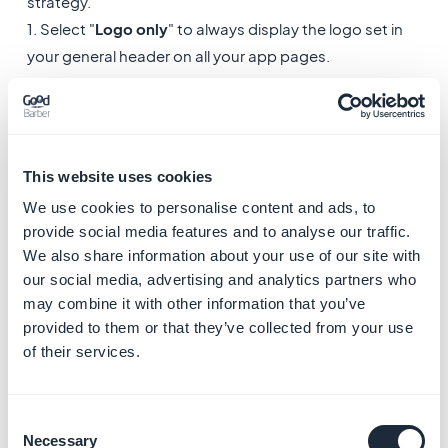
strategy.
1. Select "
Logo only
" to always display the logo set in
your general header on all your app pages.
or
2. Select "
Section title & description
" (Big template) or
"
Section title
" (Small and Medium template): Update
your header title depending on the page of your app
This website uses cookies
that is displayed, to use automatically the title of the
We use cookies to personalise content and ads, to
section involved.
provide social media features and to analyse our traffic.
We also share information about your use of our site with
To set the description of a section if you're using a Big
our social media, advertising and analytics partners who
template:
may combine it with other information that you’ve
- Go to the menu My App> Structure
provided to them or that they’ve collected from your use
of their services.
- Open the settings of the section involved
Note:
In the main navigation of your app, the first
Consent
section of your list will always use the title / description
Necessary
Selection