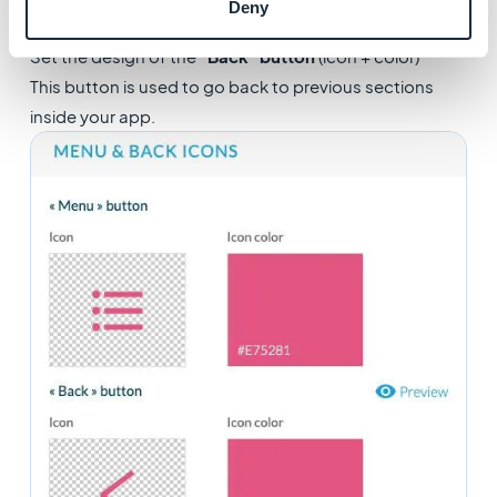
Deny
Set the design of the
"Back" button
(icon + color)
This button is used to go back to previous sections
inside your app.