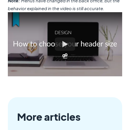
Note:
Menus have changed in the back office, but the
behavior explained in the video is still accurate.
More articles