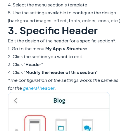
4. Select the menu section's template
5. Use the settings available to configure the design
(background images, effect, fonts, colors, icons, etc.)
3. Specific Header
Edit the design of the header for a specific section*.
1. Go to the menu
My App > Structure
2. Click the section you want to edit.
3. Click "
Header
"
4. Click "
Modify the header of this section
"
*The configuration of the settings works the same as
for the
general header
.