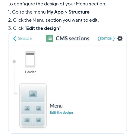
to configure the design of your Menu section:
1. Go to the menu
My App > Structure
2. Click the Menu section you want to edit.
3. Click "
Edit the design
"