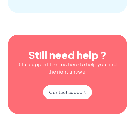
Still need help ?
Our support team is here to help you find
the right answer
Contact support