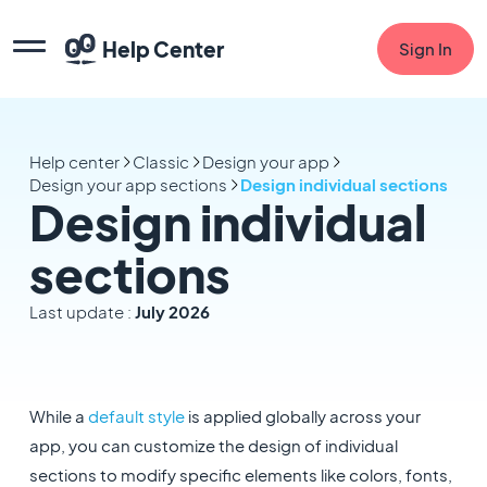
Help Center
Sign In
Help center
Classic
Design your app
Design your app sections
Design individual sections
Design individual
sections
Last update :
July 2026
While a
default style
is applied globally across your
app, you can customize the design of individual
sections to modify specific elements like colors, fonts,