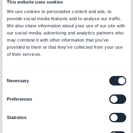
This website uses cookies
*option not available on all templates
We use cookies to personalise content and ads, to
provide social media features and to analyse our traffic.
We also share information about your use of our site with
our social media, advertising and analytics partners who
may combine it with other information that you’ve
provided to them or that they’ve collected from your use
of their services.
Consent
Necessary
Selection
Preferences
HTML CODE
*
- Edit the
tokens
and the text: delete, for instance, the
Statistics
date and author information:
Delete the small part of code corresponding to this