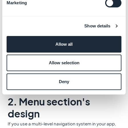
information.
Marketing
*Not available when using the template 4 for your
detailed page.
Show details
Allow all
Allow selection
Deny
2. Menu section's
design
If you use a multi-level navigation system in your app,