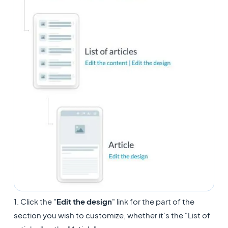
1. Click the "
Edit the design
" link for the part of the
section you wish to customize, whether it's the "List of