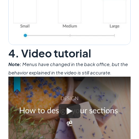
4. Video tutorial
Note:
Menus have changed in the back office, but the
behavior explained in the video is still accurate.