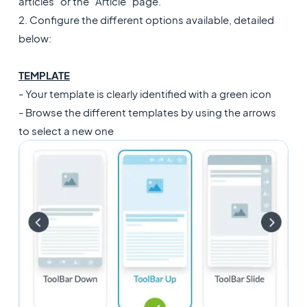
articles" or the "Article" page.
2. Configure the different options available, detailed
below:
TEMPLATE
- Your template is clearly identified with a green icon
- Browse the different templates by using the arrows
to select a new one