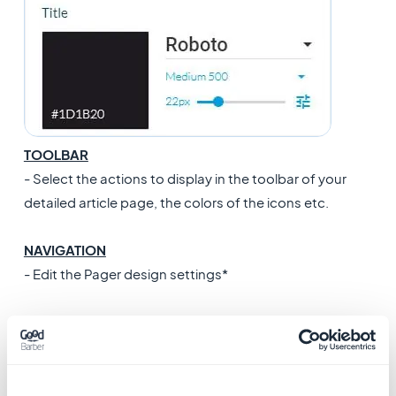
TOOLBAR
- Select the actions to display in the toolbar of your
detailed article page, the colors of the icons etc.
NAVIGATION
- Edit the Pager design settings*
THUMBNAIL
- Add a default thumbnail to display on your list page
when there isn't one in your article