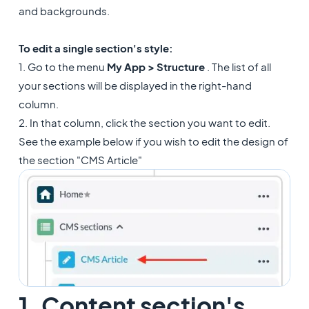
and backgrounds.
To edit a single section's style:
1. Go to the menu
My App > Structure
. The list of all
your sections will be displayed in the right-hand
column.
2. In that column, click the section you want to edit.
See the example below if you wish to edit the design of
the section "CMS Article"
1. Content section's