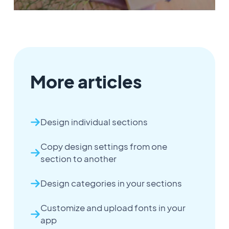
More articles
Design individual sections
Copy design settings from one
section to another
Design categories in your sections
Customize and upload fonts in your
app