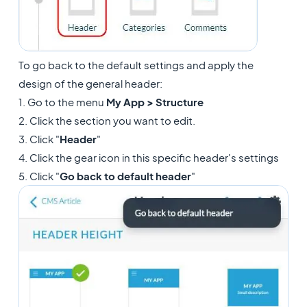
To go back to the default settings and apply the
design of the general header:
1. Go to the menu
My App > Structure
2. Click the section you want to edit.
3. Click "
Header
"
4. Click the gear icon in this specific header's settings
5. Click "
Go back to default header
"