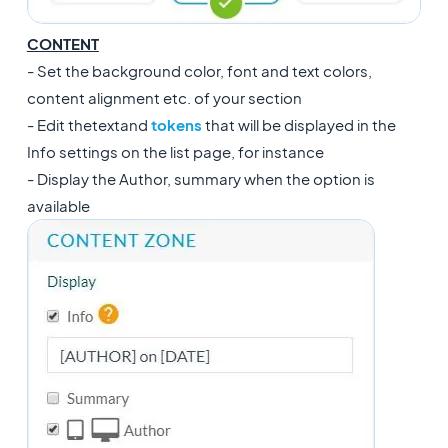
CONTENT
- Set the background color, font and text colors,
content alignment etc. of your section
- Edit the
text
and
tokens
that will be displayed in the
Info settings on the list page, for instance
- Display the Author, summary when the option is
available