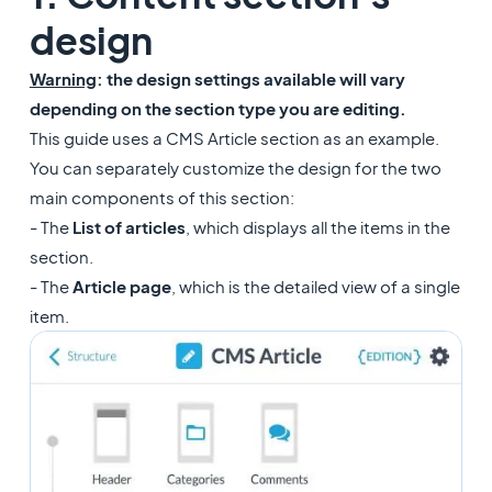
design
Warning
: the design settings available will vary
depending on the section type you are editing.
This guide uses a CMS Article section as an example.
You can separately customize the design for the two
main components of this section:
- The
List of articles
, which displays all the items in the
section.
- The
Article page
, which is the detailed view of a single
item.