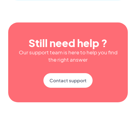
Still need help ?
Our support team is here to help you find
the right answer
Contact support