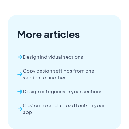
More articles
Design individual sections
Copy design settings from one
section to another
Design categories in your sections
Customize and upload fonts in your
app