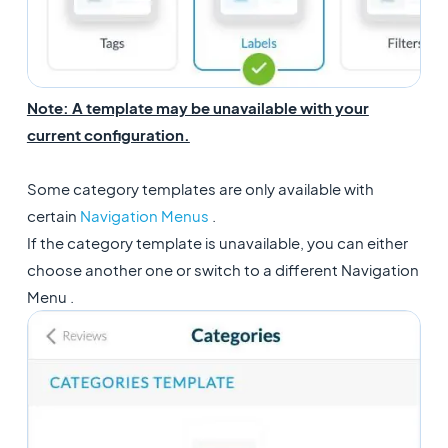
Note: A template may be unavailable with your
current configuration.
Some category templates are only available with
certain
Navigation Menus
.
If the category template is unavailable, you can either
choose another one or switch to a different Navigation
Menu .