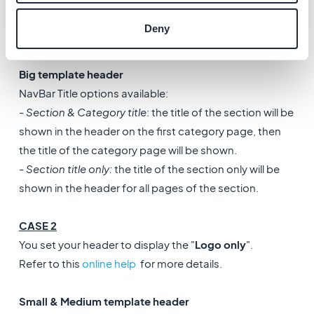
-
Categories only
: the title of the category only will be
Deny
shown in the header for all pages of the section.
Big template header
NavBar Title options available:
-
Section & Category title
: the title of the section will be
shown in the header on the first category page, then
the title of the category page will be shown.
-
Section title only:
the title of the section only will be
shown in the header for all pages of the section.
CASE 2
You set your header to display the "
Logo only
".
Refer to this
online help
for more details.
Small & Medium template header