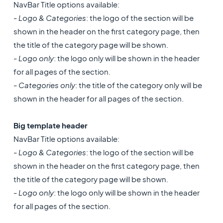
NavBar Title options available:
-
Logo & Categories
: the logo of the section will be
shown in the header on the first category page, then
the title of the category page will be shown.
-
Logo only
: the logo only will be shown in the header
for all pages of the section.
-
Categories only
: the title of the category only will be
shown in the header for all pages of the section.
Big template header
NavBar Title options available:
-
Logo & Categories
: the logo of the section will be
shown in the header on the first category page, then
the title of the category page will be shown.
-
Logo only
: the logo only will be shown in the header
for all pages of the section.