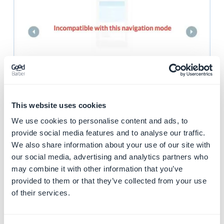
2. Header settings
This website uses cookies
when categories are
We use cookies to personalise content and ads, to
set for a content
provide social media features and to analyse our traffic.
We also share information about your use of our site with
section
our social media, advertising and analytics partners who
may combine it with other information that you’ve
Depending on the
header height set
, you have
provided to them or that they’ve collected from your use
different options available to display your categories
of their services.
with the
category templates Drop down
you can
choose different options for your categories design.