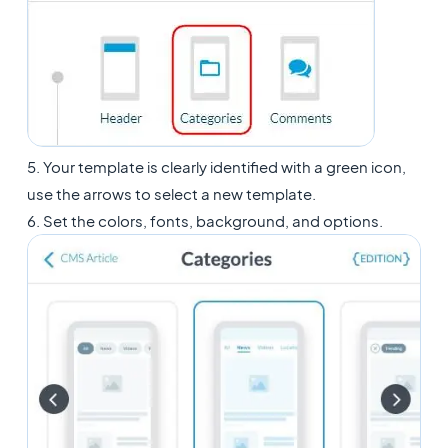
5. Your template is clearly identified with a green icon,
use the arrows to select a new template.
6. Set the colors, fonts, background, and options.