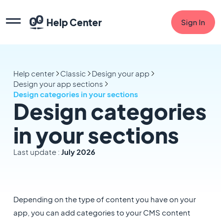
Help Center
Sign In
Help center
Classic
Design your app
Design your app sections
Design categories in your sections
Design categories
in your sections
Last update :
July 2026
Depending on the type of content you have on your
app, you can add categories to your CMS content