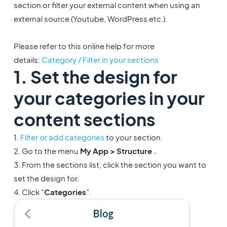
section or filter your external content when using an
external source (Youtube, WordPress etc.).
Please refer to this online help for more
details:
Category / Filter in your sections
1. Set the design for
your categories in your
content sections
1.
Filter or add categories
to your section.
2. Go to the menu
My App > Structure .
3. From the sections list, click the section you want to
set the design for.
4. Click "
Categories
".