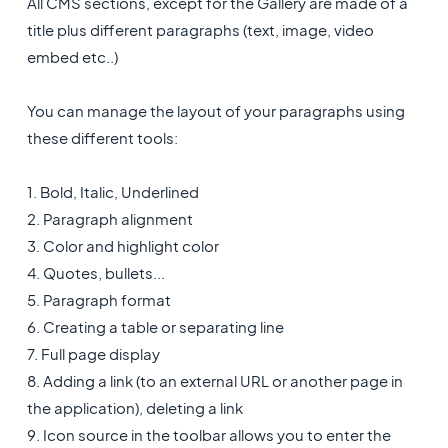
All CMS sections, except for the Gallery are made of a
title plus different paragraphs (text, image, video
embed etc..)
You can manage the layout of your paragraphs using
these different tools:
1. Bold, Italic, Underlined
2. Paragraph alignment
3. Color and highlight color
4. Quotes, bullets...
5. Paragraph format
6. Creating a table or separating line
7. Full page display
8. Adding a link (to an external URL or another page in
the application), deleting a link
9. Icon source in the toolbar allows you to enter the