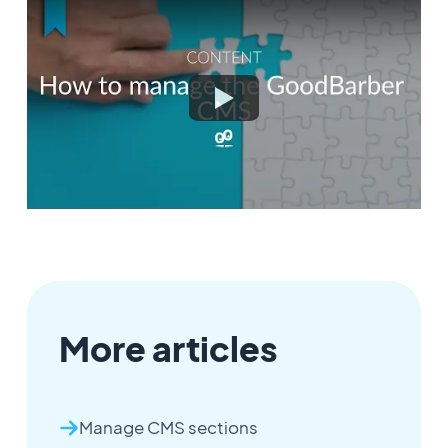
More articles
Manage CMS sections