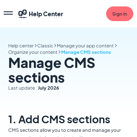
Help Center
Sign In
Help center
Classic
Manage your app content
Organize your content
Manage CMS sections
Manage CMS
sections
Last update :
July 2026
1. Add CMS sections
CMS sections allow you to create and manage your