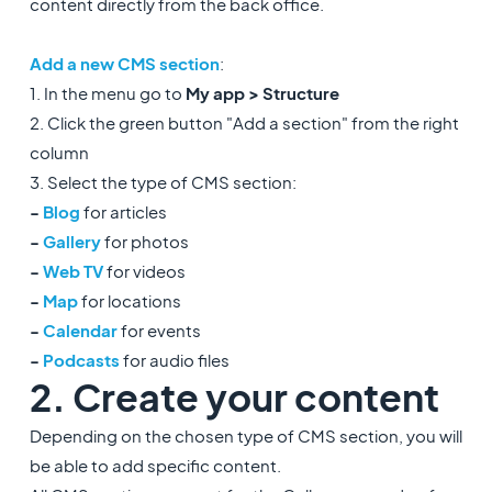
content directly from the back office.
Add a new CMS section
:
1. In the menu go to
My app > Structure
2. Click the green button "Add a section" from the right
column
3. Select the type of CMS section:
-
Blog
for articles
-
Gallery
for photos
-
Web TV
for videos
-
Map
for locations
-
Calendar
for events
-
Podcasts
for audio files
2. Create your content
Depending on the chosen type of CMS section, you will
be able to add specific content.