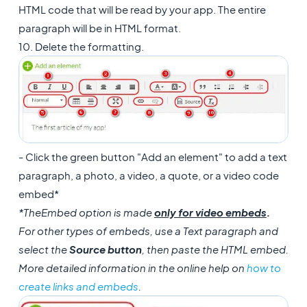
HTML code that will be read by your app. The entire
paragraph will be in HTML format.
10. Delete the formatting.
- Click the green button "Add an element" to add a text
paragraph, a photo, a video, a quote, or a video code
embed*
*The
Embed option is made
only for video embeds
.
For other types of embeds, use a Text paragraph and
select the
Source button
, then paste the HTML embed.
More detailed information in the online help on
how to
create links and embeds
.