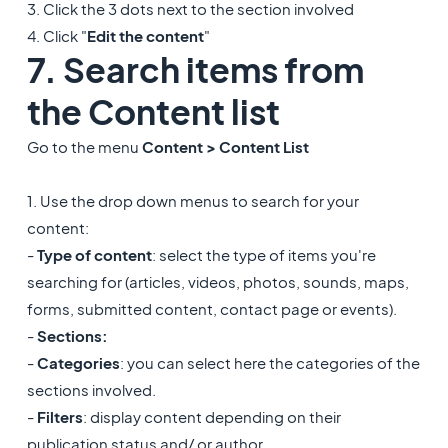
3. Click the 3 dots next to the section involved
4. Click "
Edit the content
"
7. Search items from
the Content list
Go to the menu
Content > Content List
1. Use the drop down menus to search for your
content:
-
Type of content
: select the type of items you're
searching for (articles, videos, photos, sounds, maps,
forms, submitted content, contact page or events).
-
Sections:
-
Categories
: you can select here the categories of the
sections involved.
-
Filters
: display content depending on their
publication status and/ or author.