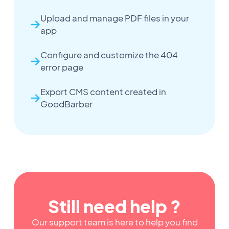
Upload and manage PDF files in your
app
Configure and customize the 404
error page
Export CMS content created in
GoodBarber
Still need help ?
Our support team is here to help you find