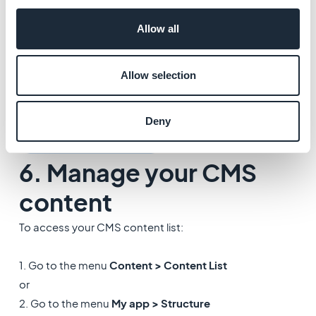
Allow all
Allow selection
Deny
6. Manage your CMS
content
To access your CMS content list:
1. Go to the menu
Content > Content List
or
2. Go to the menu
My app > Structure