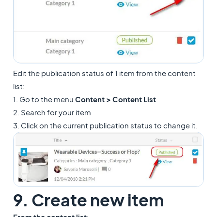
Edit the publication status of 1 item from the content
list:
1. Go to the menu
Content > Content List
2. Search for your item
3. Click on the current publication status to change it.
9. Create new item
From the content list
: