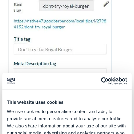
This website uses cookies
We use cookies to personalise content and ads, to
5. Publication status
provide social media features and to analyse our traffic.
Click the arrow on the green button, at the bottom
We also share information about your use of our site with
our social media, advertising and analytics partners who