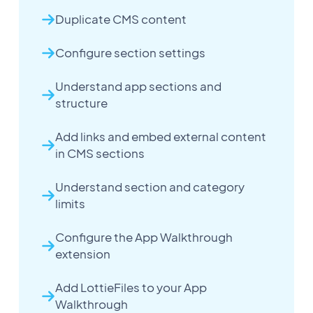
Duplicate CMS content
Configure section settings
Understand app sections and
structure
Add links and embed external content
in CMS sections
Understand section and category
limits
Configure the App Walkthrough
extension
Add LottieFiles to your App
Walkthrough