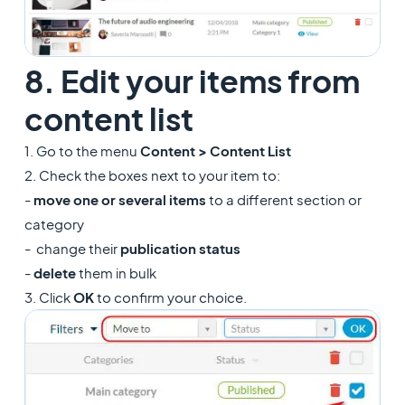
8. Edit your items from
content list
1. Go to the menu
Content > Content List
2. Check the boxes next to your item to:
-
move one or several items
to a different section or
category
- change their
publication status
-
delete
them in bulk
3. Click
OK
to confirm your choice.