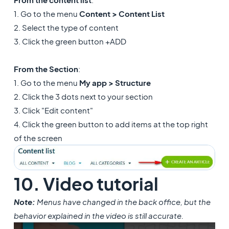
1. Go to the menu
Content > Content List
2. Select the type of content
3. Click the green button +ADD
From the Section
:
1. Go to the menu
My app > Structure
2. Click the 3 dots next to your section
3. Click "Edit content"
4. Click the green button to add items at the top right
of the screen
10. Video tutorial
Note:
Menus have changed in the back office, but the
behavior explained in the video is still accurate.