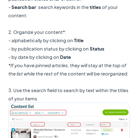
-
Search bar
: search keywords in the
titles
of your
content.
2. Organize your content*:
- alphabetically by clicking on
Title
- by publication status by clicking on
Status
- by date by clicking on
Date
*If you have pinned articles, they will stay at the top of
the list while the rest of the content will be reorganized.
3. Use the search field to search by text within the titles
of your items