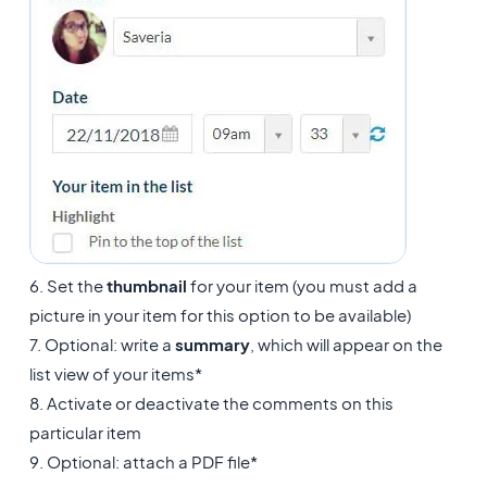
6. Set the
thumbnail
for your item (you must add a
picture in your item for this option to be available)
7. Optional: write a
summary
, which will appear on the
list view of your items*
8. Activate or deactivate the comments on this
particular item
9. Optional: attach a PDF file*