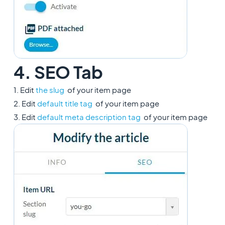
4. SEO Tab
1. Edit
the slug
of your item page
2. Edit
default title tag
of your item page
3. Edit
default meta description tag
of your item page