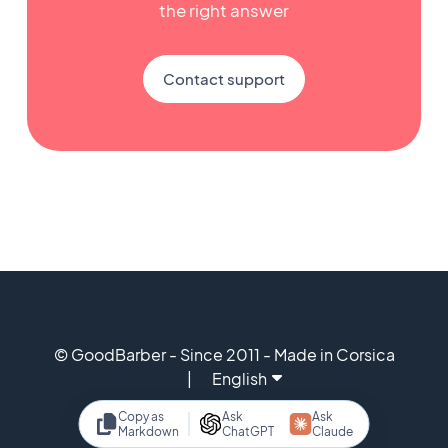
the right answer
Contact support
© GoodBarber - Since 2011 - Made in Corsica
English
Copy as
Ask
Ask
Markdown
ChatGPT
Claude