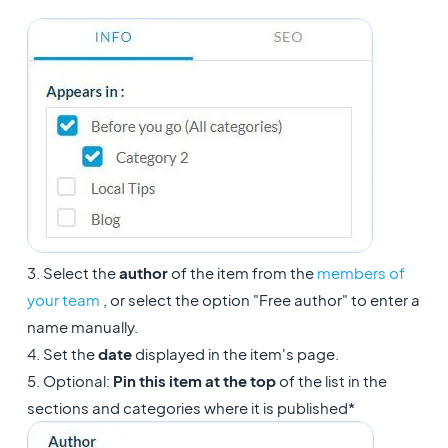
3. Select the
author
of the item from the
members of
your team
, or select the option "Free author" to enter a
name manually.
4. Set the
date
displayed in the item's page.
5. Optional:
Pin this item at the top
of the list in the
sections and categories where it is published*