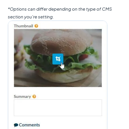
*Options can differ depending on the type of CMS
section you're setting.