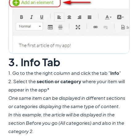
3. Info Tab
1. Go to the the right column and click the tab "
Info
"
2. Select the
section or category
where your item will
appear in the app*
One same item can be displayed in different sections
or categories displaying the same type of content
.
In this example, the article will be displayed in the
section Before you go (All categories) and also in the
category 2.