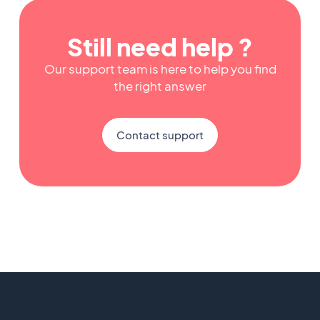
Still need help ?
Our support team is here to help you find
the right answer
Contact support