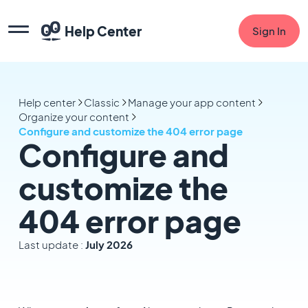
Help Center
Sign In
Help center
Classic
Manage your app content
Organize your content
Configure and customize the 404 error page
Configure and
customize the
404 error page
Last update :
July 2026