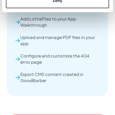
Configure the App Walkthrough
Deny
extension
Add LottieFiles to your App
Walkthrough
Upload and manage PDF files in your
app
Configure and customize the 404
error page
Export CMS content created in
GoodBarber