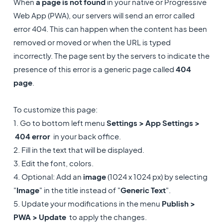
When
a page is not found
in your native or Progressive
Web App (PWA), our servers will send an error called
error 404. This can happen when the content has been
removed or moved or when the URL is typed
incorrectly. The page sent by the servers to indicate the
presence of this error is a generic page called
404
page
.
To customize this page:
1. Go to bottom left menu
Settings > App Settings >
404 error
in your back office.
2. Fill in the text that will be displayed.
3. Edit the font, colors.
4. Optional: Add an
image
(1024 x 1024 px) by selecting
"
Image
" in the title instead of "
Generic Text
".
5. Update your modifications in the menu
Publish >
PWA > Update
to apply the changes.