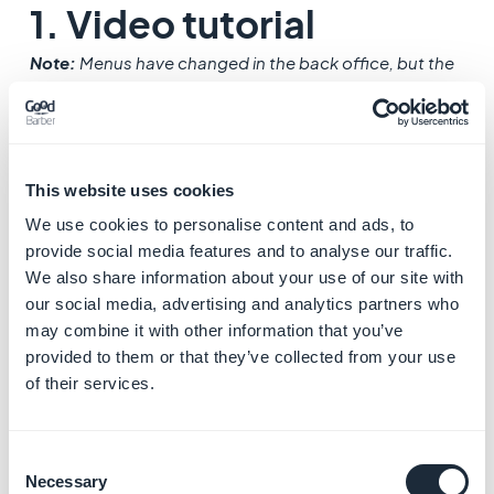
1. Video tutorial
Note:
Menus have changed in the back office, but the
behavior explained in the video is still accurate.
This website uses cookies
We use cookies to personalise content and ads, to
provide social media features and to analyse our traffic.
We also share information about your use of our site with
our social media, advertising and analytics partners who
may combine it with other information that you’ve
provided to them or that they’ve collected from your use
of their services.
Consent
Necessary
Selection