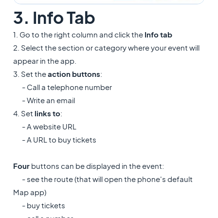
3. Info Tab
1. Go to the right column and click the
Info tab
2. Select the section or category where your event will
appear in the app.
3. Set the
action buttons
:
- Call a telephone number
- Write an email
4. Set
links to
:
- A website URL
- A URL to buy tickets
Four
buttons can be displayed in the event:
- see the route (that will open the phone's default
Map app)
- buy tickets