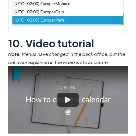
10. Video tutorial
Note:
Menus have changed in the back office, but the
behavior explained in the video is still accurate.