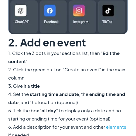
2. Add en event
1. Click the 3 dots in your sections list, then "
Edit the
content
"
2. Click the green button "Create an event" in the main
column
3. Give it a
title
4. Set the
starting time and date
, the
ending time and
date
, and the location (optional).
5. Tick the box "
all day
" to display only a date and no
starting or ending time for your event (optional)
6. Add a description for your event and other
elements
if needed