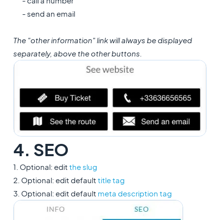
- call a number
- send an email
The "other information" link will always be displayed
separately, above the other buttons.
4. SEO
1. Optional: edit
the slug
2. Optional: edit default
title tag
3. Optional: edit default
meta description tag