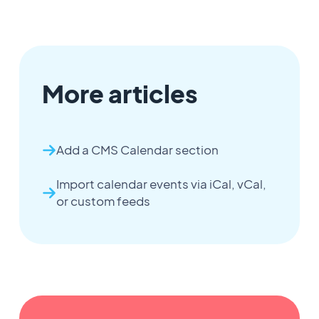
More articles
Add a CMS Calendar section
Import calendar events via iCal, vCal,
or custom feeds