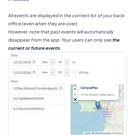
All events are displayed in the content list of your back
office (even when they are over).
However, note that past events will automatically
disappear from the app. Your users can only see
the
current or future events
.