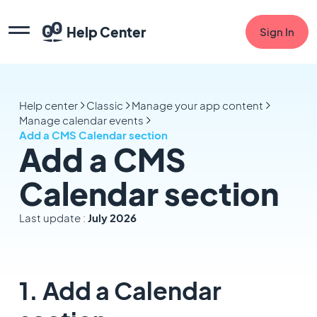
Help Center
Sign In
Help center
Classic
Manage your app content
Manage calendar events
Add a CMS Calendar section
Add a CMS
Calendar section
Last update :
July 2026
1. Add a Calendar