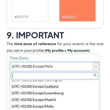
9. IMPORTANT
The
time zone of reference
for your events is the one
you set in your profile
(
My profile > My account
)
.