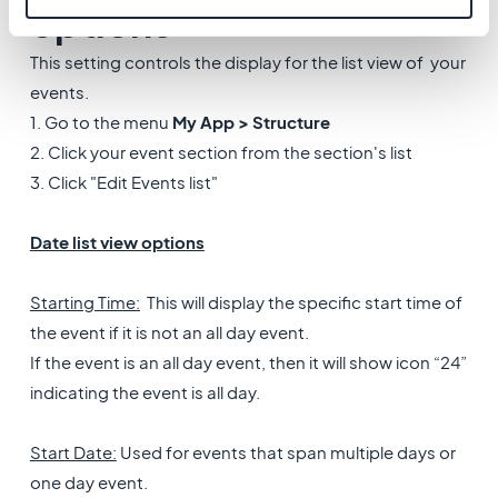
options
This setting controls the display for the list view of your
events.
1. Go to the menu
My App > Structure
2. Click your event section from the section's list
3. Click "Edit Events list"
Date list view options
Starting Time:
This will display the specific start time of
the event if it is not an all day event.
If the event is an all day event, then it will show icon “24”
indicating the event is all day.
Start Date:
Used for events that span multiple days or
one day event.