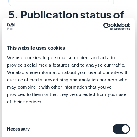
5. Publication status of
your event
The button at the bottom right of the screen allows
you to select the publication status of your event:
This website uses cookies
We use cookies to personalise content and ads, to
-
Publish
: Your event will be visible immediately to your
provide social media features and to analyse our traffic.
users.
We also share information about your use of our site with
-
Draft
: Your event will be saved but not visible to your
our social media, advertising and analytics partners who
may combine it with other information that you’ve
users.
provided to them or that they’ve collected from your use
-
Not published
: Your event will be saved but not visible
of their services.
to your users. This status can be useful to inform your
team members that an article must be reviewed before
publication, for example.
Consent
-
Delay
: The publication of your event will be scheduled
Necessary
Selection