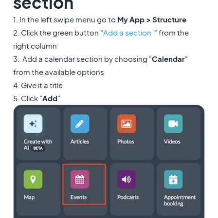
section
1. In the left swipe menu go to
My App > Structure
2. Click the green button "
Add a section
" from the
right column
3. Add a calendar section by choosing "
Calendar
"
from the available options
4. Give it a title
5. Click "
Add
"