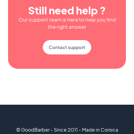
Still need help ?
Our support team is here to help you find
the right answer
Contact support
© GoodBarber - Since 2011 - Made in Corsica