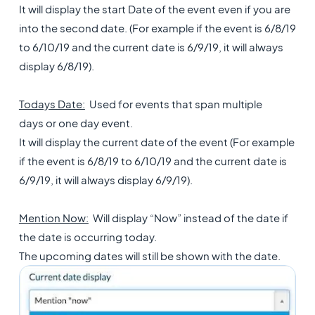
It will display the start Date of the event even if you are
into the second date. (For example if the event is 6/8/19
to 6/10/19 and the current date is 6/9/19, it will always
display 6/8/19).
Todays Date:
Used for events that span multiple
days or one day event.
It will display the current date of the event (For example
if the event is 6/8/19 to 6/10/19 and the current date is
6/9/19, it will always display 6/9/19).
Mention Now:
Will display “Now” instead of the date if
the date is occurring today.
The upcoming dates will still be shown with the date.