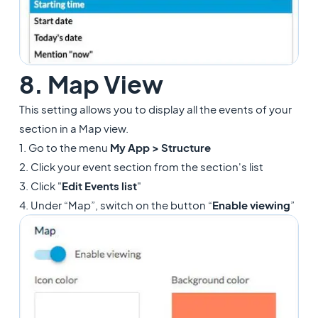
8. Map View
This setting allows you to display all the events of your
section in a Map view.
1. Go to the menu
My App > Structure
2. Click your event section from the section's list
3. Click "
Edit Events list
"
4. Under “Map”, switch on the button “
Enable viewing
”