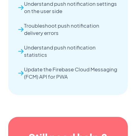
Understand push notification settings
on the user side
Troubleshoot push notification
delivery errors
Understand push notification
statistics
Update the Firebase Cloud Messaging
(FCM) API for PWA