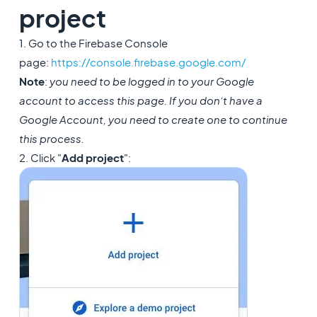
project
1. Go to the Firebase Console
page:
https://console.firebase.google.com/
Note
:
you need to be logged in to your Google
account to access this page. If you don’t have a
Google Account, you need to create one to continue
this process.
2. Click "
Add project
":