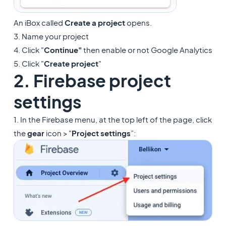
An iBox called
Create a project
opens.
3. Name your project
4. Click "
Continue"
then enable or not Google Analytics
5. Click "
Create project
"
2. Firebase project
settings
1. In the Firebase menu, at the top left of the page, click
the
gear
icon > "
Project settings
”: