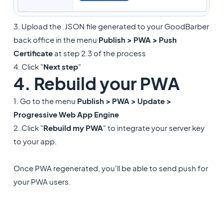
3. Upload the .JSON file generated to your GoodBarber
back office in the menu
Publish > PWA > Push
Certificate
at step 2.3 of the process
4. Click "
Next step
"
4. Rebuild your PWA
1. Go to the menu
Publish > PWA > Update >
Progressive Web App Engine
2. Click "
Rebuild my PWA
" to integrate your server key
to your app.
Once PWA regenerated, you'll be able to send push for
your PWA users.