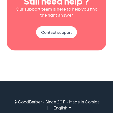
Still need help ?
Our support team is here to help you find
the right answer
Contact support
© GoodBarber - Since 2011 - Made in Corsica
English