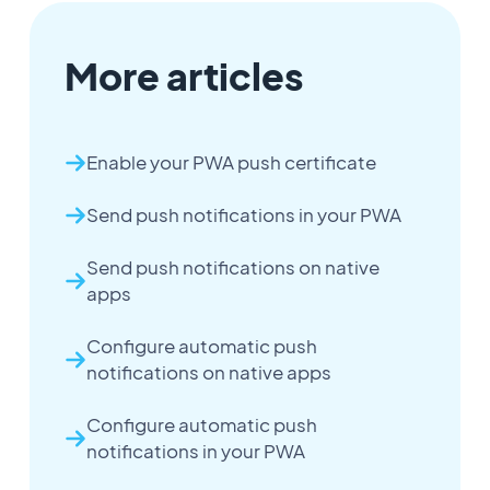
More articles
Enable your PWA push certificate
Send push notifications in your PWA
Send push notifications on native
apps
Configure automatic push
notifications on native apps
Configure automatic push
notifications in your PWA