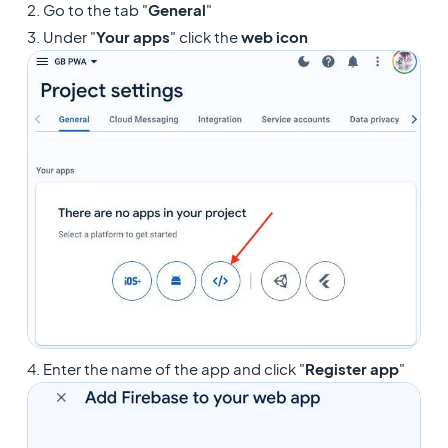
2. Go to the tab "
General
"
3. Under "
Your apps
" click the
web icon
4. Enter the name of the app and click "
Register app
"