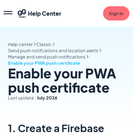
Help Center
Sign In
Help center
Classic
Send push notifcations and location alerts
Manage and send push notifications
Enable your PWA push certificate
Enable your PWA
push certificate
Last update :
July 2026
1. Create a Firebase