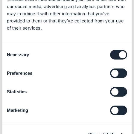
our social media, advertising and analytics partners who
may combine it with other information that you’ve
provided to them or that they’ve collected from your use
of their services.
Consent
Necessary
Selection
Preferences
Statistics
7. Paste the code in your back office in the menu
Publish > PWA > Push Certificate
Marketing
8. Click "
Next step
"
3. Service accounts
1. Go to the menu "
Service accounts
" of your Firebase