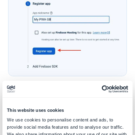
5. Copy the second code snippet
This website uses cookies
We use cookies to personalise content and ads, to
provide social media features and to analyse our traffic.
We also share information about your use of our site with