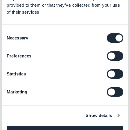
provided to them or that they’ve collected from your use
of their services.
2. Delete the author
Consent
Necessary
1. Delete exactly the portion of code
<div
Selection
class="author">[AUTHOR]</div>
in the HTML Code
field
Preferences
2. Click
OK
.
Statistics
Marketing
Show details