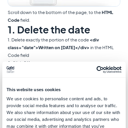
Scroll down to the bottom of the page, to the
HTML
Code
field.
1. Delete the date
1. Delete exactly the portion of the code
<div
class="date">Written on [DATE]</div>
in the HTML
Code field
2. Click
OK
.
This website uses cookies
We use cookies to personalise content and ads, to
provide social media features and to analyse our traffic.
We also share information about your use of our site with
our social media, advertising and analytics partners who
may combine it with other information that you’ve