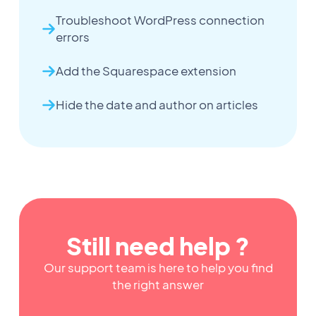
Troubleshoot WordPress connection
errors
Add the Squarespace extension
Hide the date and author on articles
Still need help ?
Our support team is here to help you find
the right answer