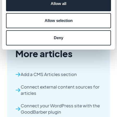
Allow all
Allow selection
Deny
More articles
Add a CMS Articles section
Connect external content sources for
articles
Connect your WordPress site with the
GoodBarber plugin