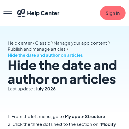
Help Center
Sign In
Help center
Classic
Manage your app content
Publish and manage articles
Hide the date and author on articles
Hide the date and
author on articles
Last update :
July 2026
1. From the left menu, go to
My app > Structure
2. Click the three dots next to the section on "
Modify