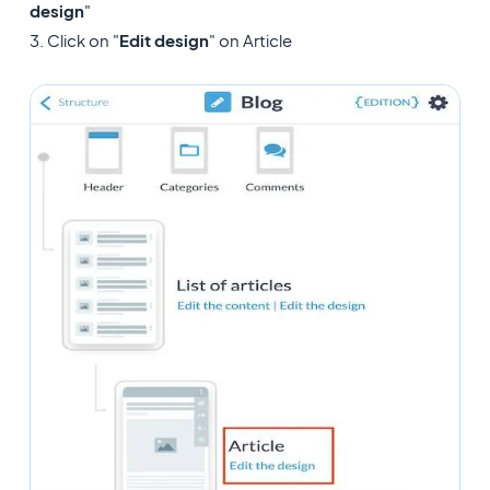
design
"
3. Click on "
Edit design
" on Article