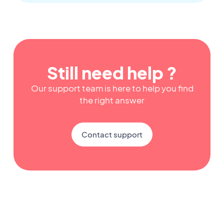
Still need help ?
Our support team is here to help you find
the right answer
Contact support