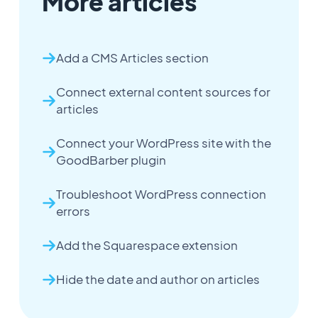
More articles
Add a CMS Articles section
Connect external content sources for
articles
Connect your WordPress site with the
GoodBarber plugin
Troubleshoot WordPress connection
errors
Add the Squarespace extension
Hide the date and author on articles