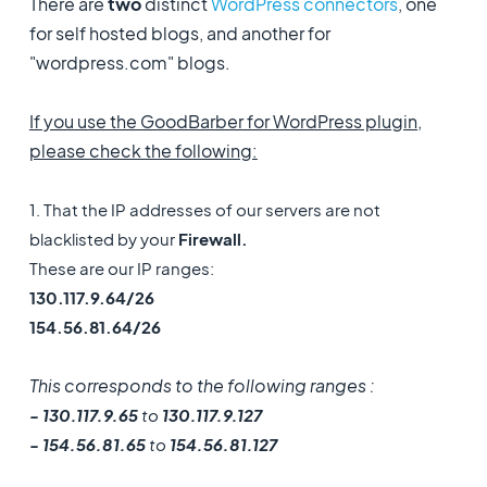
There are
two
distinct
WordPress connectors
, one
for self hosted blogs, and another for
"wordpress.com" blogs.
If you use the GoodBarber for WordPress plugin,
please check the following:
1. That the IP addresses of our servers are not
blacklisted by your
Firewall.
These are our IP ranges:
130.117.9.64/26
154.56.81.64/26
This corresponds to the following ranges :
- 130.117.9.65
to
130.117.9.127
- 154.56.81.65
to
154.56.81.127