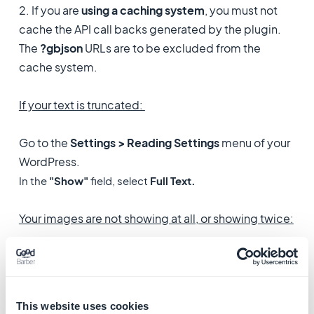
2. If you are
using a caching system
, you must not
cache the API call backs generated by the plugin.
The
?gbjson
URLs are to be excluded from the
cache system.
If your text is truncated:
Go to the
Settings > Reading Settings
menu of your
WordPress.
In the
"Show"
field, select
Full Text.
Your images are not showing at all, or showing twice:
1. Usually this happens because you have just
installed your own
domain name
for the PWA version
of your app.
This website uses cookies
This can happen because of faulty settings of your