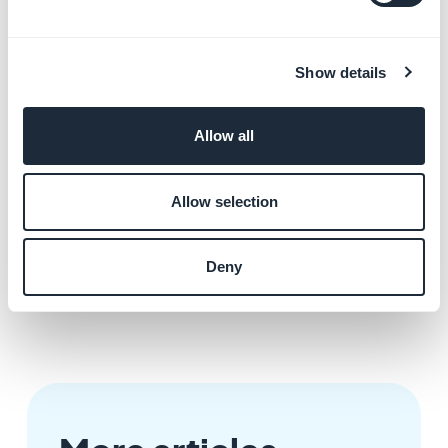
but you still see an error in the sending of comments
from your application, verify that you have correctly
filled in the source of your Wordpress site in the
Show details
settings of the page in your back office.
For example, if you have configured the plugin for the
Wordpress site as "http://www.mywebsite.com", this
Allow all
URL is the one you must fill in as the page source.
If you enter "http://www.monsite.com/posts" instead
Allow selection
of "http://www.monsite.com", this can cause an error
in the comments. To display only the page "posts",
Deny
enter the URL "http://www.monsite.com" and use the
category filters.