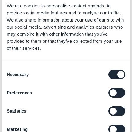
We use cookies to personalise content and ads, to
domain name, please check it and contact your
provide social media features and to analyse our traffic.
registrar
.
We also share information about your use of our site with
our social media, advertising and analytics partners who
2. If your images are being shown twice: Contact
may combine it with other information that you’ve
the support and request specific settings for your
provided to them or that they’ve collected from your use
images (
activation of the
IDONOTEXIST
setting in
of their services.
the custom field variable).
1. Problems related to
Consent
comments on a
Necessary
Selection
Wordpress page
Preferences
1. Verify that you have activated the comments in the
settings of the GoodBarber plugin on your site.
Statistics
2. If the comments are indeed activated on your site,
Marketing