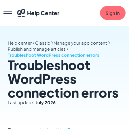
Help Center
Sign In
Help center
Classic
Manage your app content
Publish and manage articles
Troubleshoot WordPress connection errors
Troubleshoot
WordPress
connection errors
Last update :
July 2026