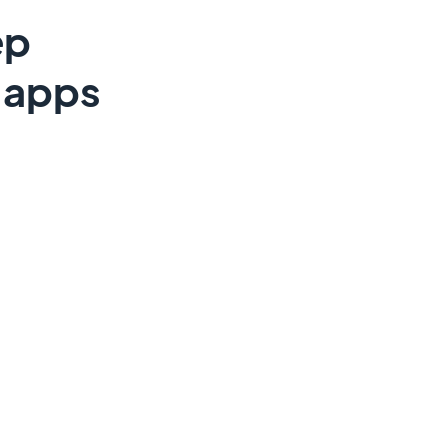
ep
e apps