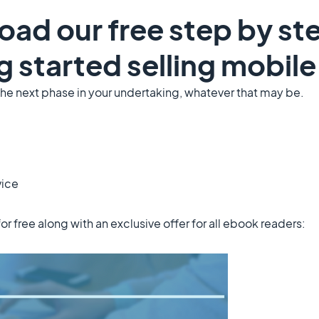
oad our free step by st
g started selling mobil
the next phase in your undertaking, whatever that may be.
vice
for free along with an exclusive offer for all ebook readers: