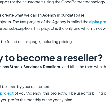
 apps for their customers using the GoodBarber technology
 create what we call an
Agency
in our database.
ects. The first project of the Agency is called the
alpha pr
ber subscription. This project is the only one which is not w
 be found on this page, including pricing:
y to become a reseller?
ions Store > Services > Resellers
, and fill in the form with 
ll be seen by your customers
project
of your Agency: this project will be used for billing
 you prefer the monthly or the yearly plan.