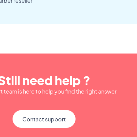
ber reseller
Still need help ?
 team is here to help you find the right answer
Contact support