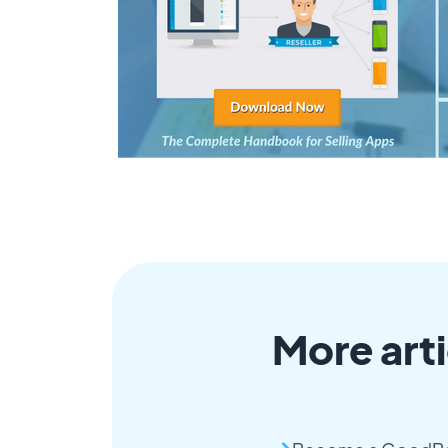
More arti