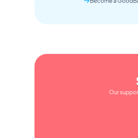
Become a GoodBar
Our support