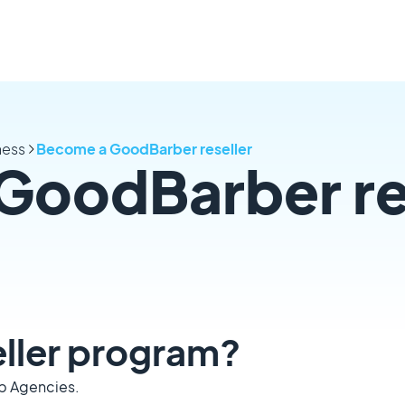
ness
Become a GoodBarber reseller
GoodBarber re
seller program?
eb Agencies.