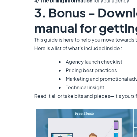
4/
The billing information
for your agency
3. Bonus - Downl
manual for gettin
This guide is here to help you move towards 
Here is a list of what's included inside :
Agency launch checklist
Pricing best practices
Marketing and promotional ad
Technical insight
Read it all or take bits and pieces—it’s yours 