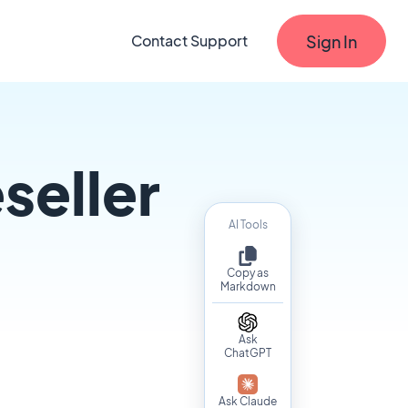
Sign In
Contact Support
seller
AI Tools
Copy as
Markdown
Ask
ChatGPT
Ask Claude