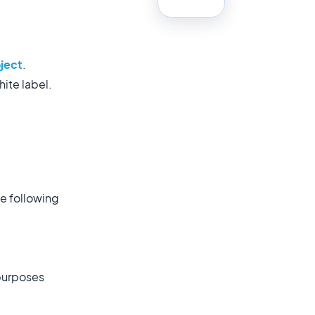
.
oject
.
hite label.
the following
 purposes