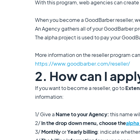
With this program, web agencies can create
When you become a GoodBarber reseller, we
An Agency gathers all of your GoodBarber proj
The alpha project is used to pay your GoodBar
More information on the reseller program can
https://www.goodbarber.com/reseller/
2. How can I appl
If you want to become a reseller, go to
Extens
information:
1/ Give a
Name to your Agency:
this name wi
2/
In the drop down menu, choose the
alpha
3/
Monthly
or
Yearly
billing
: indicate whether