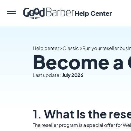
Help Center
Help center
Classic
Run your reseller busi
Become a 
Last update :
July 2026
1. What is the re
The reseller program is a special offer for W